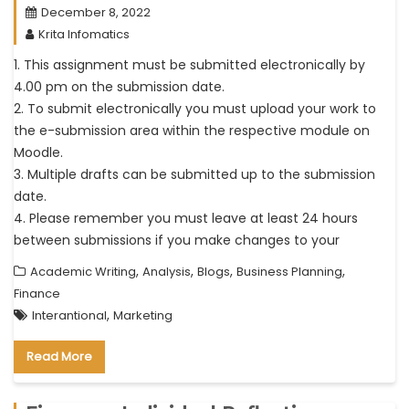
December 8, 2022
Krita Infomatics
1. This assignment must be submitted electronically by
4.00 pm on the submission date.
2. To submit electronically you must upload your work to
the e-submission area within the respective module on
Moodle.
3. Multiple drafts can be submitted up to the submission
date.
4. Please remember you must leave at least 24 hours
between submissions if you make changes to your
,
,
,
,
Academic Writing
Analysis
Blogs
Business Planning
Finance
,
Interantional
Marketing
Read More