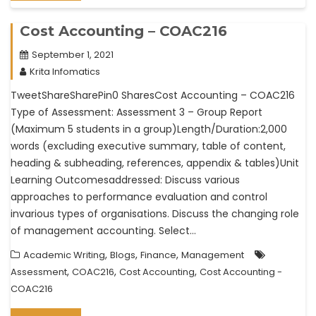
Cost Accounting – COAC216
September 1, 2021
Krita Infomatics
TweetShareSharePin0 SharesCost Accounting – COAC216
Type of Assessment: Assessment 3 – Group Report
(Maximum 5 students in a group)Length/Duration:2,000
words (excluding executive summary, table of content,
heading & subheading, references, appendix & tables)Unit
Learning Outcomesaddressed: Discuss various
approaches to performance evaluation and control
invarious types of organisations. Discuss the changing role
of management accounting. Select…
,
,
,
Academic Writing
Blogs
Finance
Management
,
,
,
Assessment
COAC216
Cost Accounting
Cost Accounting -
COAC216