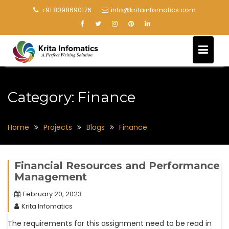
+91 8098690176
info@kritainfomatics.com
Category:
Finance
Home
Projects
Blogs
Finance
Financial Resources and Performance
Management
February 20, 2023
Krita Infomatics
The requirements for this assignment need to be read in