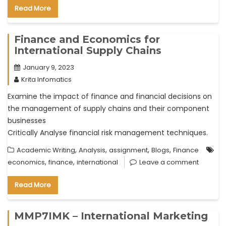
Read More
Finance and Economics for
International Supply Chains
January 9, 2023
Krita Infomatics
Examine the impact of finance and financial decisions on
the management of supply chains and their component
businesses
Critically Analyse financial risk management techniques.
,
,
,
,
Academic Writing
Analysis
assignment
Blogs
Finance
,
,
economics
finance
international
Leave a comment
Read More
MMP7IMK – International Marketing