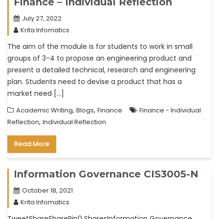
Finance – Individual Reflection
July 27, 2022
Krita Infomatics
The aim of the module is for students to work in small
groups of 3-4 to propose an engineering product and
present a detailed technical, research and engineering
plan. Students need to devise a product that has a
market need […]
,
,
Academic Writing
Blogs
Finance
Finance - Individual
,
Reflection
Individual Reflection
Read More
Information Governance CIS3005-N
October 18, 2021
Krita Infomatics
TweetShareSharePin0 SharesInformation Governance