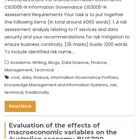
CIS3005-N Information Governance CIS3005-N
Assessment Requirements Your task is to put together
the following items (in total around 4000 words): 1. A risk
assessment analysis relating to IT services and data
security and your recommendations for risk mitigation to
ensure business continuity. [25 marks] Guide: 1200 words
To include identified risk name,…
,
,
,
,
Academic Writing
Blogs
Data Science
Finance
,
Management
Technical
,
,
,
,
cost
data
finance
Information Governance Portfolio
,
,
Knowledge Management and Information Systems
risk
,
technical
traditionally
Read More
Evaluation of the effects of
macroeconomic variables on the
Australian economy-BUS700