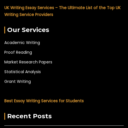
UK Writing Essay Services – The Ultimate List of the Top UK
Writing Service Providers
Our Services
Academic Writing
Proof Reading
Market Research Papers
Statistical Analysis
Grant Writing
Best Essay Writing Services for Students
Recent Posts