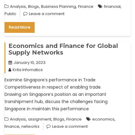
,
,
,
,
Analysis
Blogs
Business Planning
Finance
financial
Public
Leave a comment
Read More
Economics and Finance for Global
Supply Networks
January 10, 2023
Krita Infomatics
Examine Singapore’s performance in Trade
Competitiveness in respect of enabling trade.
Drawing on Singapore’s position as an important
transhipment hub, discuss the challenges facing
Singapore in maintain this performance
,
,
,
,
Analysis
assignment
Blogs
Finance
economics
,
finance
networks
Leave a comment