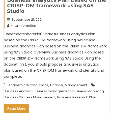
CRISP-DM framework using SAS
Studio
September 21, 2021
Krita Infomatics
TweetShareSharePin0 SharesBusiness analytics Plan
based on the CRISP-DM framework using SAS Studio
Business analytics Plan based on the CRISP-DM framework
using SAS Studio Overview: Business analytics Plan based
on the CRISP-DM framework using SAS Studio Using the
dataset, first, you should propose a business analytics
plan based on the CRISP-DM framework and identify and
complete…
,
,
,
Academic Writing
Blogs
Finance
Management
,
,
,
Business Analyst
Business management
Business Marketing
,
Business Process Management
Business Research Plan
Read More