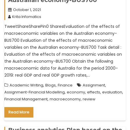
October 1, 2021
Krita Infomatics
TweetShareSharePin0 SharesEvaluation of the effects of
macroeconomic variables on the Australian economy-
BUS700 Evaluation of the effects of macroeconomic
variables on the Australian economy-BUS700 Task detail :
Evaluation of the effects of macroeconomic variables on
the Australian economy-BUS700 Obtain the following
macroeconomic data for Australia for the period 2000-
2019: real GDP and real GDP growth rates,…
,
,
,
Academic Writing
Blogs
Finance
Assignment
,
,
,
,
Assignment-Financial Modelling
economy
effects
evaluation
,
,
Financial Management
macroeconomy
review
Read More
Business analytics Plan based on the