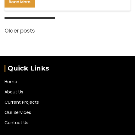
Read More
Older posts
Quick Links
Home
About Us
Current Projects
Our Services
Contact Us