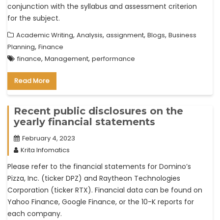
conjunction with the syllabus and assessment criterion
for the subject.
,
,
,
,
Academic Writing
Analysis
assignment
Blogs
Business
,
Planning
Finance
,
,
finance
Management
performance
Read More
Recent public disclosures on the
yearly financial statements
February 4, 2023
Krita Infomatics
Please refer to the financial statements for Domino’s
Pizza, Inc. (ticker DPZ) and Raytheon Technologies
Corporation (ticker RTX). Financial data can be found on
Yahoo Finance, Google Finance, or the 10-K reports for
each company.