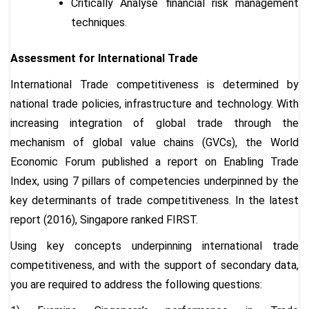
Critically Analyse financial risk management
techniques.
Assessment for International Trade
International Trade competitiveness is determined by
national trade policies, infrastructure and technology. With
increasing integration of global trade through the
mechanism of global value chains (GVCs), the World
Economic Forum published a report on Enabling Trade
Index, using 7 pillars of competencies underpinned by the
key determinants of trade competitiveness. In the latest
report (2016), Singapore ranked FIRST.
Using key concepts underpinning international trade
competitiveness, and with the support of secondary data,
you are required to address the following questions: