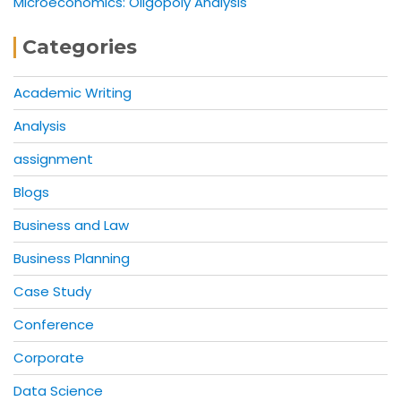
Microeconomics: Oligopoly Analysis
Categories
Academic Writing
Analysis
assignment
Blogs
Business and Law
Business Planning
Case Study
Conference
Corporate
Data Science