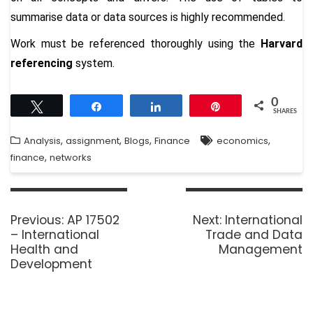
summarise data or data sources is highly recommended.
Work must be referenced thoroughly using the
Harvard
referencing
system.
0
Tweet
Share
Share
Pin
SHARES
,
,
,
,
Analysis
assignment
Blogs
Finance
economics
,
finance
networks
Previous:
AP 17502
Next:
International
– International
Trade and Data
Health and
Management
Development