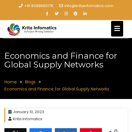
+91 8098690176
info@kritainfomatics.com
Economics and Finance for
Global Supply Networks
Home
Blogs
Economics and Finance for Global Supply Networks
January 10, 2023
Krita Infomatics
0