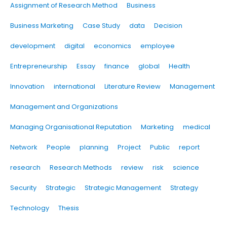
Assignment of Research Method
Business
Business Marketing
Case Study
data
Decision
development
digital
economics
employee
Entrepreneurship
Essay
finance
global
Health
Innovation
international
Literature Review
Management
Management and Organizations
Managing Organisational Reputation
Marketing
medical
Network
People
planning
Project
Public
report
research
Research Methods
review
risk
science
Security
Strategic
Strategic Management
Strategy
Technology
Thesis