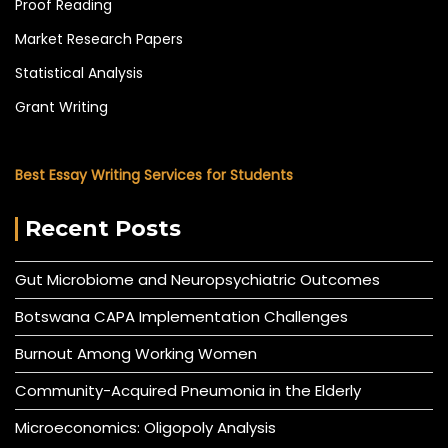
Proof Reading
Market Research Papers
Statistical Analysis
Grant Writing
Best Essay Writing Services for Students
Recent Posts
Gut Microbiome and Neuropsychiatric Outcomes
Botswana CAPA Implementation Challenges
Burnout Among Working Women
Community-Acquired Pneumonia in the Elderly
Microeconomics: Oligopoly Analysis