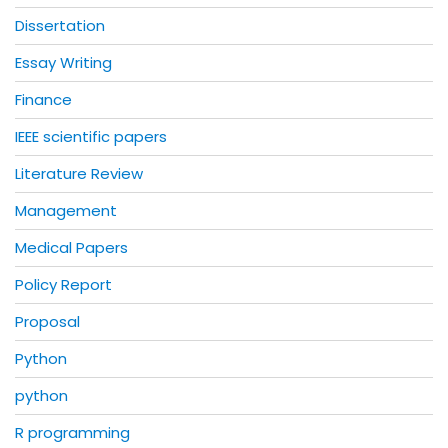
Dissertation
Essay Writing
Finance
IEEE scientific papers
Literature Review
Management
Medical Papers
Policy Report
Proposal
Python
python
R programming