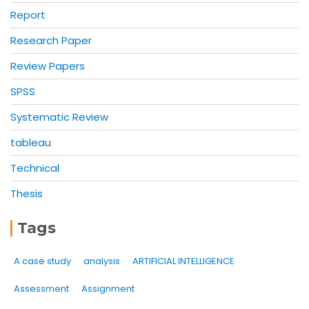
Report
Research Paper
Review Papers
SPSS
Systematic Review
tableau
Technical
Thesis
Tags
A case study
analysis
ARTIFICIAL INTELLIGENCE
Assessment
Assignment