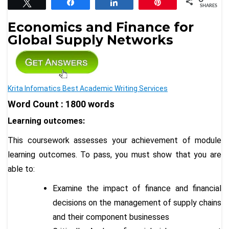
Tweet
Share
Share
Pin
SHARES
Economics and Finance for
Global Supply Networks
Krita Infomatics Best Academic Writing Services
Word Count : 1800 words
Learning outcomes:
This coursework assesses your achievement of module
learning outcomes. To pass, you must show that you are
able to:
Examine the impact of finance and financial
decisions on the management of supply chains
and their component businesses