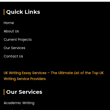
Quick Links
Home
About Us
Current Projects
Our Services
Contact Us
UK Writing Essay Services – The Ultimate List of the Top UK
Writing Service Providers
Our Services
Academic Writing