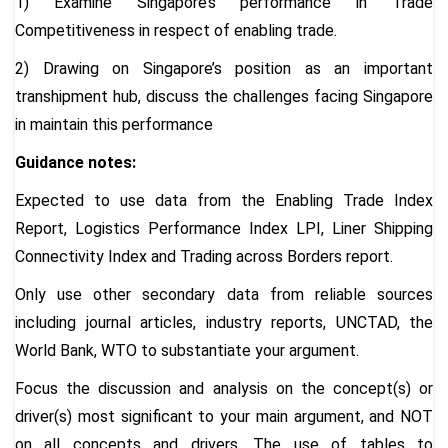
1) Examine Singapore’s performance in Trade
Competitiveness in respect of enabling trade.
2) Drawing on Singapore’s position as an important
transhipment hub, discuss the challenges facing Singapore
in maintain this performance
Guidance notes:
Expected to use data from the Enabling Trade Index
Report, Logistics Performance Index LPI, Liner Shipping
Connectivity Index and Trading across Borders report.
Only use other secondary data from reliable sources
including journal articles, industry reports, UNCTAD, the
World Bank, WTO to substantiate your argument.
Focus the discussion and analysis on the concept(s) or
driver(s) most significant to your main argument, and NOT
on all concepts and drivers. The use of tables to