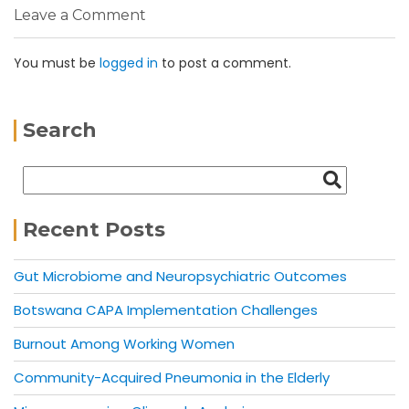
Leave a Comment
You must be
logged in
to post a comment.
Search
Recent Posts
Gut Microbiome and Neuropsychiatric Outcomes
Botswana CAPA Implementation Challenges
Burnout Among Working Women
Community-Acquired Pneumonia in the Elderly