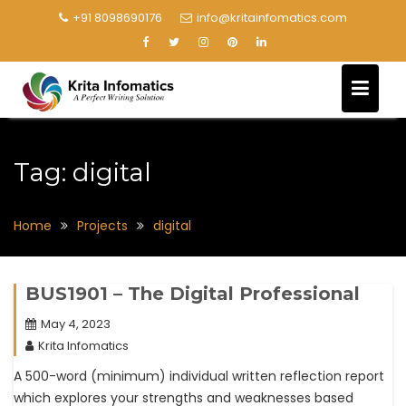
+91 8098690176
info@kritainfomatics.com
Tag:
digital
Home
Projects
digital
BUS1901 – The Digital Professional
May 4, 2023
Krita Infomatics
A 500-word (minimum) individual written reflection report
which explores your strengths and weaknesses based