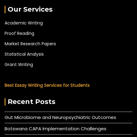
Our Services
Academic Writing
Proof Reading
Market Research Papers
Statistical Analysis
Grant Writing
Best Essay Writing Services for Students
Recent Posts
Gut Microbiome and Neuropsychiatric Outcomes
Botswana CAPA Implementation Challenges