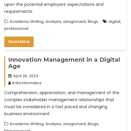
upon the potential employers’ expectations and
requirements.
,
,
,
,
Academic Writing
Analysis
assignment
Blogs
digital
professional
Read More
Innovation Management in a Digital
Age
April 26, 2023
Krita Infomatics
Comprehension, appreciation, and management of the
complex stakeholder management relationships that
must be considered in a fast paced and changing
business environment.
,
,
,
,
Academic Writing
Analysis
assignment
Blogs
Management