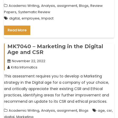
,
,
,
,
Academic Writing
Analysis
assignment
Blogs
Review
,
Papers
Systematic Review
,
,
digital
employee
Impact
Read More
MK7040 – Marketing in the Digital
Age and CSR
November 22, 2022
Krita Infomatics
This assessment requires you to develop a Marketing
strategy in the Digital age for a company of your choice,
and critically appreciate their existing CSR and Ethical
practices, identifying areas for further improvement and
recommend an update to its CSR and ethical practices.
,
,
,
,
,
Academic Writing
Analysis
assignment
Blogs
age
csr
,
digital
Marketing