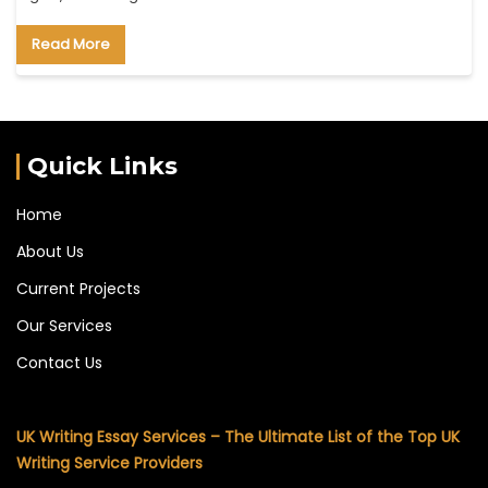
Read More
Quick Links
Home
About Us
Current Projects
Our Services
Contact Us
UK Writing Essay Services – The Ultimate List of the Top UK
Writing Service Providers