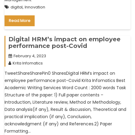
,
digital
Innovation
Read More
Digital HRM’s impact on employee
performance post-Covid
February 4, 2023
Krita Infomatics
TweetShareSharePin0 SharesDigital HRM’s impact on
employee performance post-Covid Krita Infomatics Best
Academic Writing Services Word Count : 2000 words Task
Structure of the paper: 1) Full paper contents –
Introduction, Literature review, Method or Methodology,
Data analysis(if any), Result & discussion, Theoretical and
practical implication (if any), Conclusion,
acknowledgment (if any) and References.2) Paper
Formatting…