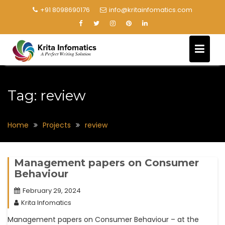
+91 8098690176
info@kritainfomatics.com
Tag:
review
Home
Projects
review
Management papers on Consumer
Behaviour
February 29, 2024
Krita Infomatics
Management papers on Consumer Behaviour – at the