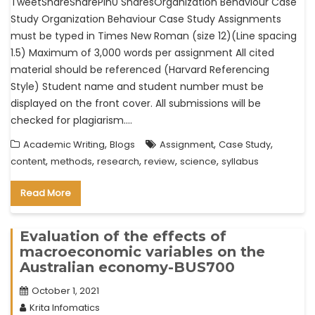
TweetShareSharePin0 SharesOrganization Behaviour Case
Study Organization Behaviour Case Study Assignments
must be typed in Times New Roman (size 12)(Line spacing
1.5) Maximum of 3,000 words per assignment All cited
material should be referenced (Harvard Referencing
Style) Student name and student number must be
displayed on the front cover. All submissions will be
checked for plagiarism.…
,
,
,
Academic Writing
Blogs
Assignment
Case Study
,
,
,
,
,
content
methods
research
review
science
syllabus
Read More
Evaluation of the effects of
macroeconomic variables on the
Australian economy-BUS700
October 1, 2021
Krita Infomatics