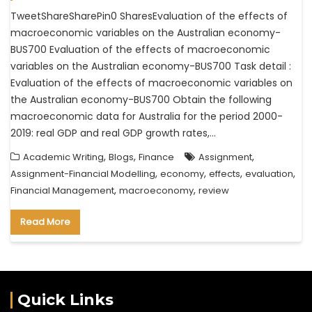
TweetShareSharePin0 SharesEvaluation of the effects of
macroeconomic variables on the Australian economy-
BUS700 Evaluation of the effects of macroeconomic
variables on the Australian economy-BUS700 Task detail :
Evaluation of the effects of macroeconomic variables on
the Australian economy-BUS700 Obtain the following
macroeconomic data for Australia for the period 2000-
2019: real GDP and real GDP growth rates,…
,
,
,
Academic Writing
Blogs
Finance
Assignment
,
,
,
,
Assignment-Financial Modelling
economy
effects
evaluation
,
,
Financial Management
macroeconomy
review
Read More
Quick Links