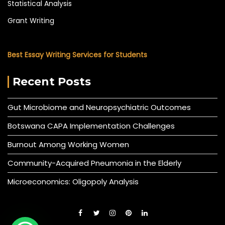
Statistical Analysis
Grant Writing
Best Essay Writing Services for Students
Recent Posts
Gut Microbiome and Neuropsychiatric Outcomes
Botswana CAPA Implementation Challenges
Burnout Among Working Women
Community-Acquired Pneumonia in the Elderly
Microeconomics: Oligopoly Analysis