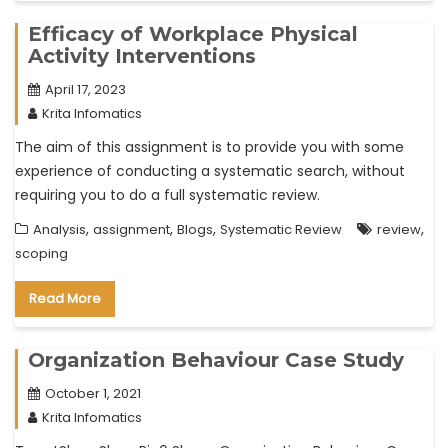
Efficacy of Workplace Physical
Activity Interventions
April 17, 2023
Krita Infomatics
The aim of this assignment is to provide you with some
experience of conducting a systematic search, without
requiring you to do a full systematic review.
,
,
,
,
Analysis
assignment
Blogs
Systematic Review
review
scoping
Read More
Organization Behaviour Case Study
October 1, 2021
Krita Infomatics