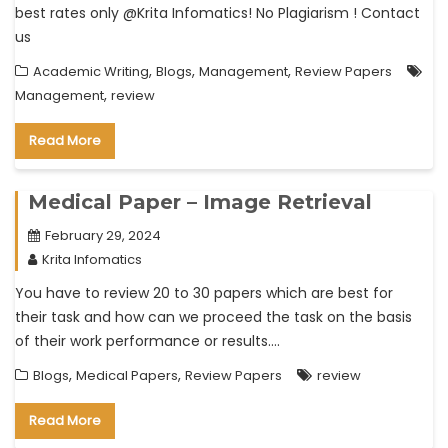
best rates only @Krita Infomatics! No Plagiarism ! Contact
us
,
,
,
Academic Writing
Blogs
Management
Review Papers
,
Management
review
Read More
Medical Paper – Image Retrieval
February 29, 2024
Krita Infomatics
You have to review 20 to 30 papers which are best for
their task and how can we proceed the task on the basis
of their work performance or results….
,
,
Blogs
Medical Papers
Review Papers
review
Read More