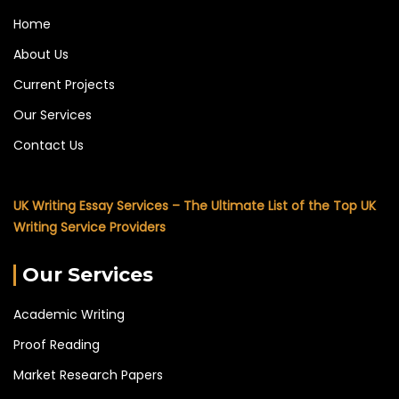
Home
About Us
Current Projects
Our Services
Contact Us
UK Writing Essay Services – The Ultimate List of the Top UK
Writing Service Providers
Our Services
Academic Writing
Proof Reading
Market Research Papers