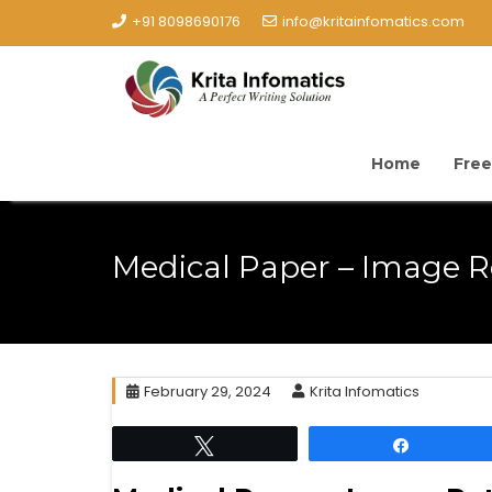
+91 8098690176
info@kritainfomatics.com
Home
Free
Medical Paper – Image Re
February 29, 2024
Krita Infomatics
Tweet
Share