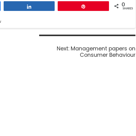
0
Share
Pin
SHARES
w
Next:
Management papers on
Consumer Behaviour