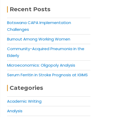
Recent Posts
Botswana CAPA Implementation
Challenges
Burnout Among Working Women
Community-Acquired Pneumonia in the
Elderly
Microeconomics: Oligopoly Analysis
Serum Ferritin in Stroke Prognosis at IGIMS
Categories
Academic Writing
Analysis