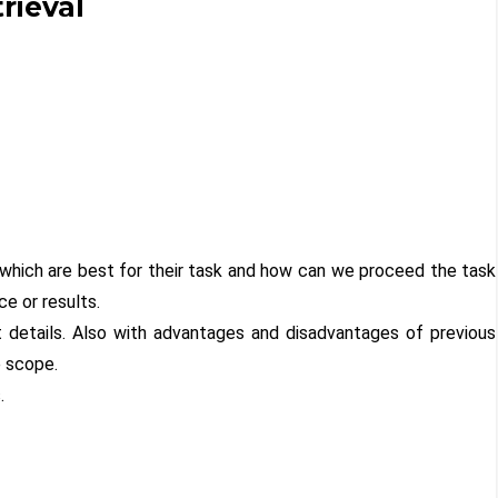
rieval
which are best for their task and how can we proceed the task
e or results.
t details. Also with advantages and disadvantages of previous
e scope.
.