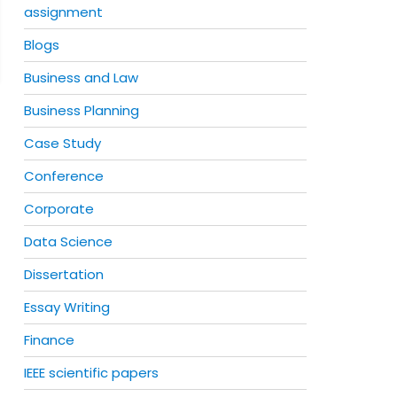
assignment
Blogs
Business and Law
Business Planning
Case Study
Conference
Corporate
Data Science
Dissertation
Essay Writing
Finance
IEEE scientific papers