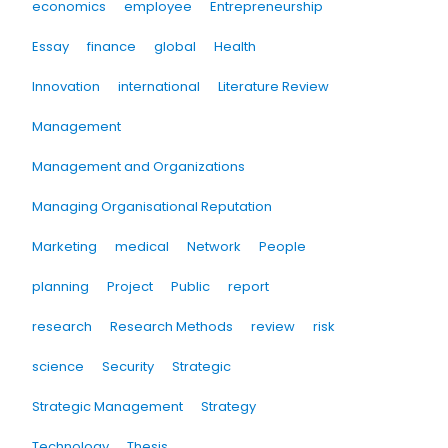
economics
employee
Entrepreneurship
Essay
finance
global
Health
Innovation
international
Literature Review
Management
Management and Organizations
Managing Organisational Reputation
Marketing
medical
Network
People
planning
Project
Public
report
research
Research Methods
review
risk
science
Security
Strategic
Strategic Management
Strategy
Technology
Thesis