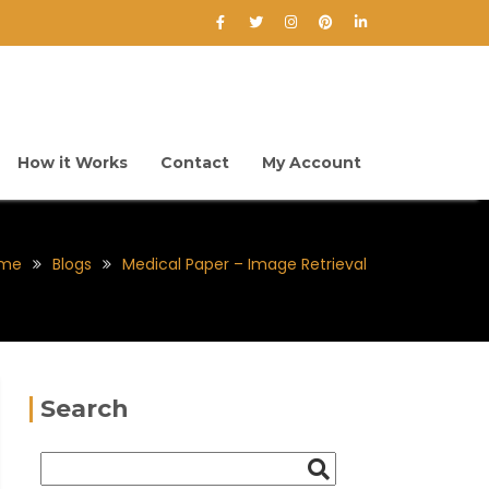
How it Works
Contact
My Account
me
Blogs
Medical Paper – Image Retrieval
Search