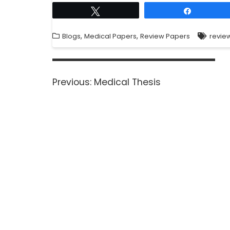
Tweet
Share
,
,
Blogs
Medical Papers
Review Papers
revie
Previous:
Medical Thesis