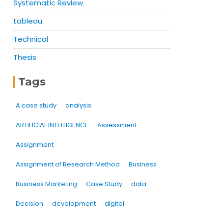
Systematic Review
tableau
Technical
Thesis
Tags
A case study
analysis
ARTIFICIAL INTELLIGENCE
Assessment
Assignment
Assignment of Research Method
Business
Business Marketing
Case Study
data
Decision
development
digital