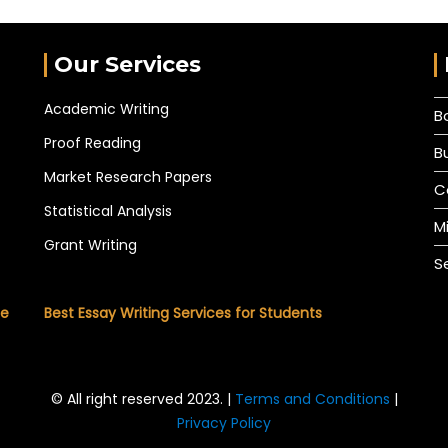
Our Services
Academic Writing
B
Proof Reading
B
Market Research Papers
C
Statistical Analysis
M
Grant Writing
S
he
Best Essay Writing Services for Students
© All right reserved 2023. |
Terms and Conditions
|
Privacy Policy