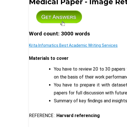
Medical Paper - Image Ret
Word count: 3000 words
Krita Infomatics Best Academic Writing Services
Materials to cover
You have to review 20 to 30 papers 
on the basis of their work performanc
You have to prepare it with datase
papers for full discussion with futur
Summary of key findings and insights
REFERENCE :
Harvard referencing