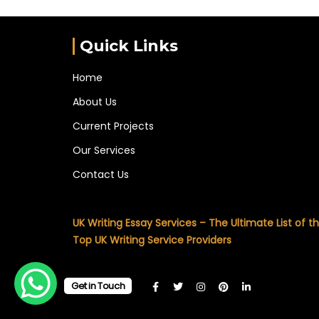
Quick Links
Home
About Us
Current Projects
Our Services
Contact Us
UK Writing Essay Services – The Ultimate List of t
Top UK Writing Service Providers
Get in Touch