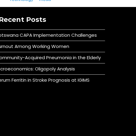
Recent Posts
otswana CAPA Implementation Challenges
urnout Among Working Women
ommunity-Acquired Pneumonia in the Elderly
icroeconomics: Oligopoly Analysis
erum Ferritin in Stroke Prognosis at IGIMS