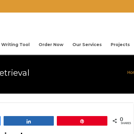
 Writing Tool
Order Now
Our Services
Projects
trieval
Ho
0
Share
Pin
SHARES