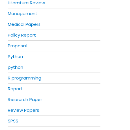
Literature Review
Management
Medical Papers
Policy Report
Proposal
Python
python
R programming
Report
Research Paper
Review Papers
SPSS