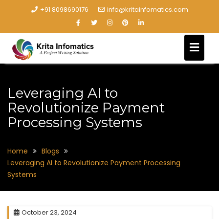
+91 8098690176
info@kritainfomatics.com
Leveraging AI to
Revolutionize Payment
Processing Systems
Home
Blogs
Leveraging AI to Revolutionize Payment Processing
Systems
October 23, 2024