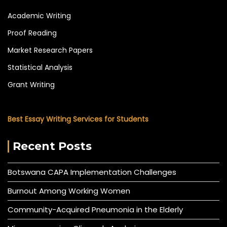
Academic Writing
Proof Reading
Market Research Papers
Statistical Analysis
Grant Writing
Best Essay Writing Services for Students
Recent Posts
Botswana CAPA Implementation Challenges
Burnout Among Working Women
Community-Acquired Pneumonia in the Elderly