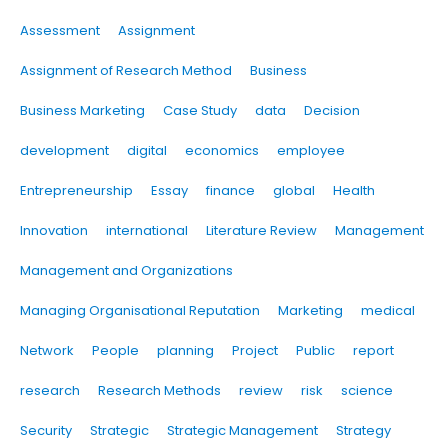
Assessment
Assignment
Assignment of Research Method
Business
Business Marketing
Case Study
data
Decision
development
digital
economics
employee
Entrepreneurship
Essay
finance
global
Health
Innovation
international
Literature Review
Management
Management and Organizations
Managing Organisational Reputation
Marketing
medical
Network
People
planning
Project
Public
report
research
Research Methods
review
risk
science
Security
Strategic
Strategic Management
Strategy