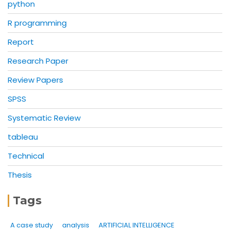
python
R programming
Report
Research Paper
Review Papers
SPSS
Systematic Review
tableau
Technical
Thesis
Tags
A case study
analysis
ARTIFICIAL INTELLIGENCE