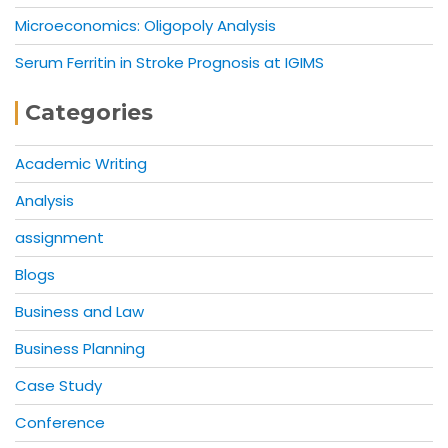
Microeconomics: Oligopoly Analysis
Serum Ferritin in Stroke Prognosis at IGIMS
Categories
Academic Writing
Analysis
assignment
Blogs
Business and Law
Business Planning
Case Study
Conference