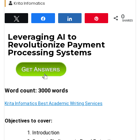
Krita Infomatics
0
Tweet
Share
Share
Pin
SHARES
Leveraging AI to
Revolutionize Payment
Processing Systems
Word count: 3000 words
Krita Infomatics Best Academic Writing Services
Objectives to cover:
Introduction