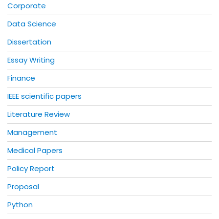
Corporate
Data Science
Dissertation
Essay Writing
Finance
IEEE scientific papers
Literature Review
Management
Medical Papers
Policy Report
Proposal
Python