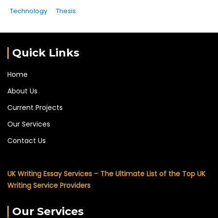
Technology
Thesis
Quick Links
Home
About Us
Current Projects
Our Services
Contact Us
UK Writing Essay Services – The Ultimate List of the Top UK
Writing Service Providers
Our Services