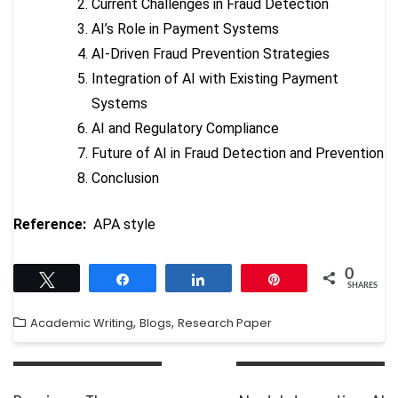
Current Challenges in Fraud Detection
AI’s Role in Payment Systems
AI-Driven Fraud Prevention Strategies
Integration of AI with Existing Payment
Systems
AI and Regulatory Compliance
Future of AI in Fraud Detection and Prevention
Conclusion
Reference:
APA style
0
Tweet
Share
Share
Pin
SHARES
,
,
Academic Writing
Blogs
Research Paper