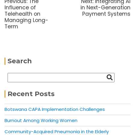
Previous:
The
Next:
Integrating AI
Influence of
in Next-Generation
Telehealth on
Payment Systems
Managing Long-
Term
Search
Recent Posts
Botswana CAPA Implementation Challenges
Burnout Among Working Women
Community-Acquired Pneumonia in the Elderly