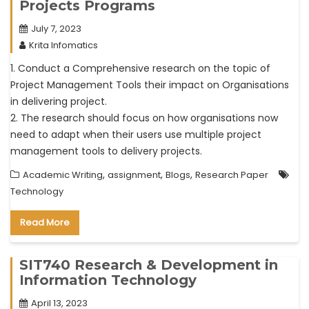
Projects Programs
July 7, 2023
Krita Infomatics
1. Conduct a Comprehensive research on the topic of
Project Management Tools their impact on Organisations
in delivering project.
2. The research should focus on how organisations now
need to adapt when their users use multiple project
management tools to delivery projects.
,
,
,
Academic Writing
assignment
Blogs
Research Paper
Technology
Read More
SIT740 Research & Development in
Information Technology
April 13, 2023