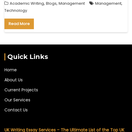
,
,
,
Academic Writing
Blogs
Management
Management
Technology
Read More
Quick Links
Home
About Us
Current Projects
Our Services
Contact Us
UK Writing Essay Services – The Ultimate List of the Top UK