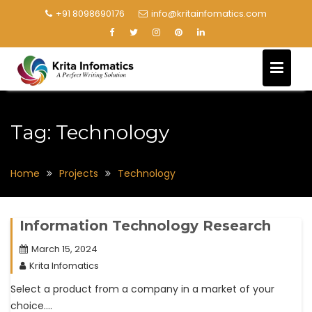
+91 8098690176
info@kritainfomatics.com
Tag:
Technology
Home
Projects
Technology
Information Technology Research
March 15, 2024
Krita Infomatics
Select a product from a company in a market of your
choice….