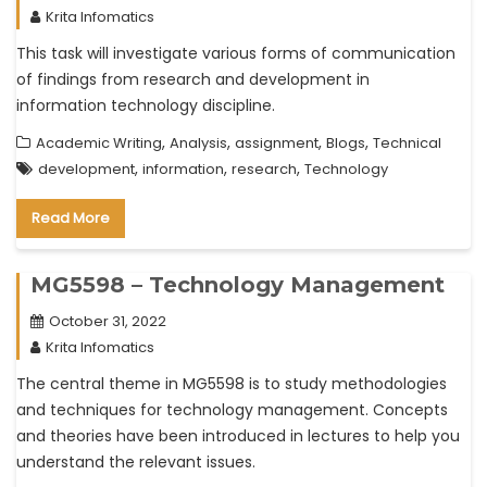
Krita Infomatics
This task will investigate various forms of communication
of findings from research and development in
information technology discipline.
,
,
,
,
Academic Writing
Analysis
assignment
Blogs
Technical
,
,
,
development
information
research
Technology
Read More
MG5598 – Technology Management
October 31, 2022
Krita Infomatics
The central theme in MG5598 is to study methodologies
and techniques for technology management. Concepts
and theories have been introduced in lectures to help you
understand the relevant issues.