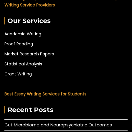
Writing Service Providers
Our Services
Academic Writing
Proof Reading
Market Research Papers
Statistical Analysis
Grant Writing
Best Essay Writing Services for Students
Recent Posts
Gut Microbiome and Neuropsychiatric Outcomes