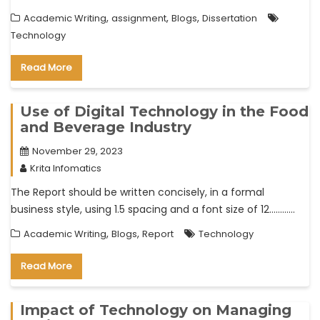
,
,
,
Academic Writing
assignment
Blogs
Dissertation
Technology
Read More
Use of Digital Technology in the Food
and Beverage Industry
November 29, 2023
Krita Infomatics
The Report should be written concisely, in a formal
business style, using 1.5 spacing and a font size of 12…………
,
,
Academic Writing
Blogs
Report
Technology
Read More
Impact of Technology on Managing