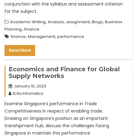
conjunction with the syllabus and assessment criterion
for the subject.
,
,
,
,
Academic Writing
Analysis
assignment
Blogs
Business
,
Planning
Finance
,
,
finance
Management
performance
Read More
Economics and Finance for Global
Supply Networks
January 10, 2023
Krita Infomatics
Examine Singapore’s performance in Trade
Competitiveness in respect of enabling trade.
Drawing on Singapore’s position as an important
transhipment hub, discuss the challenges facing
Singapore in maintain this performance