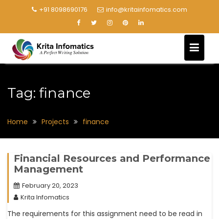
+91 8098690176
info@kritainfomatics.com
Tag:
finance
Home
Projects
finance
Financial Resources and Performance
Management
February 20, 2023
Krita Infomatics
The requirements for this assignment need to be read in