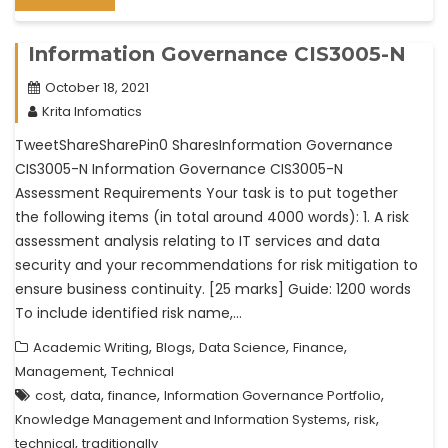
Information Governance CIS3005-N
October 18, 2021
Krita Infomatics
TweetShareSharePin0 SharesInformation Governance
CIS3005-N Information Governance CIS3005-N
Assessment Requirements Your task is to put together
the following items (in total around 4000 words): 1. A risk
assessment analysis relating to IT services and data
security and your recommendations for risk mitigation to
ensure business continuity. [25 marks] Guide: 1200 words
To include identified risk name,…
,
,
,
,
Academic Writing
Blogs
Data Science
Finance
,
Management
Technical
,
,
,
,
cost
data
finance
Information Governance Portfolio
,
,
Knowledge Management and Information Systems
risk
,
technical
traditionally