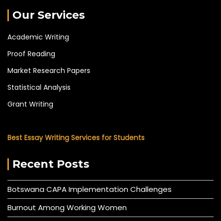
Our Services
Academic Writing
Proof Reading
Market Research Papers
Statistical Analysis
Grant Writing
Best Essay Writing Services for Students
Recent Posts
Botswana CAPA Implementation Challenges
Burnout Among Working Women