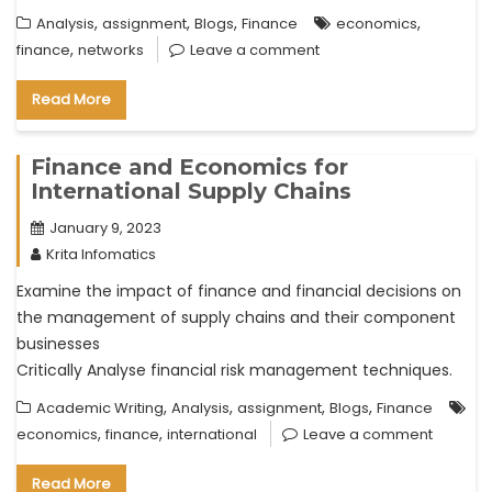
,
,
,
,
Analysis
assignment
Blogs
Finance
economics
,
finance
networks
Leave a comment
Read More
Finance and Economics for
International Supply Chains
January 9, 2023
Krita Infomatics
Examine the impact of finance and financial decisions on
the management of supply chains and their component
businesses
Critically Analyse financial risk management techniques.
,
,
,
,
Academic Writing
Analysis
assignment
Blogs
Finance
,
,
economics
finance
international
Leave a comment
Read More