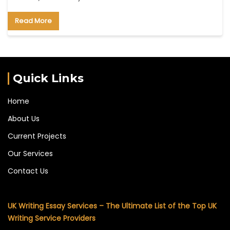
Read More
Quick Links
Home
About Us
Current Projects
Our Services
Contact Us
UK Writing Essay Services – The Ultimate List of the Top UK
Writing Service Providers