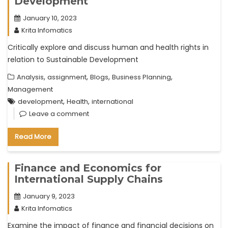
Development
January 10, 2023
Krita Infomatics
Critically explore and discuss human and health rights in
relation to Sustainable Development
,
,
,
,
Analysis
assignment
Blogs
Business Planning
Management
,
,
development
Health
international
Leave a comment
Read More
Finance and Economics for
International Supply Chains
January 9, 2023
Krita Infomatics
Examine the impact of finance and financial decisions on