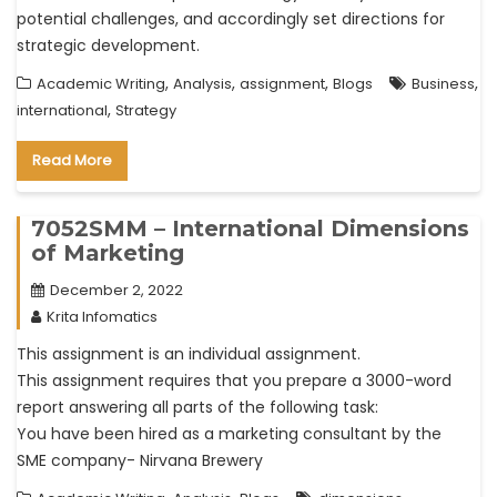
potential challenges, and accordingly set directions for
strategic development.
,
,
,
,
Academic Writing
Analysis
assignment
Blogs
Business
,
international
Strategy
Read More
7052SMM – International Dimensions
of Marketing
December 2, 2022
Krita Infomatics
This assignment is an individual assignment.
This assignment requires that you prepare a 3000-word
report answering all parts of the following task:
You have been hired as a marketing consultant by the
SME company- Nirvana Brewery