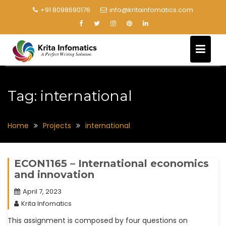
+91 8098690176
info@kritainfomatics.com
Tag:
international
Home
Projects
international
ECON1165 – International economics
and innovation
April 7, 2023
Krita Infomatics
This assignment is composed by four questions on