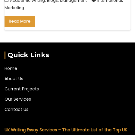
,
,
,
Academic Writing
Blogs
Management
international
Marketing
Read More
Quick Links
Home
About Us
Current Projects
Our Services
Contact Us
UK Writing Essay Services – The Ultimate List of the Top UK