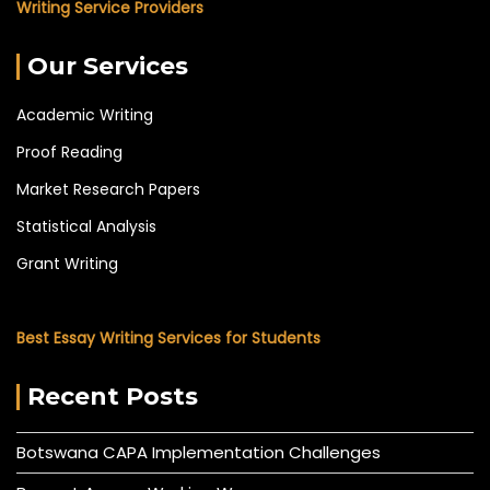
Writing Service Providers
Our Services
Academic Writing
Proof Reading
Market Research Papers
Statistical Analysis
Grant Writing
Best Essay Writing Services for Students
Recent Posts
Botswana CAPA Implementation Challenges