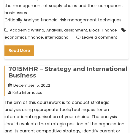
the management of supply chains and their component
businesses
Critically Analyse financial risk management techniques.
,
,
,
,
Academic Writing
Analysis
assignment
Blogs
Finance
,
,
economics
finance
international
Leave a comment
Read More
7015MHR – Strategy and International
Business
December 15, 2022
Krita Infomatics
The aim of this coursework is to conduct strategic
analysis using appropriate tools/techniques for an
international organisation of your choice. The analysis
should evaluate the strategic position of the organisation
and its current competitive strategy, identify current or