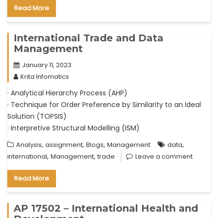
Read More
International Trade and Data
Management
January 11, 2023
Krita Infomatics
· Analytical Hierarchy Process (AHP)
· Technique for Order Preference by Similarity to an Ideal
Solution (TOPSIS)
· Interpretive Structural Modelling (ISM)
,
,
,
,
Analysis
assignment
Blogs
Management
data
,
,
international
Management
trade
Leave a comment
Read More
AP 17502 – International Health and