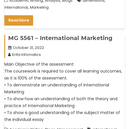
,
,
,
Academic Writing
Analysis
Blogs
dimensions
,
international
Marketing
Read More
MG 5561 – International Marketing
October 31, 2022
Krita Infomatics
Main Objective of the assessment
The coursework is required to cover all learning outcomes,
as it is 100% of the assessment.
• To demonstrate an understanding of International
Marketing
• To show how an understanding of both the theory and
practice of International Marketing
• To show a good understanding of the subject matter of
the individual essay