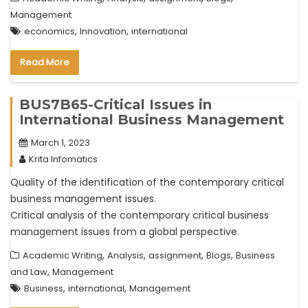
Management
,
,
economics
Innovation
international
Read More
BUS7B65-Critical Issues in
International Business Management
March 1, 2023
Krita Infomatics
Quality of the identification of the contemporary critical
business management issues.
Critical analysis of the contemporary critical business
management issues from a global perspective.
,
,
,
,
Academic Writing
Analysis
assignment
Blogs
Business
,
and Law
Management
,
,
Business
international
Management