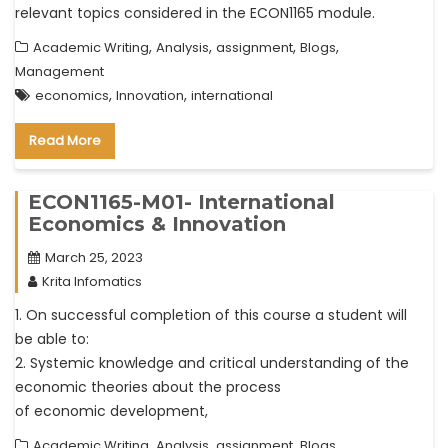
relevant topics considered in the ECON1165 module.
,
,
,
,
Academic Writing
Analysis
assignment
Blogs
Management
,
,
economics
Innovation
international
Read More
ECON1165-M01- International
Economics & Innovation
March 25, 2023
Krita Infomatics
1. On successful completion of this course a student will
be able to:
2. Systemic knowledge and critical understanding of the
economic theories about the process
of economic development,
,
,
,
,
Academic Writing
Analysis
assignment
Blogs