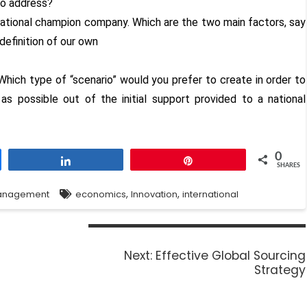
 to address?
national champion company. Which are the two main factors, say
definition of our own
Which type of “scenario” would you prefer to create in order to
s possible out of the initial support provided to a national
0
Share
Pin
SHARES
,
,
anagement
economics
Innovation
international
Next:
Effective Global Sourcing
Strategy