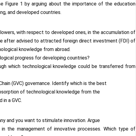
e Figure 1 by arguing about the importance of the education
ng, and developed countries.
llowers, with respect to developed ones, in the accumulation of
re after advised to attracted foreign direct investment (FDI) of
nological knowledge from abroad.
ogical progress for developing countries?
ough which technological knowledge could be transferred from
 Chain (GVC) governance. Identify which is the best
bsorption of technological knowledge from the
d in a GVC.
ny and you want to stimulate innovation. Argue
le in the management of innovative processes. Which type of