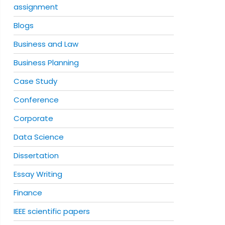
assignment
Blogs
Business and Law
Business Planning
Case Study
Conference
Corporate
Data Science
Dissertation
Essay Writing
Finance
IEEE scientific papers