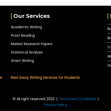
Our Services
Academic Writing
B
Proof Reading
B
Market Research Papers
C
Statistical Analysis
M
Grant Writing
S
he
Best Essay Writing Services for Students
© All right reserved 2023. |
Terms and Conditions
|
Privacy Policy