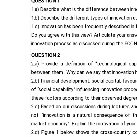
QUESTION 1
1.a) Describe what is the difference between inno
1.b) Describe the different types of innovation u
1.c) Innovation has been frequently described in
Do you agree with this view? Articulate your answ
innovation process as discussed during the ECO
QUESTION 2
2.a) Provide a definition of “technological cap
between them . Why can we say that innovation h
2.b) Financial development, social capital, favo
of “social capability” influencing innovation pr
these factors according to their observed degr
2.c) Based on our discussions during lectures an
not: “innovation is a natural consequence of t
market economy”. Explain the motivation of your
2.d) Figure 1 below shows the cross-country 