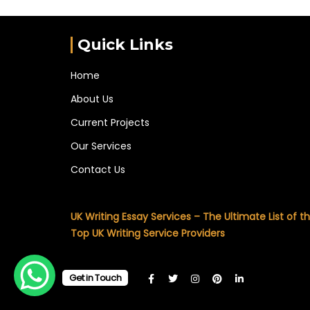
Quick Links
Home
About Us
Current Projects
Our Services
Contact Us
UK Writing Essay Services – The Ultimate List of t
Top UK Writing Service Providers
Get in Touch