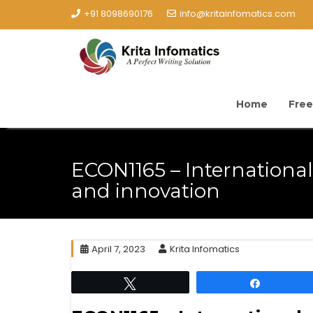
+91 8098690176
info@kritainfomatics.com
Home
Free
ECON1165 – Internationa
and innovation
April 7, 2023
Krita Infomatics
Tweet
Share