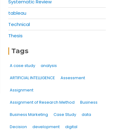
Systematic Review
tableau
Technical
Thesis
Tags
A case study
analysis
ARTIFICIAL INTELLIGENCE
Assessment
Assignment
Assignment of Research Method
Business
Business Marketing
Case Study
data
Decision
development
digital