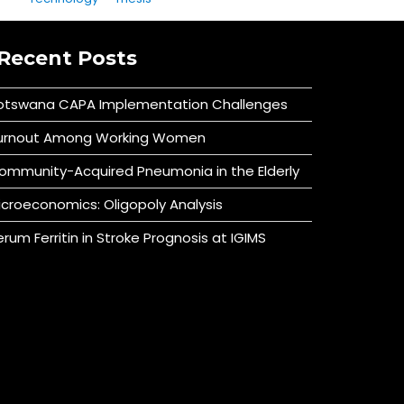
Recent Posts
otswana CAPA Implementation Challenges
urnout Among Working Women
ommunity-Acquired Pneumonia in the Elderly
icroeconomics: Oligopoly Analysis
erum Ferritin in Stroke Prognosis at IGIMS