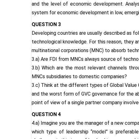
and the level of economic development. Analys
system for economic development in low, emergi
QUESTION 3
Developing countries are usually described as fo
technological knowledge. For this reason, they a
multinational corporations (MNC) to absorb tech
3.a) Are FDI from MNCs always source of technol
3.b) Which are the most relevant channels thr
MNCs subsidiaries to domestic companies?
3.c) Think at the different types of Global Value
and the worst form of GVC governance for the a
point of view of a single partner company involve
QUESTION 4
4.a) Imagine you are the manager of a new compa
which type of leadership “model” is preferab