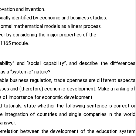
vation and invention.
sually identified by economic and business studies.
 formal mathematical models as a linear process.
er by considering the major properties of the
N1165 module.
ability” and “social capability”, and describe the differences
as a “systemic” nature?
urable business regulation, trade openness are different aspects
ocesses and (therefore) economic development. Make a ranking of
ee of importance for economic development.
d tutorials, state whether the following sentence is correct or
he integration of countries and single companies in the world
 answer.
correlation between the development of the education system