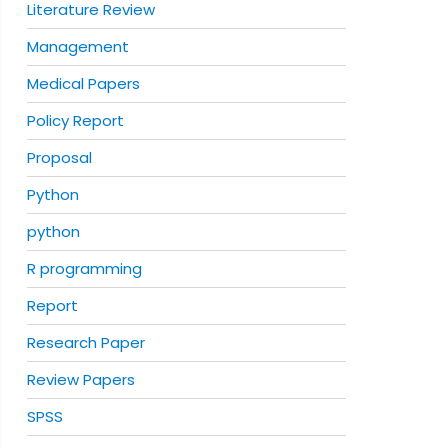
Literature Review
Management
Medical Papers
Policy Report
Proposal
Python
python
R programming
Report
Research Paper
Review Papers
SPSS