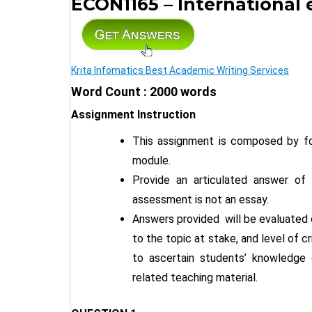
ECON1165 – International
Krita Infomatics Best Academic Writing Services
Word Count : 2000 words
Assignment Instruction
This assignment is composed by fo
module.
Provide an articulated answer of
assessment is not an essay.
Answers provided will be evaluated 
to the topic at stake, and level of 
to ascertain students’ knowledge o
related teaching material.