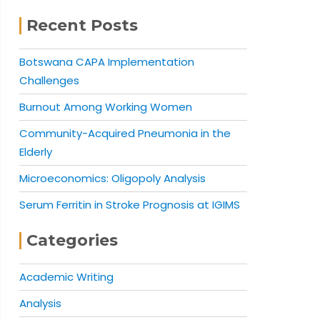
Recent Posts
Botswana CAPA Implementation
Challenges
Burnout Among Working Women
Community-Acquired Pneumonia in the
Elderly
Microeconomics: Oligopoly Analysis
Serum Ferritin in Stroke Prognosis at IGIMS
Categories
Academic Writing
Analysis