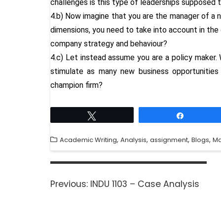
challenges is this type of leaderships supposed
4.b) Now imagine that you are the manager of a 
dimensions, you need to take into account in the 
company strategy and behaviour?
4.c) Let instead assume you are a policy maker. 
stimulate as many new business opportunities a
champion firm?
Tweet
Share
,
,
,
,
Academic Writing
Analysis
assignment
Blogs
M
Previous:
INDU 1103 – Case Analysis