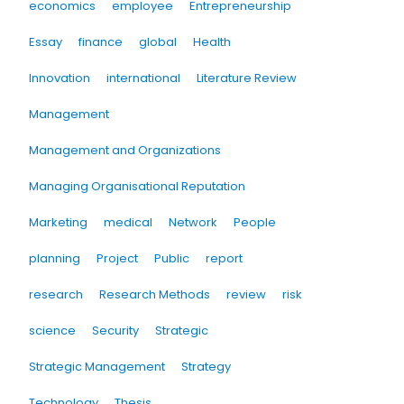
economics
employee
Entrepreneurship
Essay
finance
global
Health
Innovation
international
Literature Review
Management
Management and Organizations
Managing Organisational Reputation
Marketing
medical
Network
People
planning
Project
Public
report
research
Research Methods
review
risk
science
Security
Strategic
Strategic Management
Strategy
Technology
Thesis