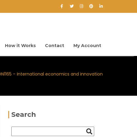
How it Works
Contact
My Account
N1165 – International economics and innovation
Search