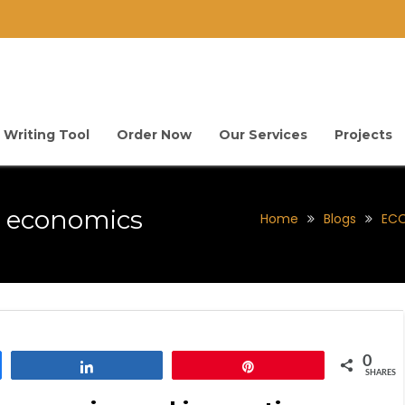
 Writing Tool
Order Now
Our Services
Projects
l economics
Home
Blogs
ECO
0
Share
Pin
SHARES