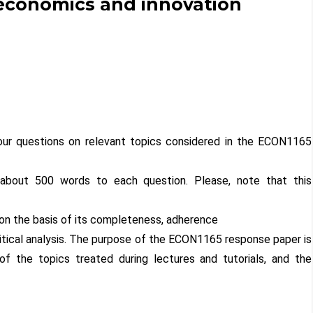
 economics and innovation
ur questions on relevant topics considered in the ECON1165
 about 500 words to each question. Please, note that this
on the basis of its completeness, adherence
critical analysis. The purpose of the ECON1165 response paper is
f the topics treated during lectures and tutorials, and the