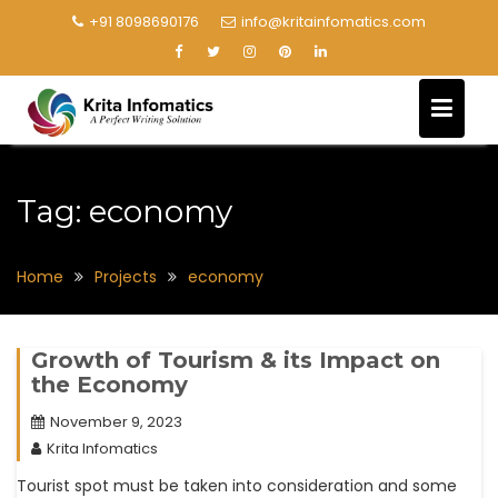
+91 8098690176
info@kritainfomatics.com
Tag:
economy
Home
Projects
economy
Growth of Tourism & its Impact on
the Economy
November 9, 2023
Krita Infomatics
Tourist spot must be taken into consideration and some