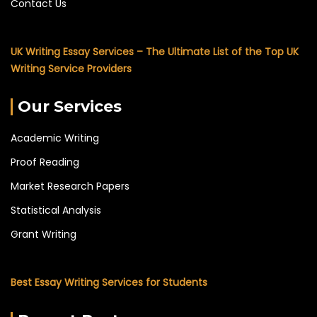
Contact Us
UK Writing Essay Services – The Ultimate List of the Top UK
Writing Service Providers
Our Services
Academic Writing
Proof Reading
Market Research Papers
Statistical Analysis
Grant Writing
Best Essay Writing Services for Students