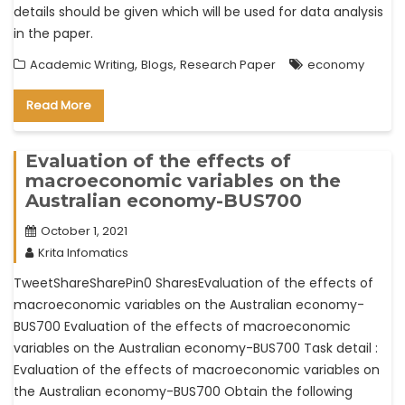
details should be given which will be used for data analysis
in the paper.
,
,
Academic Writing
Blogs
Research Paper
economy
Read More
Evaluation of the effects of
macroeconomic variables on the
Australian economy-BUS700
October 1, 2021
Krita Infomatics
TweetShareSharePin0 SharesEvaluation of the effects of
macroeconomic variables on the Australian economy-
BUS700 Evaluation of the effects of macroeconomic
variables on the Australian economy-BUS700 Task detail :
Evaluation of the effects of macroeconomic variables on
the Australian economy-BUS700 Obtain the following