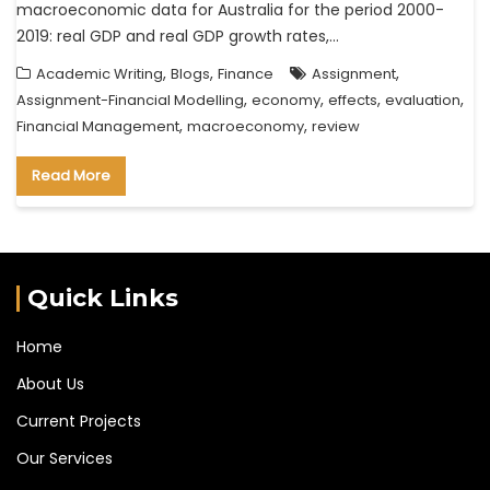
macroeconomic data for Australia for the period 2000-
2019: real GDP and real GDP growth rates,…
,
,
,
Academic Writing
Blogs
Finance
Assignment
,
,
,
,
Assignment-Financial Modelling
economy
effects
evaluation
,
,
Financial Management
macroeconomy
review
Read More
Quick Links
Home
About Us
Current Projects
Our Services