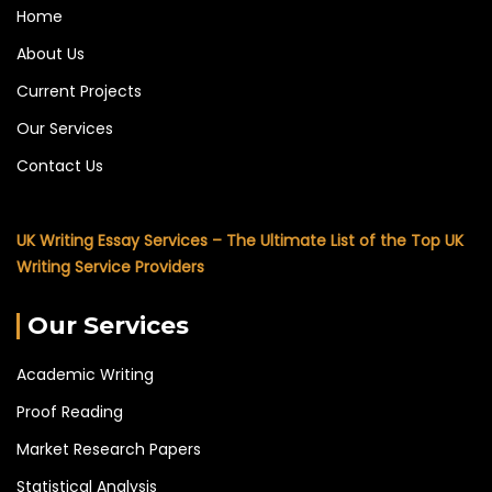
Home
About Us
Current Projects
Our Services
Contact Us
UK Writing Essay Services – The Ultimate List of the Top UK
Writing Service Providers
Our Services
Academic Writing
Proof Reading
Market Research Papers
Statistical Analysis