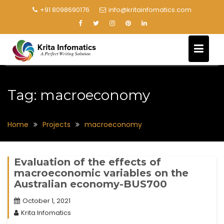
+91 8098690176
info@kritainfomatics.com
Tag:
macroeconomy
Home
Projects
macroeconomy
Evaluation of the effects of
macroeconomic variables on the
Australian economy-BUS700
October 1, 2021
Krita Infomatics