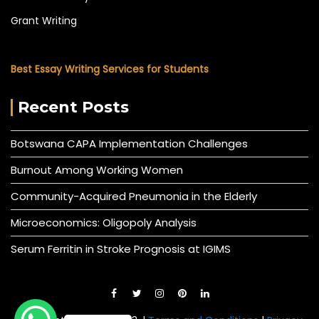
Grant Writing
Best Essay Writing Services for Students
Recent Posts
Botswana CAPA Implementation Challenges
Burnout Among Working Women
Community-Acquired Pneumonia in the Elderly
Microeconomics: Oligopoly Analysis
Serum Ferritin in Stroke Prognosis at IGIMS