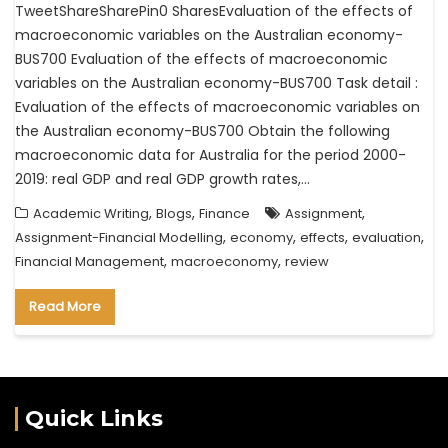
TweetShareSharePin0 SharesEvaluation of the effects of
macroeconomic variables on the Australian economy-
BUS700 Evaluation of the effects of macroeconomic
variables on the Australian economy-BUS700 Task detail :
Evaluation of the effects of macroeconomic variables on
the Australian economy-BUS700 Obtain the following
macroeconomic data for Australia for the period 2000-
2019: real GDP and real GDP growth rates,…
,
,
,
Academic Writing
Blogs
Finance
Assignment
,
,
,
,
Assignment-Financial Modelling
economy
effects
evaluation
,
,
Financial Management
macroeconomy
review
Read More
Quick Links