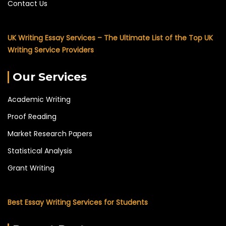
Contact Us
UK Writing Essay Services – The Ultimate List of the Top UK
Writing Service Providers
Our Services
Academic Writing
Proof Reading
Market Research Papers
Statistical Analysis
Grant Writing
Best Essay Writing Services for Students