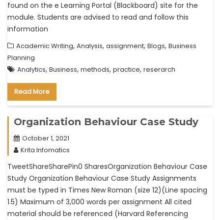
found on the e Learning Portal (Blackboard) site for the
module. Students are advised to read and follow this
information
,
,
,
,
Academic Writing
Analysis
assignment
Blogs
Business
Planning
,
,
,
,
Analytics
Business
methods
practice
reserarch
Read More
Organization Behaviour Case Study
October 1, 2021
Krita Infomatics
TweetShareSharePin0 SharesOrganization Behaviour Case
Study Organization Behaviour Case Study Assignments
must be typed in Times New Roman (size 12)(Line spacing
1.5) Maximum of 3,000 words per assignment All cited
material should be referenced (Harvard Referencing