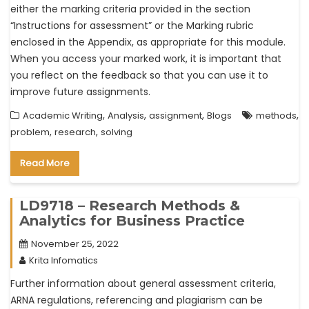
either the marking criteria provided in the section
“Instructions for assessment” or the Marking rubric
enclosed in the Appendix, as appropriate for this module.
When you access your marked work, it is important that
you reflect on the feedback so that you can use it to
improve future assignments.
,
,
,
,
Academic Writing
Analysis
assignment
Blogs
methods
,
,
problem
research
solving
Read More
LD9718 – Research Methods &
Analytics for Business Practice
November 25, 2022
Krita Infomatics
Further information about general assessment criteria,
ARNA regulations, referencing and plagiarism can be