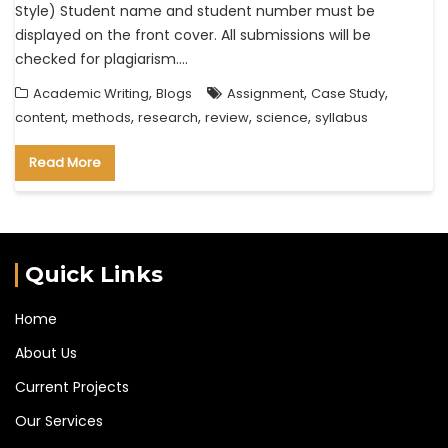
Style) Student name and student number must be
displayed on the front cover. All submissions will be
checked for plagiarism.…
,
,
,
Academic Writing
Blogs
Assignment
Case Study
,
,
,
,
,
content
methods
research
review
science
syllabus
Read More
Quick Links
Home
About Us
Current Projects
Our Services