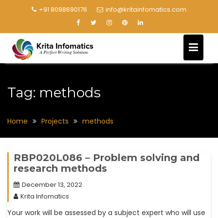
+91 8098690176
info@kritainfomatics.com
Tag:
methods
Home
Projects
methods
RBP020L086 – Problem solving and
research methods
December 13, 2022
Krita Infomatics
Your work will be assessed by a subject expert who will use