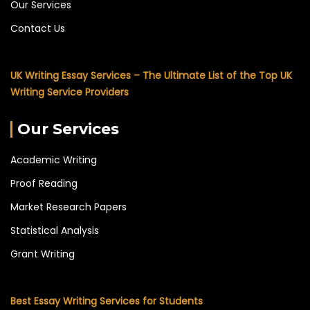
Our Services
Contact Us
UK Writing Essay Services – The Ultimate List of the Top UK
Writing Service Providers
Our Services
Academic Writing
Proof Reading
Market Research Papers
Statistical Analysis
Grant Writing
Best Essay Writing Services for Students