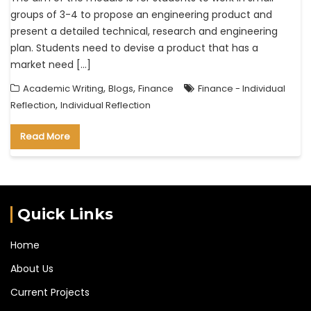
groups of 3-4 to propose an engineering product and
present a detailed technical, research and engineering
plan. Students need to devise a product that has a
market need […]
,
,
Academic Writing
Blogs
Finance
Finance - Individual
,
Reflection
Individual Reflection
Read More
Quick Links
Home
About Us
Current Projects