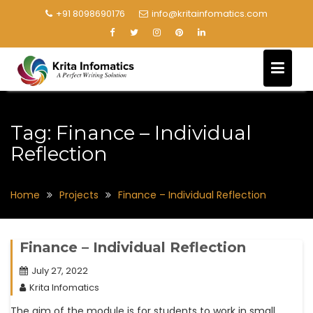
+91 8098690176
info@kritainfomatics.com
Tag:
Finance – Individual
Reflection
Home
Projects
Finance – Individual Reflection
Finance – Individual Reflection
July 27, 2022
Krita Infomatics
The aim of the module is for students to work in small