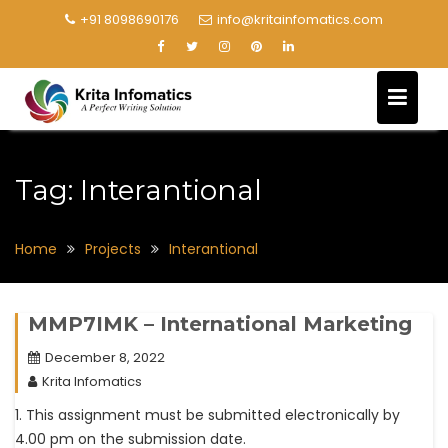
+91 8098690176
info@kritainfomatics.com
Tag:
Interantional
Home
Projects
Interantional
MMP7IMK – International Marketing
December 8, 2022
Krita Infomatics
1. This assignment must be submitted electronically by
4.00 pm on the submission date.