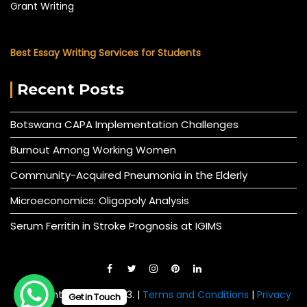
Grant Writing
Best Essay Writing Services for Students
Recent Posts
Botswana CAPA Implementation Challenges
Burnout Among Working Women
Community-Acquired Pneumonia in the Elderly
Microeconomics: Oligopoly Analysis
Serum Ferritin in Stroke Prognosis at IGIMS
© All right reserved 2023. |
Terms and Conditions
|
Privacy
Get in Touch