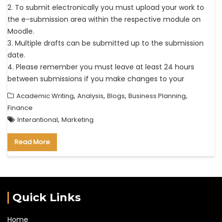
2. To submit electronically you must upload your work to
the e-submission area within the respective module on
Moodle.
3. Multiple drafts can be submitted up to the submission
date.
4. Please remember you must leave at least 24 hours
between submissions if you make changes to your
,
,
,
,
Academic Writing
Analysis
Blogs
Business Planning
Finance
,
Interantional
Marketing
Read More
Quick Links
Home