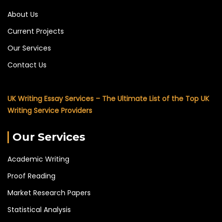
About Us
Current Projects
Our Services
Contact Us
UK Writing Essay Services – The Ultimate List of the Top UK
Writing Service Providers
Our Services
Academic Writing
Proof Reading
Market Research Papers
Statistical Analysis