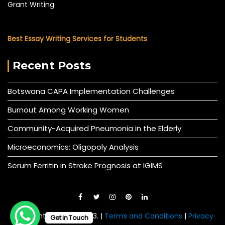
Grant Writing
Best Essay Writing Services for Students
Recent Posts
Botswana CAPA Implementation Challenges
Burnout Among Working Women
Community-Acquired Pneumonia in the Elderly
Microeconomics: Oligopoly Analysis
Serum Ferritin in Stroke Prognosis at IGIMS
© All right reserved 2023. |
Terms and Conditions
|
Privacy
Get in Touch