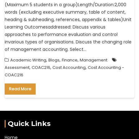
(Maximum 5 students in a group)Length/Duration:2,000
words (excluding executive summary, table of content,
heading & subheading, references, appendix & tables)Unit
Learning Outcomesaddressed: Discuss various
approaches to performance evaluation and control
invarious types of organisations. Discuss the changing role
of management accounting. Select…
,
,
,
Academic Writing
Blogs
Finance
Management
,
,
,
Assessment
COAC216
Cost Accounting
Cost Accounting -
COAC216
Read More
Quick Links
Home