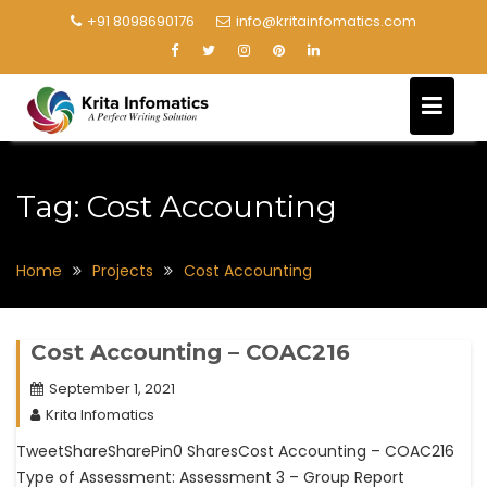
+91 8098690176
info@kritainfomatics.com
Tag:
Cost Accounting
Home
Projects
Cost Accounting
Cost Accounting – COAC216
September 1, 2021
Krita Infomatics
TweetShareSharePin0 SharesCost Accounting – COAC216
Type of Assessment: Assessment 3 – Group Report