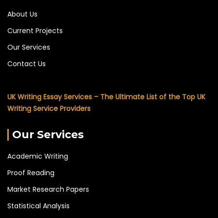
About Us
Current Projects
Our Services
Contact Us
UK Writing Essay Services – The Ultimate List of the Top UK
Writing Service Providers
Our Services
Academic Writing
Proof Reading
Market Research Papers
Statistical Analysis