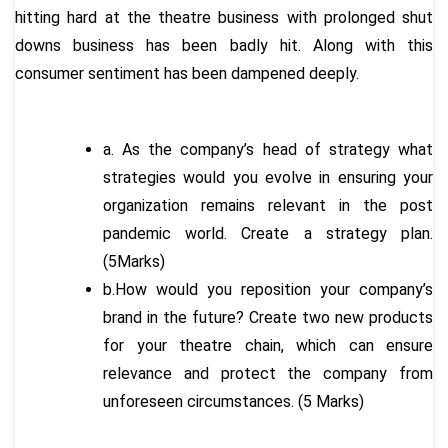
hitting hard at the theatre business with prolonged shut
downs business has been badly hit. Along with this
consumer sentiment has been dampened deeply.
a. As the company’s head of strategy what
strategies would you evolve in ensuring your
organization remains relevant in the post
pandemic world. Create a strategy plan.
(5Marks)
b.How would you reposition your company’s
brand in the future? Create two new products
for your theatre chain, which can ensure
relevance and protect the company from
unforeseen circumstances. (5 Marks)