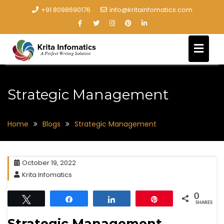
+91 8098690176
info@kritainfomatics.com
Strategic Management
Home
Blogs
Strategic Management
October 19, 2022
Krita Infomatics
0
Tweet
Share
Share
Pin
SHARES
Strategic Management