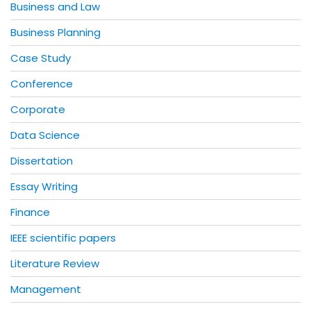
Business and Law
Business Planning
Case Study
Conference
Corporate
Data Science
Dissertation
Essay Writing
Finance
IEEE scientific papers
Literature Review
Management