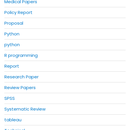
Medical Papers
Policy Report
Proposal
Python
python
R programming
Report
Research Paper
Review Papers
SPSS
Systematic Review
tableau