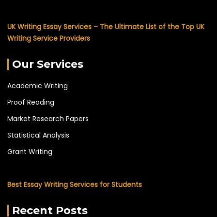
UK Writing Essay Services – The Ultimate List of the Top UK
Writing Service Providers
Our Services
Academic Writing
Proof Reading
Market Research Papers
Statistical Analysis
Grant Writing
Best Essay Writing Services for Students
Recent Posts