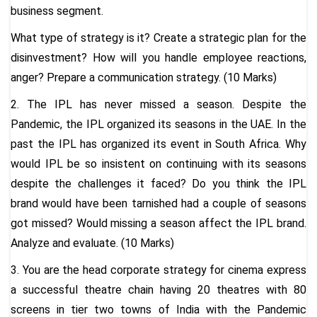
business segment.
What type of strategy is it? Create a strategic plan for the
disinvestment? How will you handle employee reactions,
anger? Prepare a communication strategy. (10 Marks)
2. The IPL has never missed a season. Despite the
Pandemic, the IPL organized its seasons in the UAE. In the
past the IPL has organized its event in South Africa. Why
would IPL be so insistent on continuing with its seasons
despite the challenges it faced? Do you think the IPL
brand would have been tarnished had a couple of seasons
got missed? Would missing a season affect the IPL brand.
Analyze and evaluate. (10 Marks)
3. You are the head corporate strategy for cinema express
a successful theatre chain having 20 theatres with 80
screens in tier two towns of India with the Pandemic