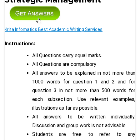
Krita Infomatics Best Academic Writing Services
Instructions:
All Questions carry equal marks.
All Questions are compulsory
All answers to be explained in not more than
1000 words for question 1 and 2 and for
question 3 in not more than 500 words for
each subsection. Use relevant examples,
illustrations as far as possible.
All answers to be written individually.
Discussion and group work is not advisable.
Students are free to refer to any