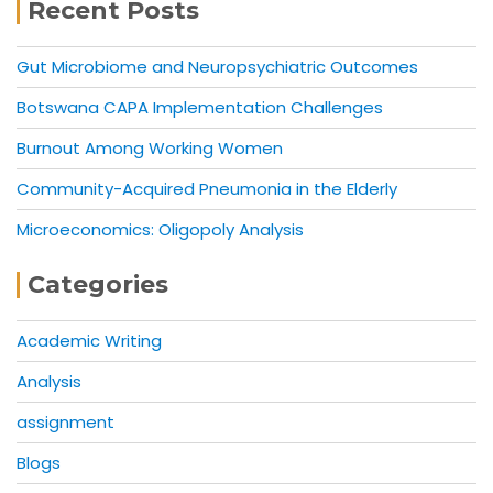
Recent Posts
Gut Microbiome and Neuropsychiatric Outcomes
Botswana CAPA Implementation Challenges
Burnout Among Working Women
Community-Acquired Pneumonia in the Elderly
Microeconomics: Oligopoly Analysis
Categories
Academic Writing
Analysis
assignment
Blogs