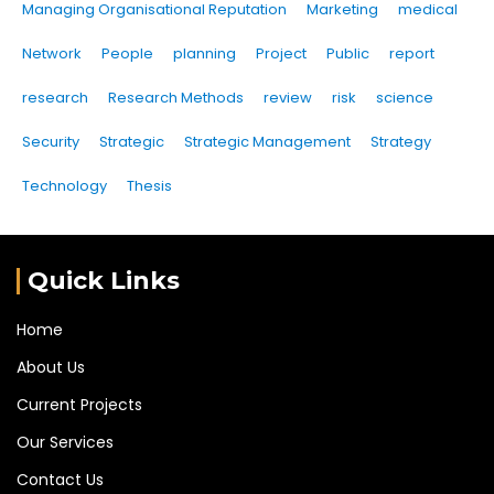
Managing Organisational Reputation
Marketing
medical
Network
People
planning
Project
Public
report
research
Research Methods
review
risk
science
Security
Strategic
Strategic Management
Strategy
Technology
Thesis
Quick Links
Home
About Us
Current Projects
Our Services
Contact Us