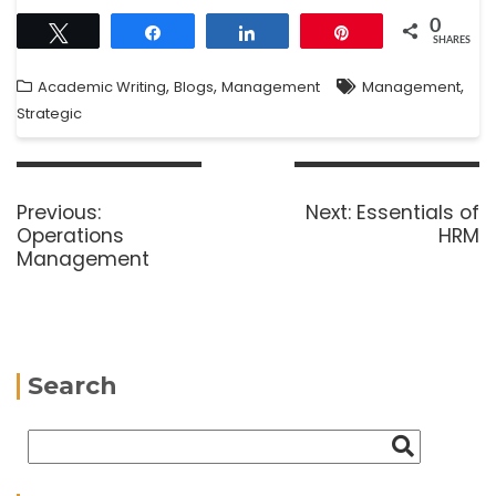
0
Tweet
Share
Share
Pin
SHARES
,
,
,
Academic Writing
Blogs
Management
Management
Strategic
Previous:
Next:
Essentials of
Operations
HRM
Management
Search