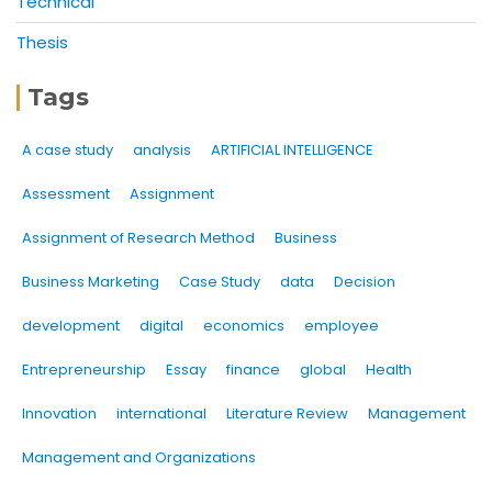
Technical
Thesis
Tags
A case study
analysis
ARTIFICIAL INTELLIGENCE
Assessment
Assignment
Assignment of Research Method
Business
Business Marketing
Case Study
data
Decision
development
digital
economics
employee
Entrepreneurship
Essay
finance
global
Health
Innovation
international
Literature Review
Management
Management and Organizations