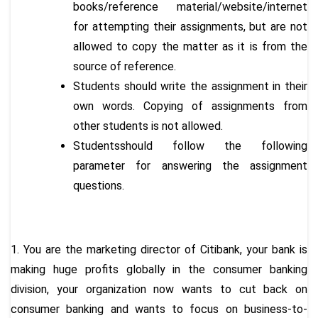
books/reference material/website/internet
for attempting their assignments, but are not
allowed to copy the matter as it is from the
source of reference.
Students should write the assignment in their
own words. Copying of assignments from
other students is not allowed.
Studentsshould follow the following
parameter for answering the assignment
questions.
1. You are the marketing director of Citibank, your bank is
making huge profits globally in the consumer banking
division, your organization now wants to cut back on
consumer banking and wants to focus on business-to-