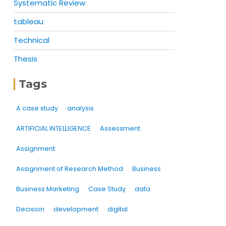
Systematic Review
tableau
Technical
Thesis
Tags
A case study
analysis
ARTIFICIAL INTELLIGENCE
Assessment
Assignment
Assignment of Research Method
Business
Business Marketing
Case Study
data
Decision
development
digital