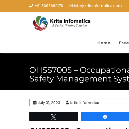
+91 8098690176
info@kritainfomatics.com
Home
Free
OHSS7005 – Occupationa
Safety Management Sys
July 31, 2023
Krita Infomatics
Tweet
Share