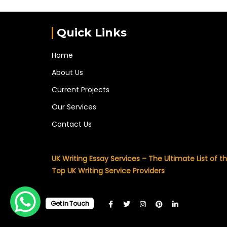
Quick Links
Home
About Us
Current Projects
Our Services
Contact Us
UK Writing Essay Services – The Ultimate List of t
Top UK Writing Service Providers
Get in Touch