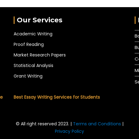
Our Services
Academic Writing
B
Proof Reading
B
Market Research Papers
C
Statistical Analysis
M
Grant Writing
S
he
Best Essay Writing Services for Students
© All right reserved 2023. |
Terms and Conditions
|
Privacy Policy