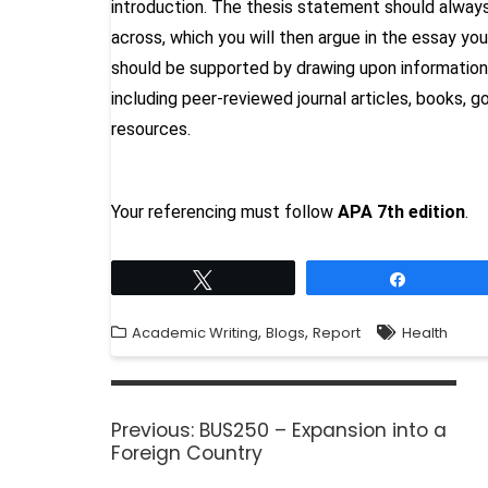
introduction. The thesis statement should always
across, which you will then argue in the essay y
should be supported by drawing upon information
including peer-reviewed journal articles, books, 
resources.
Your referencing must follow
APA
7th edition
.
Tweet
Share
,
,
Academic Writing
Blogs
Report
Health
Previous:
BUS250 – Expansion into a
Foreign Country