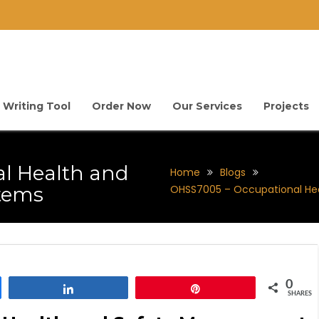
 Writing Tool
Order Now
Our Services
Projects
l Health and
Home
Blogs
tems
OHSS7005 – Occupational He
0
Share
Pin
SHARES