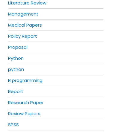
Literature Review
Management
Medical Papers
Policy Report
Proposal
Python
python
R programming
Report
Research Paper
Review Papers
SPSS