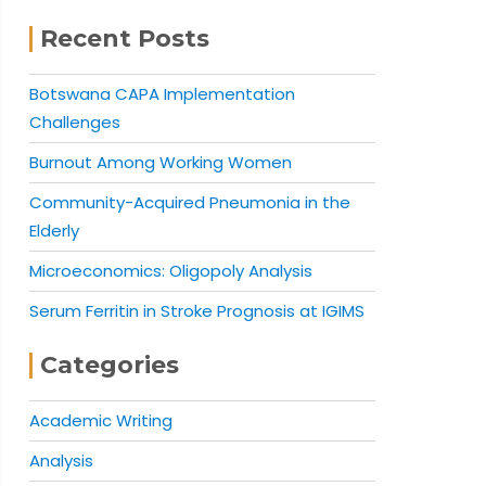
Recent Posts
Botswana CAPA Implementation
Challenges
Burnout Among Working Women
Community-Acquired Pneumonia in the
Elderly
Microeconomics: Oligopoly Analysis
Serum Ferritin in Stroke Prognosis at IGIMS
Categories
Academic Writing
Analysis