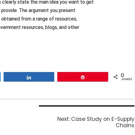
 clearly state the main idea you want to get
ou provide. The argument you present
 obtained from a range of resources,
government resources, blogs, and other
0
Share
Pin
SHARES
Next:
Case Study on E-Supply
Chains