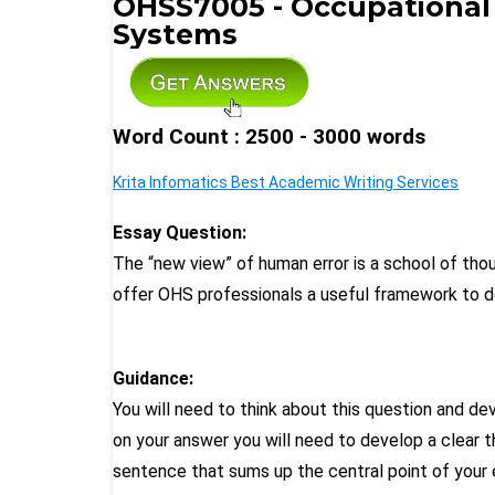
OHSS7005 - Occupational
Systems
Word Count : 2500 - 3000 words
Krita Infomatics Best Academic Writing Services
Essay Question:
The “new view” of human error is a school of tho
offer OHS professionals a useful framework to
Guidance:
You will need to think about this question and d
on your answer you will need to develop a clear 
sentence that sums up the central point of your 