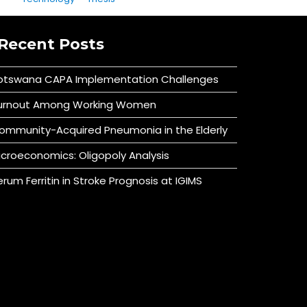
Recent Posts
otswana CAPA Implementation Challenges
urnout Among Working Women
ommunity-Acquired Pneumonia in the Elderly
icroeconomics: Oligopoly Analysis
erum Ferritin in Stroke Prognosis at IGIMS