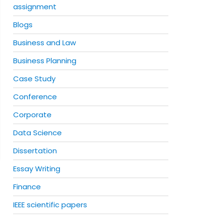
assignment
Blogs
Business and Law
Business Planning
Case Study
Conference
Corporate
Data Science
Dissertation
Essay Writing
Finance
IEEE scientific papers