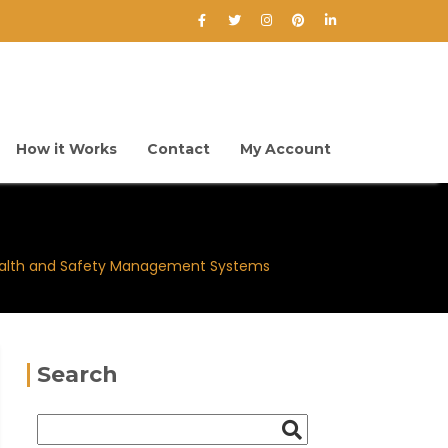
How it Works
Contact
My Account
alth and Safety Management Systems
Search