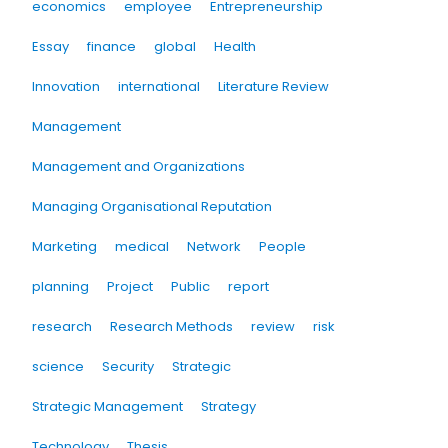
economics
employee
Entrepreneurship
Essay
finance
global
Health
Innovation
international
Literature Review
Management
Management and Organizations
Managing Organisational Reputation
Marketing
medical
Network
People
planning
Project
Public
report
research
Research Methods
review
risk
science
Security
Strategic
Strategic Management
Strategy
Technology
Thesis