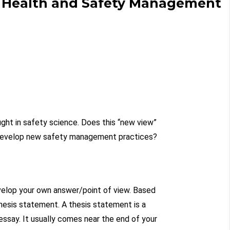
 Health and Safety Management
ught in safety science. Does this “new view”
 develop new safety management practices?
evelop your own answer/point of view. Based
thesis statement. A thesis statement is a
essay. It usually comes near the end of your