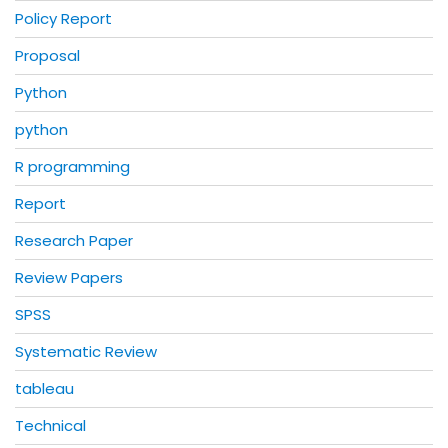
Policy Report
Proposal
Python
python
R programming
Report
Research Paper
Review Papers
SPSS
Systematic Review
tableau
Technical