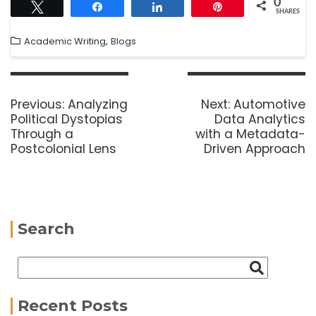
0
Tweet
Share
Share
Pin
SHARES
,
Academic Writing
Blogs
Previous:
Analyzing
Next:
Automotive
Political Dystopias
Data Analytics
Through a
with a Metadata-
Postcolonial Lens
Driven Approach
Search
Recent Posts