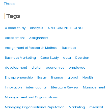
Thesis
Tags
A case study
analysis
ARTIFICIAL INTELLIGENCE
Assessment
Assignment
Assignment of Research Method
Business
Business Marketing
Case Study
data
Decision
development
digital
economics
employee
Entrepreneurship
Essay
finance
global
Health
Innovation
international
Literature Review
Management
Management and Organizations
Managing Organisational Reputation
Marketing
medical