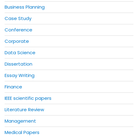
Business Planning
Case Study
Conference
Corporate
Data Science
Dissertation
Essay Writing
Finance
IEEE scientific papers
Literature Review
Management
Medical Papers