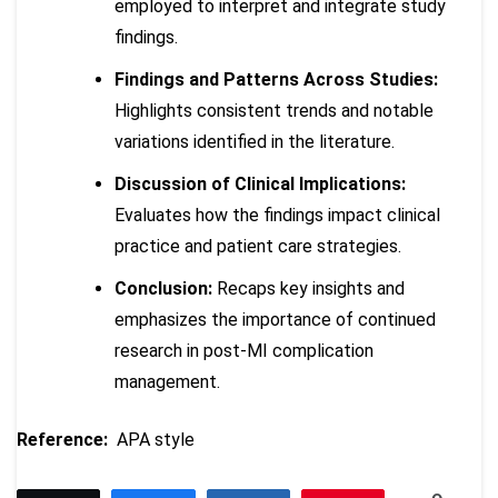
employed to interpret and integrate study
findings.
Findings and Patterns Across Studies:
Highlights consistent trends and notable
variations identified in the literature.
Discussion of Clinical Implications:
Evaluates how the findings impact clinical
practice and patient care strategies.
Conclusion:
Recaps key insights and
emphasizes the importance of continued
research in post-MI complication
management.
Reference:
APA style