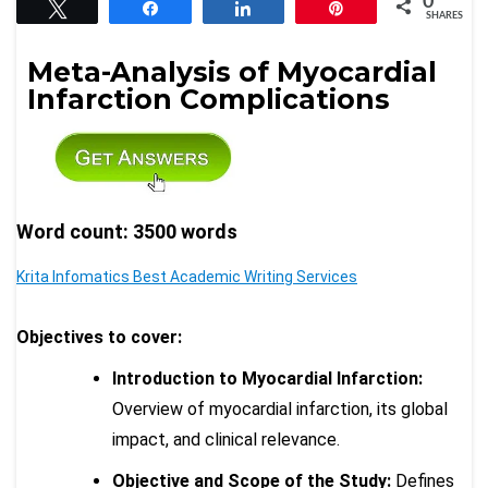
0
Tweet
Share
Share
Pin
SHARES
Meta-Analysis of Myocardial
Infarction Complications
Word count: 3500 words
Krita Infomatics Best Academic Writing Services
Objectives to cover:
Introduction to Myocardial Infarction:
Overview of myocardial infarction, its global
impact, and clinical relevance.
Objective and Scope of the Study:
Defines