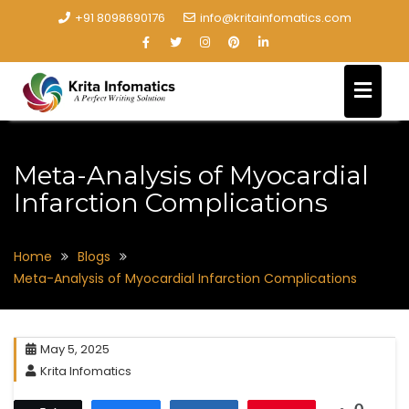
+91 8098690176
info@kritainfomatics.com
Meta-Analysis of Myocardial
Infarction Complications
Home
Blogs
Meta-Analysis of Myocardial Infarction Complications
May 5, 2025
Krita Infomatics