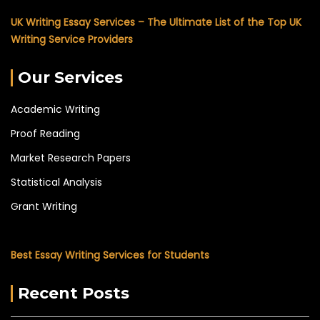
UK Writing Essay Services – The Ultimate List of the Top UK
Writing Service Providers
Our Services
Academic Writing
Proof Reading
Market Research Papers
Statistical Analysis
Grant Writing
Best Essay Writing Services for Students
Recent Posts