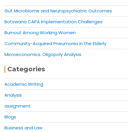
Gut Microbiome and Neuropsychiatric Outcomes
Botswana CAPA Implementation Challenges
Burnout Among Working Women
Community-Acquired Pneumonia in the Elderly
Microeconomics: Oligopoly Analysis
Categories
Academic Writing
Analysis
assignment
Blogs
Business and Law