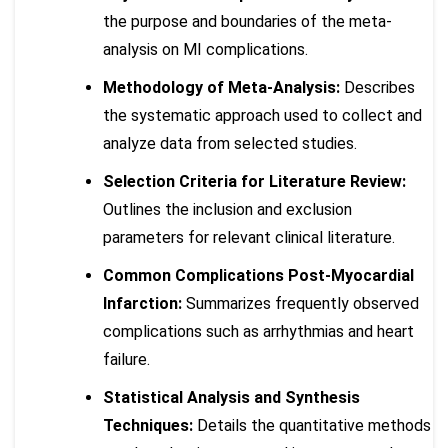
the purpose and boundaries of the meta-
analysis on MI complications.
Methodology of Meta-Analysis:
Describes
the systematic approach used to collect and
analyze data from selected studies.
Selection Criteria for Literature Review:
Outlines the inclusion and exclusion
parameters for relevant clinical literature.
Common Complications Post-Myocardial
Infarction:
Summarizes frequently observed
complications such as arrhythmias and heart
failure.
Statistical Analysis and Synthesis
Techniques:
Details the quantitative methods