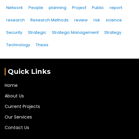
Network
People
planning
Project
Public
report
research
Research Methods
review
risk
science
Security
Strategic
Strategic Management
Strategy
Technology
Thesis
Quick Links
Home
About Us
Current Projects
Our Services
Contact Us