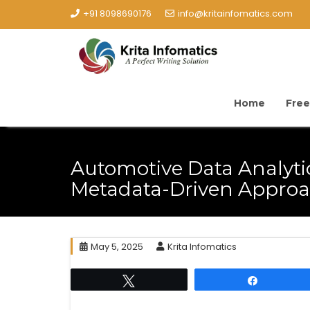
+91 8098690176
info@kritainfomatics.com
Home
Free
Automotive Data Analyti
Metadata-Driven Appro
May 5, 2025
Krita Infomatics
Tweet
Share