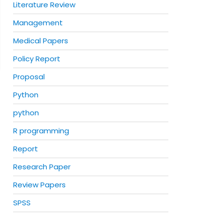
Literature Review
Management
Medical Papers
Policy Report
Proposal
Python
python
R programming
Report
Research Paper
Review Papers
SPSS