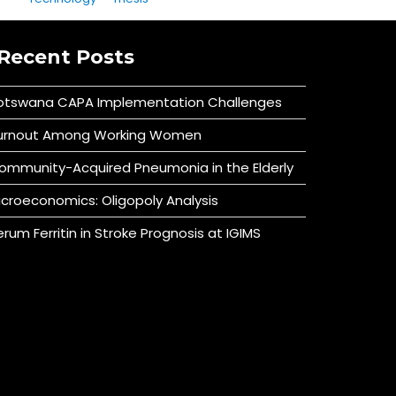
Recent Posts
otswana CAPA Implementation Challenges
urnout Among Working Women
ommunity-Acquired Pneumonia in the Elderly
icroeconomics: Oligopoly Analysis
erum Ferritin in Stroke Prognosis at IGIMS