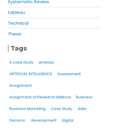
Systematic Review
tableau
Technical
Thesis
Tags
A case study
analysis
ARTIFICIAL INTELLIGENCE
Assessment
Assignment
Assignment of Research Method
Business
Business Marketing
Case Study
data
Decision
development
digital