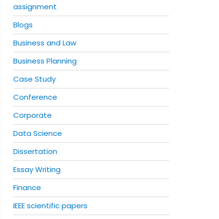
assignment
Blogs
Business and Law
Business Planning
Case Study
Conference
Corporate
Data Science
Dissertation
Essay Writing
Finance
IEEE scientific papers