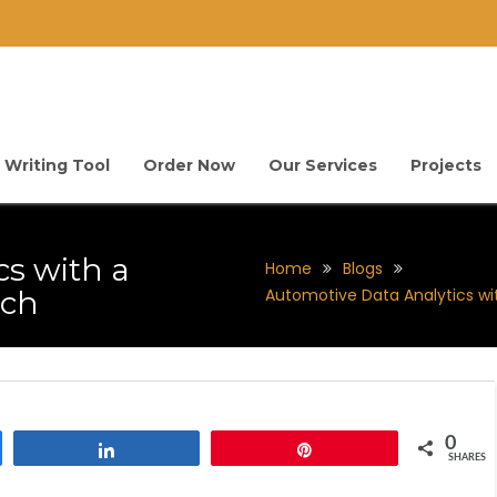
 Writing Tool
Order Now
Our Services
Projects
cs with a
Home
Blogs
ach
Automotive Data Analytics w
0
Share
Pin
SHARES