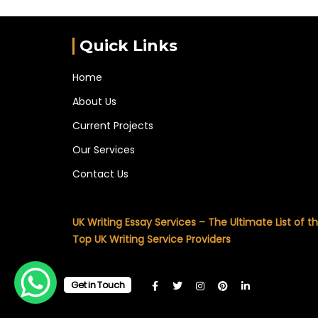
Quick Links
Home
About Us
Current Projects
Our Services
Contact Us
UK Writing Essay Services – The Ultimate List of t
Top UK Writing Service Providers
Get in Touch