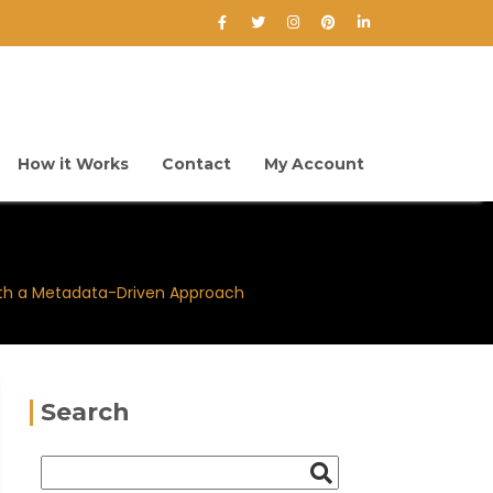
How it Works
Contact
My Account
ith a Metadata-Driven Approach
Search