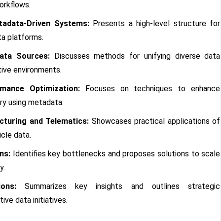
workflows.
tadata-Driven Systems:
Presents a high-level structure for
a platforms.
ata Sources:
Discusses methods for unifying diverse data
ive environments.
mance Optimization:
Focuses on techniques to enhance
ry using metadata.
turing and Telematics:
Showcases practical applications of
cle data.
ns:
Identifies key bottlenecks and proposes solutions to scale
y.
ons:
Summarizes key insights and outlines strategic
ve data initiatives.