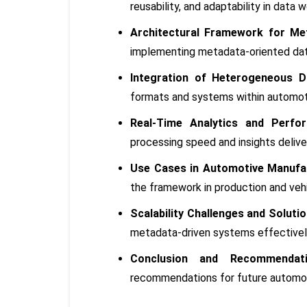
reusability, and adaptability in data 
Architectural Framework for Me
implementing metadata-oriented dat
Integration of Heterogeneous D
formats and systems within automot
Real-Time Analytics and Perfor
processing speed and insights delive
Use Cases in Automotive Manufac
the framework in production and vehi
Scalability Challenges and Solutio
metadata-driven systems effectivel
Conclusion and Recommendati
recommendations for future automoti