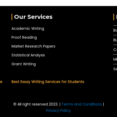
Our Services
Academic Writing
B
Proof Reading
B
Market Research Papers
C
Statistical Analysis
M
Grant Writing
S
he
Best Essay Writing Services for Students
© All right reserved 2023. |
Terms and Conditions
|
Privacy Policy