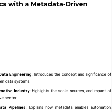
cs with a Metadata-Driven
Data Engineering:
Introduces the concept and significance of
rn data systems.
motive Industry:
Highlights the scale, sources, and impact of
ve sector.
ta Pipelines:
Explains how metadata enables automation,