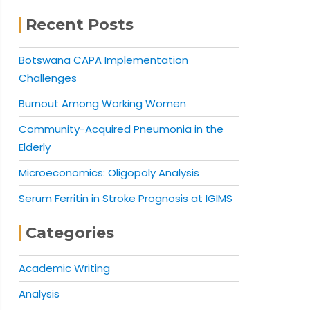
Recent Posts
Botswana CAPA Implementation
Challenges
Burnout Among Working Women
Community-Acquired Pneumonia in the
Elderly
Microeconomics: Oligopoly Analysis
Serum Ferritin in Stroke Prognosis at IGIMS
Categories
Academic Writing
Analysis