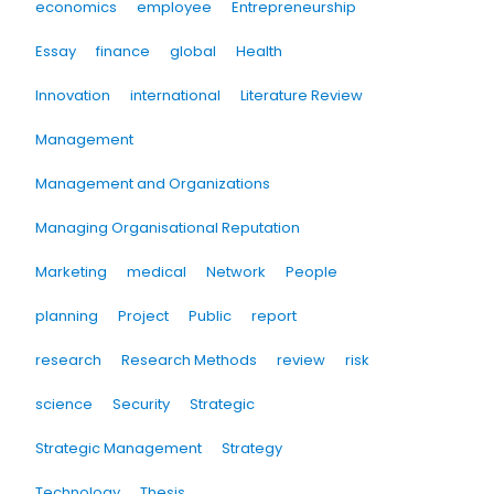
economics
employee
Entrepreneurship
Essay
finance
global
Health
Innovation
international
Literature Review
Management
Management and Organizations
Managing Organisational Reputation
Marketing
medical
Network
People
planning
Project
Public
report
research
Research Methods
review
risk
science
Security
Strategic
Strategic Management
Strategy
Technology
Thesis