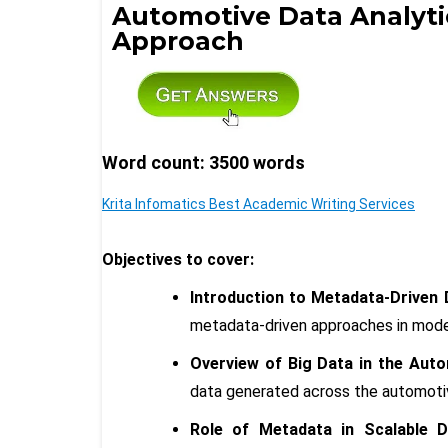
Automotive Data Analyti
Approach
Word count: 3500 words
Krita Infomatics Best Academic Writing Services
Objectives to cover:
Introduction to Metadata-Driven 
metadata-driven approaches in mode
Overview of Big Data in the Auto
data generated across the automoti
Role of Metadata in Scalable Da