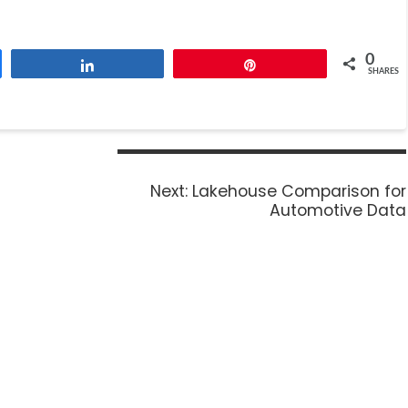
0
Share
Pin
SHARES
Next:
Lakehouse Comparison for
Automotive Data