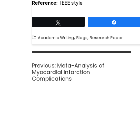
Reference:
IEEE style
Tweet
Share
,
,
Academic Writing
Blogs
Research Paper
Previous:
Meta-Analysis of
Myocardial Infarction
Complications