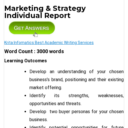
Marketing & Strategy
Individual Report
Krita Infomatics Best Academic Writing Services
Word Count : 3000 words
Learning Outcomes
Develop an understanding of your chosen
business’s brand, positioning and their existing
market offering.
Identify its strengths, weaknesses,
opportunities and threats.
Develop two buyer personas for your chosen
business.
Identify potential opportunities for future