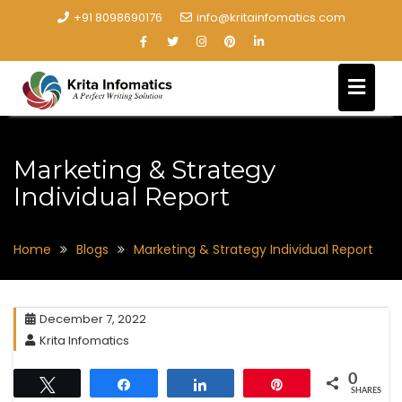
+91 8098690176
info@kritainfomatics.com
Marketing & Strategy
Individual Report
Home
Blogs
Marketing & Strategy Individual Report
December 7, 2022
Krita Infomatics
0
Tweet
Share
Share
Pin
SHARES