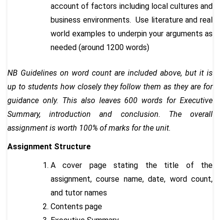
account of factors including local cultures and
business environments. Use literature and real
world examples to underpin your arguments as
needed (around 1200 words)
NB Guidelines on word count are included above, but it is
up to students how closely they follow them as they are for
guidance only. This also leaves 600 words for Executive
Summary, introduction and conclusion. The overall
assignment is worth 100% of marks for the unit.
Assignment Structure
A cover page stating the title of the
assignment, course name, date, word count,
and tutor names
Contents page