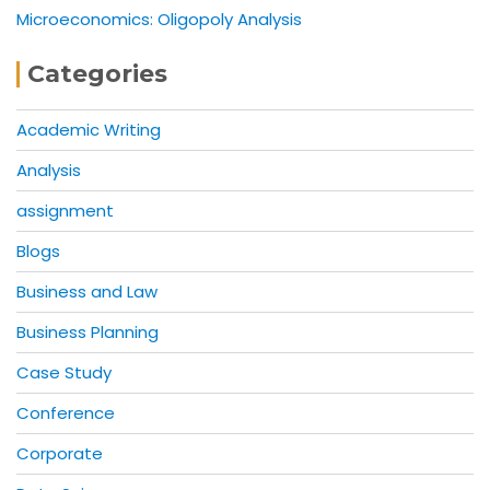
Microeconomics: Oligopoly Analysis
Categories
Academic Writing
Analysis
assignment
Blogs
Business and Law
Business Planning
Case Study
Conference
Corporate