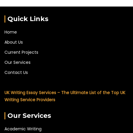
Quick Links
Home
About Us
Current Projects
Our Services
Contact Us
UK Writing Essay Services – The Ultimate List of the Top UK
Writing Service Providers
Our Services
Academic Writing