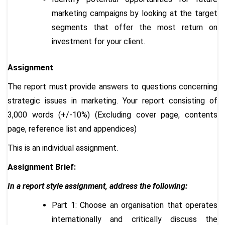
marketing campaigns by looking at the target
segments that offer the most return on
investment for your client.
Assignment
The report must provide answers to questions concerning
strategic issues in marketing. Your report consisting of
3,000 words (+/-10%) (Excluding cover page, contents
page, reference list and appendices)
This is an individual assignment.
Assignment Brief:
In a report style assignment, address the following:
Part 1: Choose an organisation that operates
internationally and critically discuss the