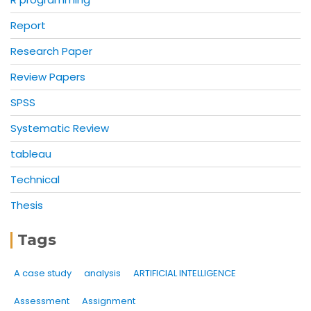
Report
Research Paper
Review Papers
SPSS
Systematic Review
tableau
Technical
Thesis
Tags
A case study
analysis
ARTIFICIAL INTELLIGENCE
Assessment
Assignment