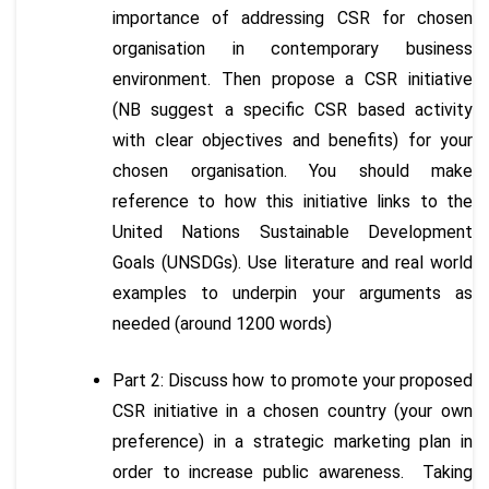
importance of addressing CSR for chosen
organisation in contemporary business
environment. Then propose a CSR initiative
(NB suggest a specific CSR based activity
with clear objectives and benefits) for your
chosen organisation. You should make
reference to how this initiative links to the
United Nations Sustainable Development
Goals (UNSDGs). Use literature and real world
examples to underpin your arguments as
needed (around 1200 words)
Part 2: Discuss how to promote your proposed
CSR initiative in a chosen country (your own
preference) in a strategic marketing plan in
order to increase public awareness. Taking