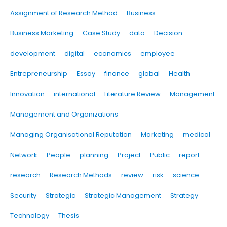
Assignment of Research Method
Business
Business Marketing
Case Study
data
Decision
development
digital
economics
employee
Entrepreneurship
Essay
finance
global
Health
Innovation
international
Literature Review
Management
Management and Organizations
Managing Organisational Reputation
Marketing
medical
Network
People
planning
Project
Public
report
research
Research Methods
review
risk
science
Security
Strategic
Strategic Management
Strategy
Technology
Thesis