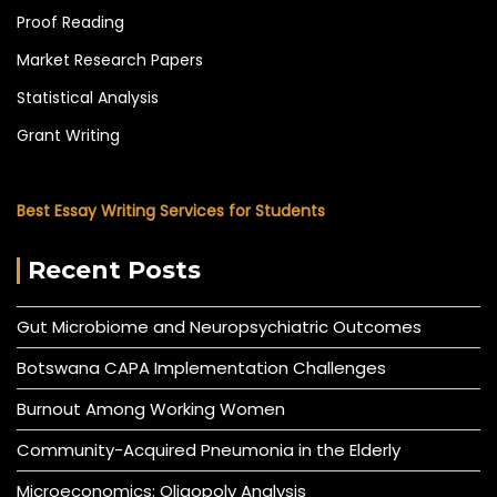
Proof Reading
Market Research Papers
Statistical Analysis
Grant Writing
Best Essay Writing Services for Students
Recent Posts
Gut Microbiome and Neuropsychiatric Outcomes
Botswana CAPA Implementation Challenges
Burnout Among Working Women
Community-Acquired Pneumonia in the Elderly
Microeconomics: Oligopoly Analysis