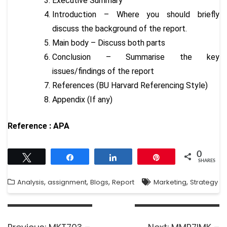
Executive Summary
Introduction – Where you should briefly
discuss the background of the report.
Main body – Discuss both parts
Conclusion – Summarise the key
issues/findings of the report
References (BU Harvard Referencing Style)
Appendix (If any)
Reference : APA
0
Tweet
Share
Share
Pin
SHARES
,
,
,
,
Analysis
assignment
Blogs
Report
Marketing
Strategy