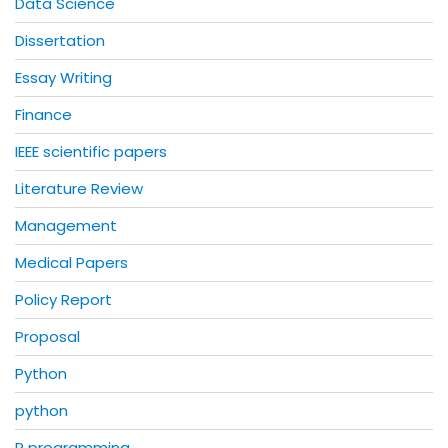
Data Science
Dissertation
Essay Writing
Finance
IEEE scientific papers
Literature Review
Management
Medical Papers
Policy Report
Proposal
Python
python
R programming