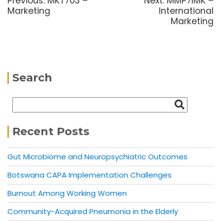
Previous:
MKT703 –
Next:
MMP7IMK –
Marketing
International
Marketing
Search
Recent Posts
Gut Microbiome and Neuropsychiatric Outcomes
Botswana CAPA Implementation Challenges
Burnout Among Working Women
Community-Acquired Pneumonia in the Elderly