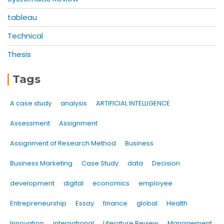
tableau
Technical
Thesis
Tags
A case study
analysis
ARTIFICIAL INTELLIGENCE
Assessment
Assignment
Assignment of Research Method
Business
Business Marketing
Case Study
data
Decision
development
digital
economics
employee
Entrepreneurship
Essay
finance
global
Health
Innovation
international
Literature Review
Management