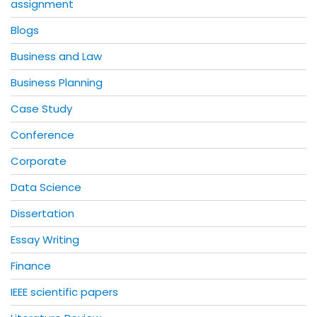
assignment
Blogs
Business and Law
Business Planning
Case Study
Conference
Corporate
Data Science
Dissertation
Essay Writing
Finance
IEEE scientific papers