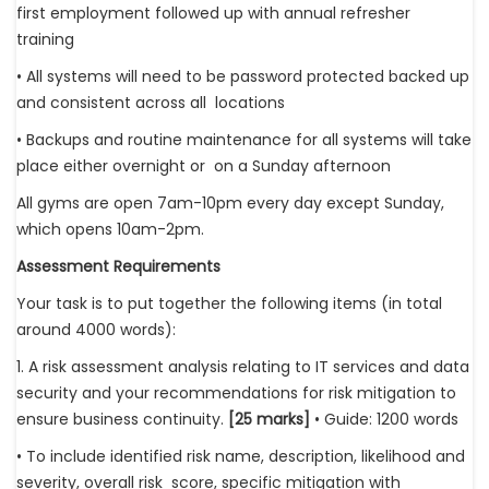
first employment followed up with annual refresher
training
• All systems will need to be password protected backed up
and consistent across all locations
• Backups and routine maintenance for all systems will take
place either overnight or on a Sunday afternoon
All gyms are open 7am-10pm every day except Sunday,
which opens 10am-2pm.
Assessment Requirements
Your task is to put together the following items (in total
around 4000 words):
1. A risk assessment analysis relating to IT services and data
security and your recommendations for risk mitigation to
ensure business continuity.
[25 marks]
• Guide: 1200 words
• To include identified risk name, description, likelihood and
severity, overall risk score, specific mitigation with