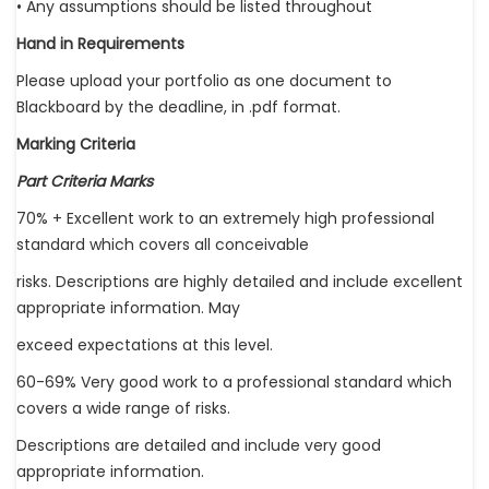
• Any assumptions should be listed throughout
Hand in Requirements
Please upload your portfolio as one document to
Blackboard by the deadline, in .pdf format.
Marking Criteria
Part Criteria Marks
70% + Excellent work to an extremely high professional
standard which covers all conceivable
risks. Descriptions are highly detailed and include excellent
appropriate information. May
exceed expectations at this level.
60-69% Very good work to a professional standard which
covers a wide range of risks.
Descriptions are detailed and include very good
appropriate information.