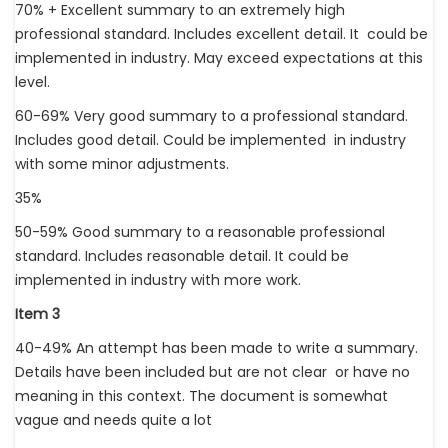
70% + Excellent summary to an extremely high
professional standard. Includes excellent detail. It could be
implemented in industry. May exceed expectations at this
level.
60-69% Very good summary to a professional standard.
Includes good detail. Could be implemented in industry
with some minor adjustments.
35%
50-59% Good summary to a reasonable professional
standard. Includes reasonable detail. It could be
implemented in industry with more work.
Item 3
40-49% An attempt has been made to write a summary.
Details have been included but are not clear or have no
meaning in this context. The document is somewhat
vague and needs quite a lot