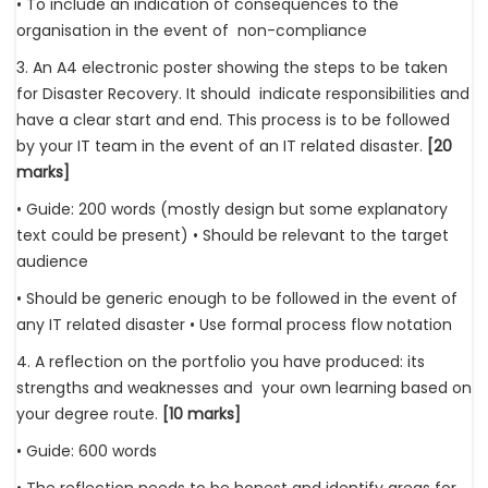
• To include an indication of consequences to the
organisation in the event of non-compliance
3. An A4 electronic poster showing the steps to be taken
for Disaster Recovery. It should indicate responsibilities and
have a clear start and end. This process is to be followed
by your IT team in the event of an IT related disaster.
[20
marks]
• Guide: 200 words (mostly design but some explanatory
text could be present) • Should be relevant to the target
audience
• Should be generic enough to be followed in the event of
any IT related disaster • Use formal process flow notation
4. A reflection on the portfolio you have produced: its
strengths and weaknesses and your own learning based on
your degree route.
[10 marks]
• Guide: 600 words