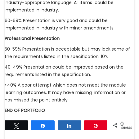
industry-appropriate language. All items could be
implemented in industry.
60-69% Presentation is very good and could be
implemented in industry with minor amendments.
Professional Presentation
50-59% Presentation is acceptable but may lack some of
the requirements listed in the specification. 10%
40-49% Presentation could be improved based on the
requirements listed in the specification.
<40% A poor attempt which does not meet the module
learning outcomes. It may have missing information or
has missed the point entirely.
END OF PORTFOLIO
0
Tweet
Share
Share
Pin
SHARES