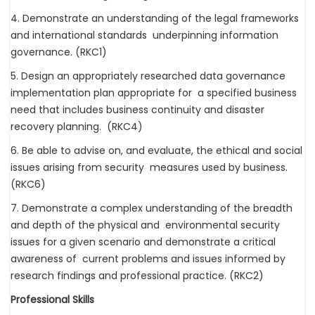
4. Demonstrate an understanding of the legal frameworks
and international standards underpinning information
governance. (RKC1)
5. Design an appropriately researched data governance
implementation plan appropriate for a specified business
need that includes business continuity and disaster
recovery planning. (RKC4)
6. Be able to advise on, and evaluate, the ethical and social
issues arising from security measures used by business.
(RKC6)
7. Demonstrate a complex understanding of the breadth
and depth of the physical and environmental security
issues for a given scenario and demonstrate a critical
awareness of current problems and issues informed by
research findings and professional practice. (RKC2)
Professional Skills