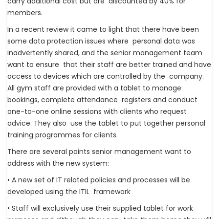
carry additional cost but are discounted by 40% for
members.
In a recent review it came to light that there have been
some data protection issues where personal data was
inadvertently shared, and the senior management team
want to ensure that their staff are better trained and have
access to devices which are controlled by the company.
All gym staff are provided with a tablet to manage
bookings, complete attendance registers and conduct
one-to-one online sessions with clients who request
advice. They also use the tablet to put together personal
training programmes for clients.
There are several points senior management want to
address with the new system:
• A new set of IT related policies and processes will be
developed using the ITIL framework
• Staff will exclusively use their supplied tablet for work