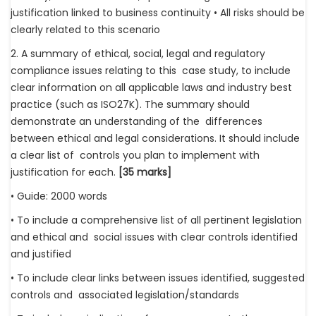
justification linked to business continuity • All risks should be
clearly related to this scenario
2. A summary of ethical, social, legal and regulatory
compliance issues relating to this case study, to include
clear information on all applicable laws and industry best
practice (such as ISO27K). The summary should
demonstrate an understanding of the differences
between ethical and legal considerations. It should include
a clear list of controls you plan to implement with
justification for each.
[35 marks]
• Guide: 2000 words
• To include a comprehensive list of all pertinent legislation
and ethical and social issues with clear controls identified
and justified
• To include clear links between issues identified, suggested
controls and associated legislation/standards