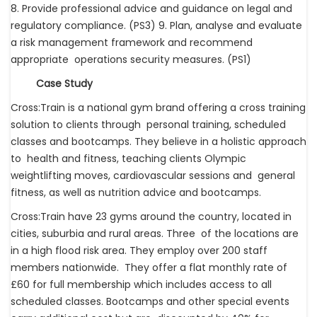
8. Provide professional advice and guidance on legal and
regulatory compliance. (PS3) 9. Plan, analyse and evaluate
a risk management framework and recommend
appropriate operations security measures. (PS1)
Case Study
Cross:Train is a national gym brand offering a cross training
solution to clients through personal training, scheduled
classes and bootcamps. They believe in a holistic approach
to health and fitness, teaching clients Olympic
weightlifting moves, cardiovascular sessions and general
fitness, as well as nutrition advice and bootcamps.
Cross:Train have 23 gyms around the country, located in
cities, suburbia and rural areas. Three of the locations are
in a high flood risk area. They employ over 200 staff
members nationwide. They offer a flat monthly rate of
£60 for full membership which includes access to all
scheduled classes. Bootcamps and other special events