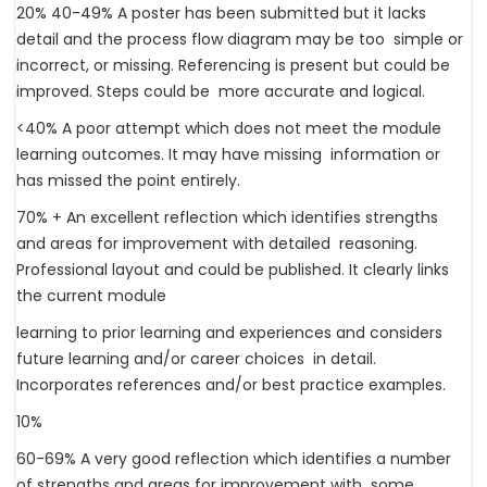
20% 40-49% A poster has been submitted but it lacks
detail and the process flow diagram may be too simple or
incorrect, or missing. Referencing is present but could be
improved. Steps could be more accurate and logical.
<40% A poor attempt which does not meet the module
learning outcomes. It may have missing information or
has missed the point entirely.
70% + An excellent reflection which identifies strengths
and areas for improvement with detailed reasoning.
Professional layout and could be published. It clearly links
the current module
learning to prior learning and experiences and considers
future learning and/or career choices in detail.
Incorporates references and/or best practice examples.
10%
60-69% A very good reflection which identifies a number
of strengths and areas for improvement with some