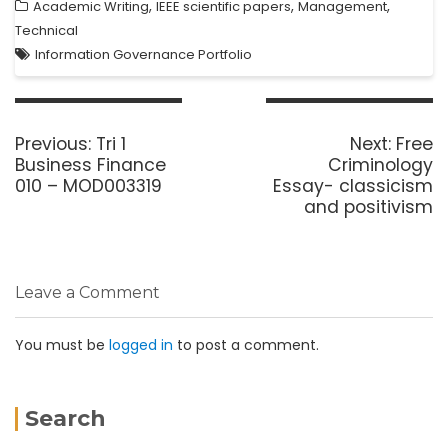
,
,
,
Academic Writing
IEEE scientific papers
Management
Technical
Information Governance Portfolio
Previous:
Tri 1
Next:
Free
Business Finance
Criminology
010 – MOD003319
Essay- classicism
and positivism
Leave a Comment
You must be
logged in
to post a comment.
Search