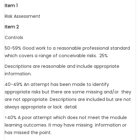
Item 1
Risk Assessment
Item 2
Controls
50-59% Good work to a reasonable professional standard
which covers a range of conceivable risks. 25%
Descriptions are reasonable and include appropriate
information.
40-49% An attempt has been made to identify
appropriate risks but there are some missing and/or they
are not appropriate. Descriptions are included but are not
always appropriate or lack detail.
<40% A poor attempt which does not meet the module
learning outcomes. It may have missing information or
has missed the point.