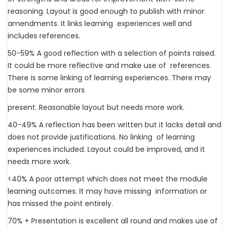
reasoning. Layout is good enough to publish with minor
amendments. It links learning experiences well and
includes references.
50-59% A good reflection with a selection of points raised.
It could be more reflective and make use of references.
There is some linking of learning experiences. There may
be some minor errors
present. Reasonable layout but needs more work.
40-49% A reflection has been written but it lacks detail and
does not provide justifications. No linking of learning
experiences included. Layout could be improved, and it
needs more work.
<40% A poor attempt which does not meet the module
learning outcomes. It may have missing information or
has missed the point entirely.
70% + Presentation is excellent all round and makes use of