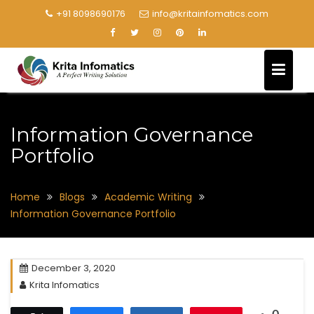
+91 8098690176
info@kritainfomatics.com
Information Governance
Portfolio
Home
Blogs
Academic Writing
Information Governance Portfolio
December 3, 2020
Krita Infomatics