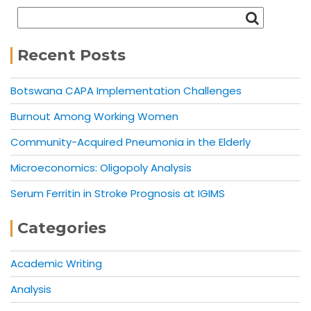
Recent Posts
Botswana CAPA Implementation Challenges
Burnout Among Working Women
Community-Acquired Pneumonia in the Elderly
Microeconomics: Oligopoly Analysis
Serum Ferritin in Stroke Prognosis at IGIMS
Categories
Academic Writing
Analysis