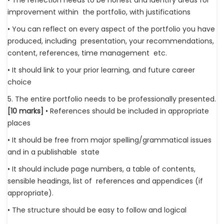
• The reflection needs to be honest and identify areas for
improvement within the portfolio, with justifications
• You can reflect on every aspect of the portfolio you have
produced, including presentation, your recommendations,
content, references, time management etc.
• It should link to your prior learning, and future career
choice
5. The entire portfolio needs to be professionally presented.
[10 marks]
• References should be included in appropriate
places
• It should be free from major spelling/grammatical issues
and in a publishable state
• It should include page numbers, a table of contents,
sensible headings, list of references and appendices (if
appropriate).
• The structure should be easy to follow and logical