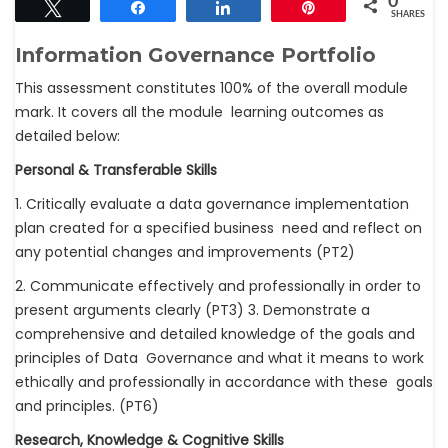
0
Tweet
Share
Share
Pin
SHARES
Information Governance Portfolio
This assessment constitutes 100% of the overall module
mark. It covers all the module learning outcomes as
detailed below:
Personal & Transferable Skills
1. Critically evaluate a data governance implementation
plan created for a specified business need and reflect on
any potential changes and improvements (PT2)
2. Communicate effectively and professionally in order to
present arguments clearly (PT3) 3. Demonstrate a
comprehensive and detailed knowledge of the goals and
principles of Data Governance and what it means to work
ethically and professionally in accordance with these goals
and principles. (PT6)
Research, Knowledge & Cognitive Skills