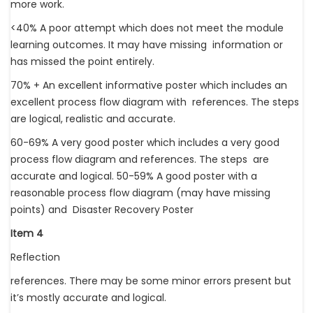
more work.
<40% A poor attempt which does not meet the module
learning outcomes. It may have missing information or
has missed the point entirely.
70% + An excellent informative poster which includes an
excellent process flow diagram with references. The steps
are logical, realistic and accurate.
60-69% A very good poster which includes a very good
process flow diagram and references. The steps are
accurate and logical. 50-59% A good poster with a
reasonable process flow diagram (may have missing
points) and Disaster Recovery Poster
Item 4
Reflection
references. There may be some minor errors present but
it’s mostly accurate and logical.