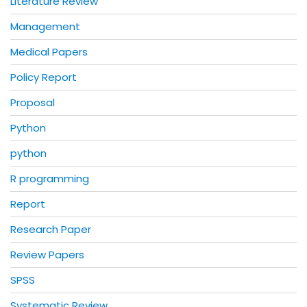
Literature Review
Management
Medical Papers
Policy Report
Proposal
Python
python
R programming
Report
Research Paper
Review Papers
SPSS
Systematic Review