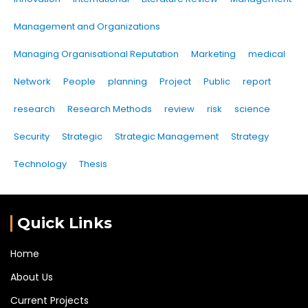
Management and Organizations
Managing Organisational Reputation
Marketing
medical
Network
People
planning
Project
Public
report
research
Research Methods
review
risk
science
Security
Strategic
Strategic Management
Strategy
Technology
Thesis
Quick Links
Home
About Us
Current Projects