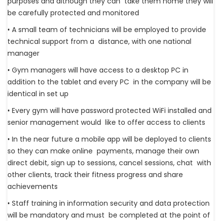
purposes and although they can take them home they will
be carefully protected and monitored
• A small team of technicians will be employed to provide
technical support from a distance, with one national
manager
• Gym managers will have access to a desktop PC in
addition to the tablet and every PC in the company will be
identical in set up
• Every gym will have password protected WiFi installed and
senior management would like to offer access to clients
• In the near future a mobile app will be deployed to clients
so they can make online payments, manage their own
direct debit, sign up to sessions, cancel sessions, chat with
other clients, track their fitness progress and share
achievements
• Staff training in information security and data protection
will be mandatory and must be completed at the point of