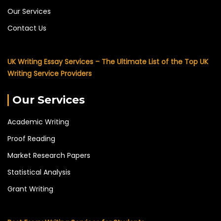
Our Services
Contact Us
UK Writing Essay Services – The Ultimate List of the Top UK
Writing Service Providers
Our Services
Academic Writing
Proof Reading
Market Research Papers
Statistical Analysis
Grant Writing