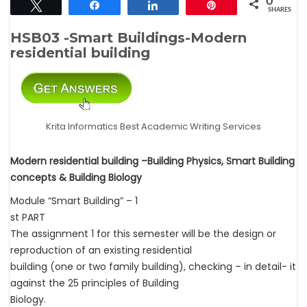
0
Tweet
Share
Share
Pin
SHARES
HSB03 -Smart Buildings-Modern
residential building
Krita Informatics Best Academic Writing Services
Modern residential building –Building Physics, Smart Building
concepts & Building Biology
Module “Smart Building” – 1
st PART
The assignment 1 for this semester will be the design or
reproduction of an existing residential
building (one or two family building), checking – in detail- it
against the 25 principles of Building
Biology.