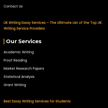
Contact Us
UK Writing Essay Services – The Ultimate List of the Top UK
Writing Service Providers
Our Services
Academic Writing
Proof Reading
Market Research Papers
Statistical Analysis
Grant Writing
Best Essay Writing Services for Students