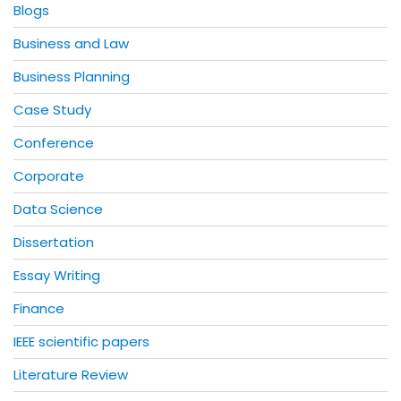
Blogs
Business and Law
Business Planning
Case Study
Conference
Corporate
Data Science
Dissertation
Essay Writing
Finance
IEEE scientific papers
Literature Review