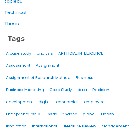
tableau
Technical
Thesis
Tags
A case study
analysis
ARTIFICIAL INTELLIGENCE
Assessment
Assignment
Assignment of Research Method
Business
Business Marketing
Case Study
data
Decision
development
digital
economics
employee
Entrepreneurship
Essay
finance
global
Health
Innovation
international
Literature Review
Management