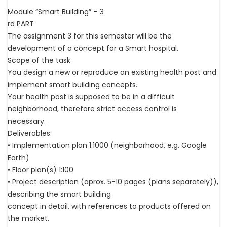
Module “Smart Building” – 3
rd PART
The assignment 3 for this semester will be the
development of a concept for a Smart hospital.
Scope of the task
You design a new or reproduce an existing health post and
implement smart building concepts.
Your health post is supposed to be in a difficult
neighborhood, therefore strict access control is
necessary.
Deliverables:
• Implementation plan 1:1000 (neighborhood, e.g. Google
Earth)
• Floor plan(s) 1:100
• Project description (aprox. 5-10 pages (plans separately)),
describing the smart building
concept in detail, with references to products offered on
the market.