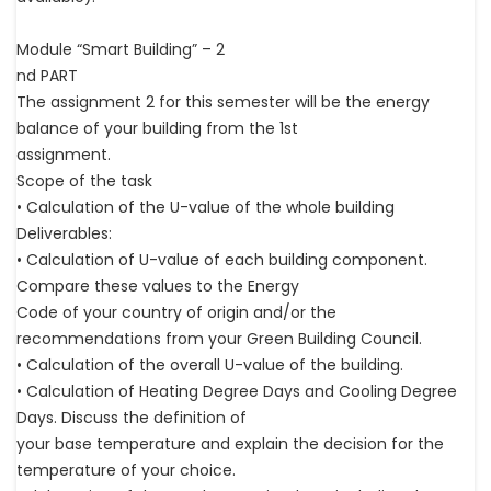
Module “Smart Building” – 2
nd PART
The assignment 2 for this semester will be the energy
balance of your building from the 1st
assignment.
Scope of the task
• Calculation of the U-value of the whole building
Deliverables:
• Calculation of U-value of each building component.
Compare these values to the Energy
Code of your country of origin and/or the
recommendations from your Green Building Council.
• Calculation of the overall U-value of the building.
• Calculation of Heating Degree Days and Cooling Degree
Days. Discuss the definition of
your base temperature and explain the decision for the
temperature of your choice.