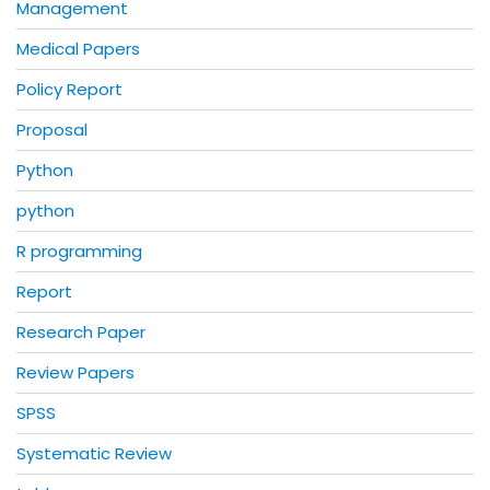
Management
Medical Papers
Policy Report
Proposal
Python
python
R programming
Report
Research Paper
Review Papers
SPSS
Systematic Review