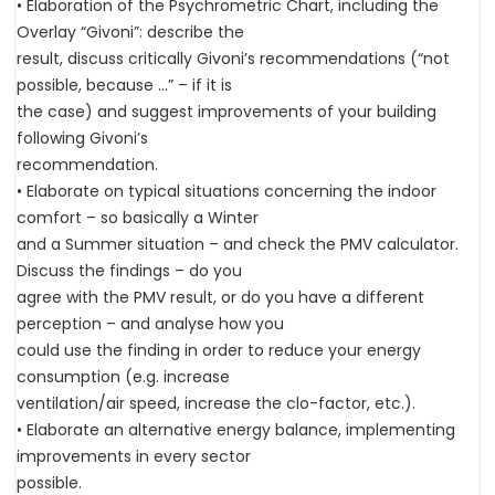
• Elaboration of the Psychrometric Chart, including the
Overlay “Givoni”: describe the
result, discuss critically Givoni’s recommendations (“not
possible, because …” – if it is
the case) and suggest improvements of your building
following Givoni’s
recommendation.
• Elaborate on typical situations concerning the indoor
comfort – so basically a Winter
and a Summer situation – and check the PMV calculator.
Discuss the findings – do you
agree with the PMV result, or do you have a different
perception – and analyse how you
could use the finding in order to reduce your energy
consumption (e.g. increase
ventilation/air speed, increase the clo-factor, etc.).
• Elaborate an alternative energy balance, implementing
improvements in every sector
possible.