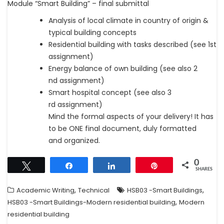
Module “Smart Building” – final submittal
Analysis of local climate in country of origin &
typical building concepts
Residential building with tasks described (see 1st
assignment)
Energy balance of own building (see also 2
nd assignment)
Smart hospital concept (see also 3
rd assignment)
Mind the formal aspects of your delivery! It has
to be ONE final document, duly formatted
and organized.
0
Tweet
Share
Share
Pin
SHARES
,
,
Academic Writing
Technical
HSB03 -Smart Buildings
,
HSB03 -Smart Buildings-Modern residential building
Modern
residential building