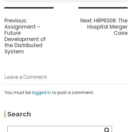
Previous:
Next:
HRPR308: The
Assignment –
Hospital Merger
Future
Case
Development of
the Distributed
System
Leave a Comment
You must be
logged in
to post a comment.
Search