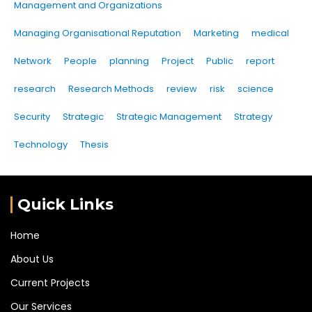
Management and Organizations
Managing Organisational Reputation
Marketing
medical
Network
People
planning
Project
Public
report
research
Research Methods
review
risk
science
Security
Strategic
Strategic Management
Strategy
Technology
Thesis
Quick Links
Home
About Us
Current Projects
Our Services