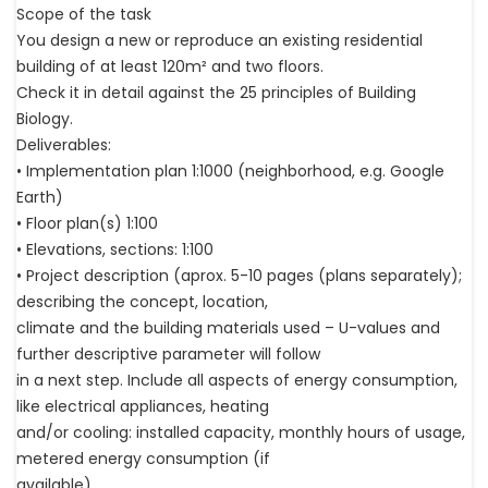
Scope of the task
You design a new or reproduce an existing residential
building of at least 120m² and two floors.
Check it in detail against the 25 principles of Building
Biology.
Deliverables:
• Implementation plan 1:1000 (neighborhood, e.g. Google
Earth)
• Floor plan(s) 1:100
• Elevations, sections: 1:100
• Project description (aprox. 5-10 pages (plans separately);
describing the concept, location,
climate and the building materials used – U-values and
further descriptive parameter will follow
in a next step. Include all aspects of energy consumption,
like electrical appliances, heating
and/or cooling: installed capacity, monthly hours of usage,
metered energy consumption (if
available).