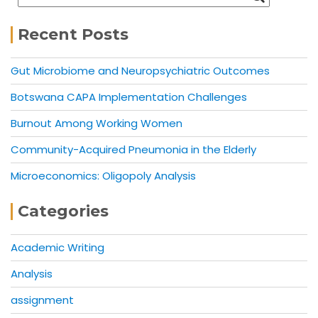
Recent Posts
Gut Microbiome and Neuropsychiatric Outcomes
Botswana CAPA Implementation Challenges
Burnout Among Working Women
Community-Acquired Pneumonia in the Elderly
Microeconomics: Oligopoly Analysis
Categories
Academic Writing
Analysis
assignment