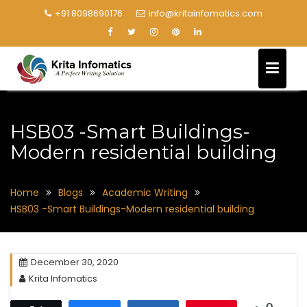
+91 8098690176
info@kritainfomatics.com
HSB03 -Smart Buildings-
Modern residential building
Home
Blogs
Academic Writing
HSB03 -Smart Buildings-Modern residential building
December 30, 2020
Krita Infomatics