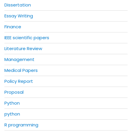
Dissertation
Essay Writing
Finance
IEEE scientific papers
Literature Review
Management
Medical Papers
Policy Report
Proposal
Python
python
R programming