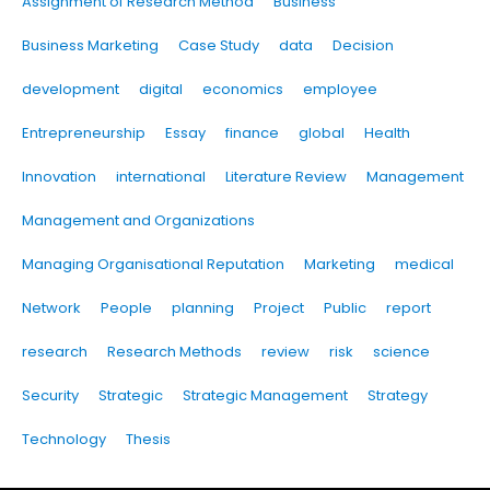
Assignment of Research Method
Business
Business Marketing
Case Study
data
Decision
development
digital
economics
employee
Entrepreneurship
Essay
finance
global
Health
Innovation
international
Literature Review
Management
Management and Organizations
Managing Organisational Reputation
Marketing
medical
Network
People
planning
Project
Public
report
research
Research Methods
review
risk
science
Security
Strategic
Strategic Management
Strategy
Technology
Thesis