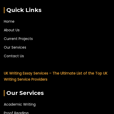
Quick Links
Home
About Us
Current Projects
Our Services
Contact Us
UK Writing Essay Services – The Ultimate List of the Top UK
Writing Service Providers
Our Services
Academic Writing
Proof Reading