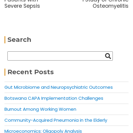
Severe Sepsis
Osteomyelitis
Search
Recent Posts
Gut Microbiome and Neuropsychiatric Outcomes
Botswana CAPA Implementation Challenges
Burnout Among Working Women
Community-Acquired Pneumonia in the Elderly
Microeconomics: Oligopoly Analysis