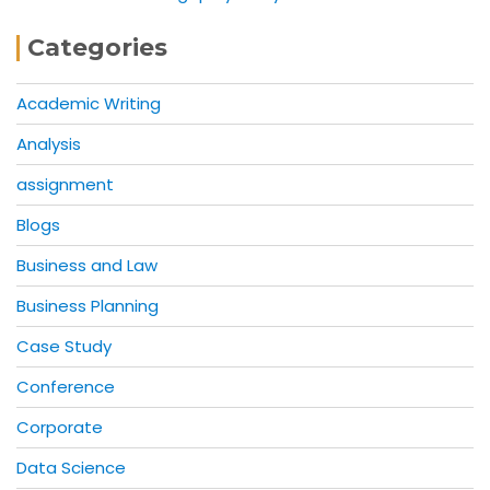
Categories
Academic Writing
Analysis
assignment
Blogs
Business and Law
Business Planning
Case Study
Conference
Corporate
Data Science