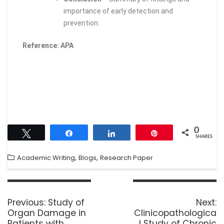
importance of early detection and
prevention.
Reference: APA
0
Tweet
Share
Share
Pin
SHARES
,
,
Academic Writing
Blogs
Research Paper
Previous:
Study of
Next:
Organ Damage in
Clinicopathologica
Patients with
l Study of Chronic