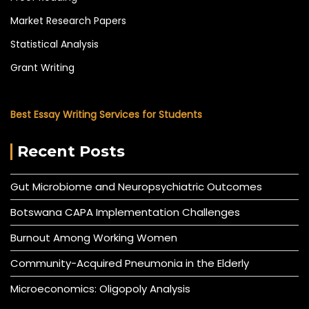
Market Research Papers
Statistical Analysis
Grant Writing
Best Essay Writing Services for Students
Recent Posts
Gut Microbiome and Neuropsychiatric Outcomes
Botswana CAPA Implementation Challenges
Burnout Among Working Women
Community-Acquired Pneumonia in the Elderly
Microeconomics: Oligopoly Analysis