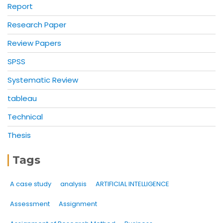
Report
Research Paper
Review Papers
SPSS
Systematic Review
tableau
Technical
Thesis
Tags
A case study
analysis
ARTIFICIAL INTELLIGENCE
Assessment
Assignment