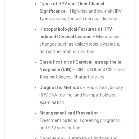
Types of HPV and Their Clinical
Significance
– High-risk and low-risk HPV
types associated with cervical disease.
Histopathological Features of HPV-
Induced Cervical Lesions
– Microscopic
changes such as koilocytosis, dysplasia,
and epithelial abnormalities.
Classification of Cervical Intraepithelial
Neoplasia (CIN)
– CIN I, CIN II, and CIN III and
their histological characteristics.
Diagnostic Methods
– Pap smear, biopsy,
HPV DNA testing, and histopathological
examination.
Management and Prevention
–
Treatment options, screening programs,
and HPV vaccination.
Conclusion
– Summary of findings and