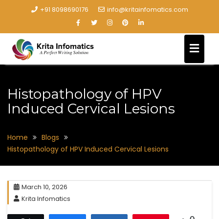
+91 8098690176
info@kritainfomatics.com
Histopathology of HPV
Induced Cervical Lesions
Home
Blogs
Histopathology of HPV Induced Cervical Lesions
March 10, 2026
Krita Infomatics