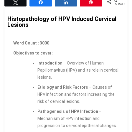
0
Tweet
Share
Share
Pin
SHARES
Histopathology of HPV Induced Cervical
Lesions
Word Count : 3000
Objectives to cover:
Introduction
– Overview of Human
Papillomavirus (HPV) and its role in cervical
lesions.
Etiology and Risk Factors
– Causes of
HPV infection and factors increasing the
risk of cervical lesions.
Pathogenesis of HPV Infection
–
Mechanism of HPV infection and
progression to cervical epithelial changes.