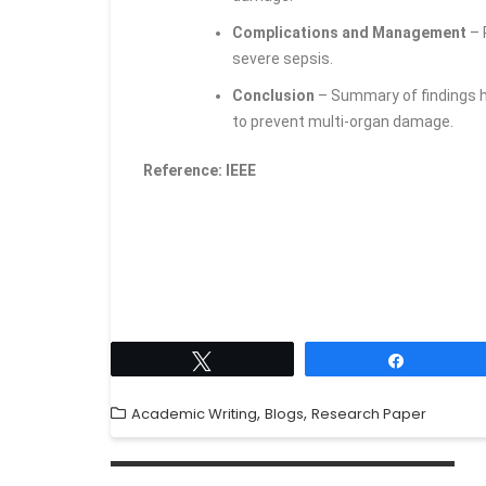
Complications and Management
– 
severe sepsis.
Conclusion
– Summary of findings h
to prevent multi-organ damage.
Reference: IEEE
Tweet
Share
,
,
Academic Writing
Blogs
Research Paper