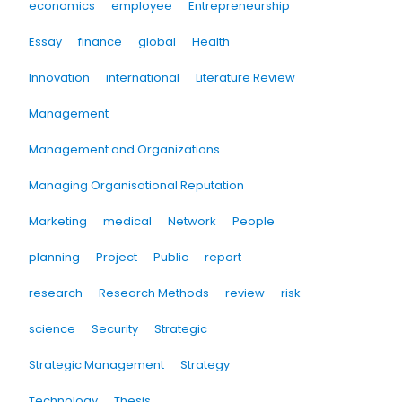
economics
employee
Entrepreneurship
Essay
finance
global
Health
Innovation
international
Literature Review
Management
Management and Organizations
Managing Organisational Reputation
Marketing
medical
Network
People
planning
Project
Public
report
research
Research Methods
review
risk
science
Security
Strategic
Strategic Management
Strategy
Technology
Thesis