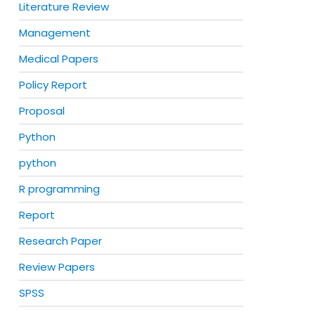
Literature Review
Management
Medical Papers
Policy Report
Proposal
Python
python
R programming
Report
Research Paper
Review Papers
SPSS