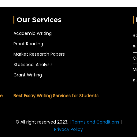
Our Services
Academic Writing
B
Proof Reading
B
Market Research Papers
C
Statistical Analysis
M
Grant Writing
S
he
Best Essay Writing Services for Students
© All right reserved 2023. |
Terms and Conditions
|
Privacy Policy