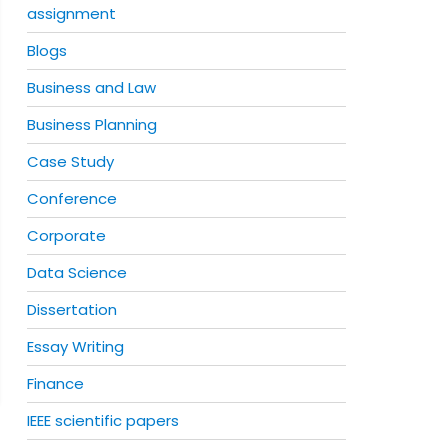
assignment
Blogs
Business and Law
Business Planning
Case Study
Conference
Corporate
Data Science
Dissertation
Essay Writing
Finance
IEEE scientific papers