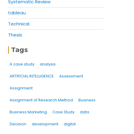
Systematic Review
tableau
Technical
Thesis
Tags
A case study
analysis
ARTIFICIAL INTELLIGENCE
Assessment
Assignment
Assignment of Research Method
Business
Business Marketing
Case Study
data
Decision
development
digital