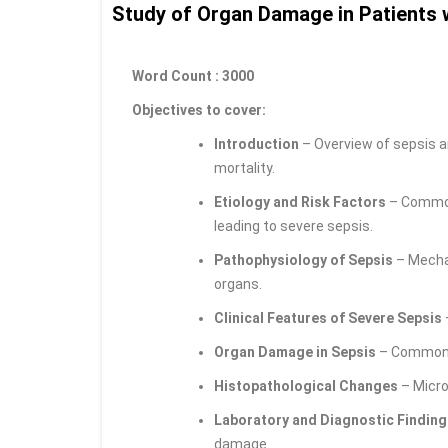
Study of Organ Damage in Patients 
Word Count : 3000
Objectives to cover:
Introduction
– Overview of sepsis a
mortality.
Etiology and Risk Factors
– Common 
leading to severe sepsis.
Pathophysiology of Sepsis
– Mecha
organs.
Clinical Features of Severe Sepsis
Organ Damage in Sepsis
– Commonly 
Histopathological Changes
– Micro
Laboratory and Diagnostic Finding
damage.