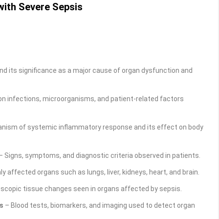
with Severe Sepsis
nd its significance as a major cause of organ dysfunction and
infections, microorganisms, and patient-related factors
nism of systemic inflammatory response and its effect on body
– Signs, symptoms, and diagnostic criteria observed in patients.
affected organs such as lungs, liver, kidneys, heart, and brain.
scopic tissue changes seen in organs affected by sepsis.
s
– Blood tests, biomarkers, and imaging used to detect organ