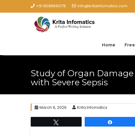
+91 8098690176
info@kritainfomatics.com
Home
Free
Study of Organ Damage 
with Severe Sepsis
March 9, 2026
Krita Infomatics
Tweet
Share