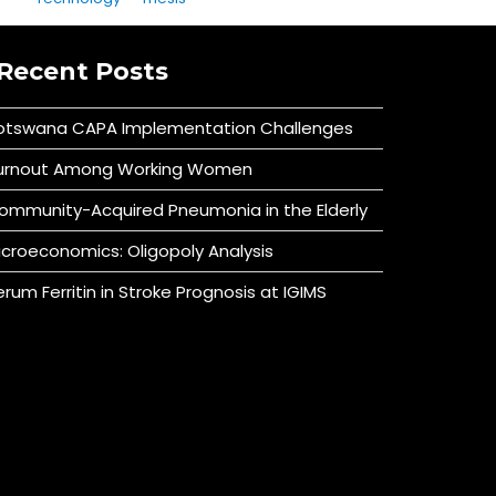
Recent Posts
otswana CAPA Implementation Challenges
urnout Among Working Women
ommunity-Acquired Pneumonia in the Elderly
icroeconomics: Oligopoly Analysis
erum Ferritin in Stroke Prognosis at IGIMS