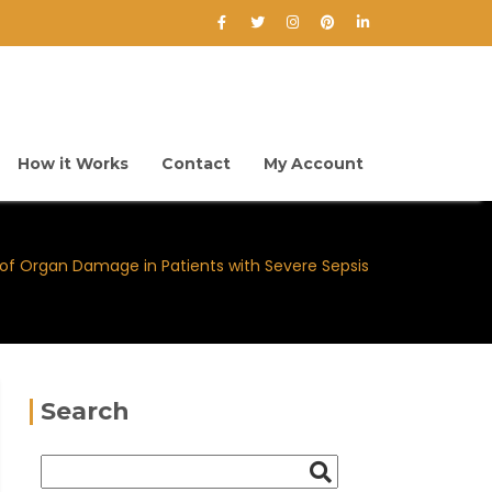
How it Works
Contact
My Account
of Organ Damage in Patients with Severe Sepsis
Search