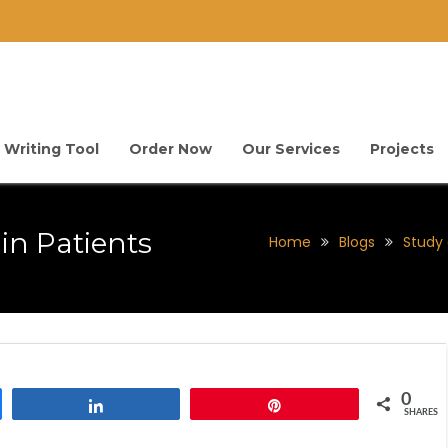
 Writing Tool
Order Now
Our Services
Projects
in Patients
Home
Blogs
Study 
0
Share
Pin
SHARES