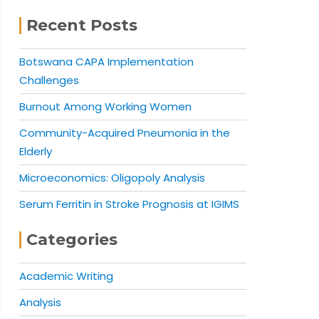
Recent Posts
Botswana CAPA Implementation
Challenges
Burnout Among Working Women
Community-Acquired Pneumonia in the
Elderly
Microeconomics: Oligopoly Analysis
Serum Ferritin in Stroke Prognosis at IGIMS
Categories
Academic Writing
Analysis