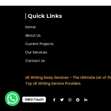
Quick Links
Home
About Us
Current Projects
Our Services
Contact Us
UK Writing Essay Services – The Ultimate List of t
Top UK Writing Service Providers
Get in Touch