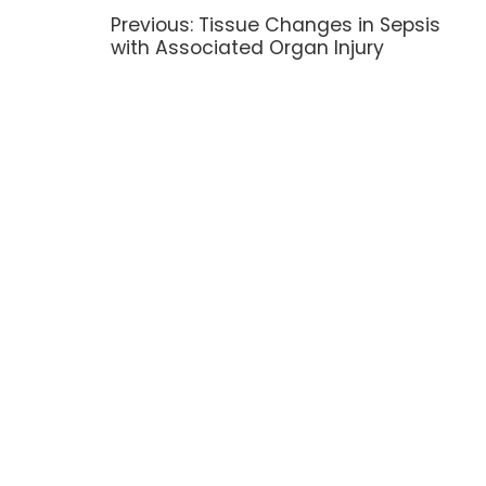
Previous:
Tissue Changes in Sepsis
with Associated Organ Injury