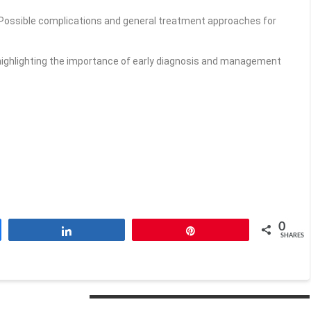
Possible complications and general treatment approaches for
ighlighting the importance of early diagnosis and management
0
Share
Pin
SHARES