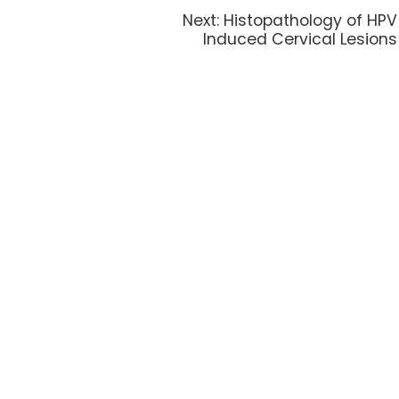
Next:
Histopathology of HPV
Induced Cervical Lesions