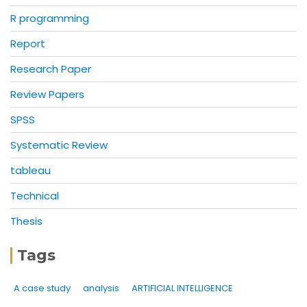
R programming
Report
Research Paper
Review Papers
SPSS
Systematic Review
tableau
Technical
Thesis
Tags
A case study
analysis
ARTIFICIAL INTELLIGENCE