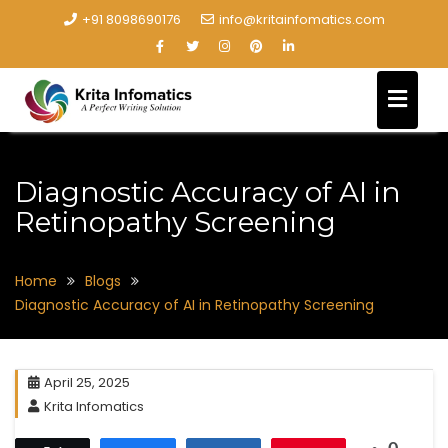
+91 8098690176
info@kritainfomatics.com
Diagnostic Accuracy of AI in
Retinopathy Screening
Home
Blogs
Diagnostic Accuracy of AI in Retinopathy Screening
April 25, 2025
Krita Infomatics