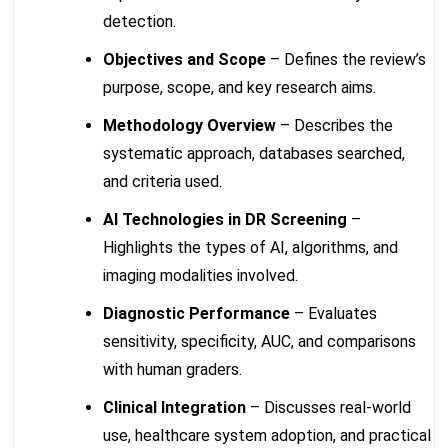
detection.
Objectives and Scope
– Defines the review’s
purpose, scope, and key research aims.
Methodology Overview
– Describes the
systematic approach, databases searched,
and criteria used.
AI Technologies in DR Screening
–
Highlights the types of AI, algorithms, and
imaging modalities involved.
Diagnostic Performance
– Evaluates
sensitivity, specificity, AUC, and comparisons
with human graders.
Clinical Integration
– Discusses real-world
use, healthcare system adoption, and practical