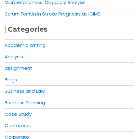
Microeconomics: Oligopoly Analysis
Serum Ferritin in Stroke Prognosis at IGIMS
Categories
Academic Writing
Analysis
assignment
Blogs
Business and Law
Business Planning
Case Study
Conference
Corporate