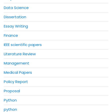
Data Science
Dissertation
Essay Writing
Finance
IEEE scientific papers
Literature Review
Management
Medical Papers
Policy Report
Proposal
Python
python