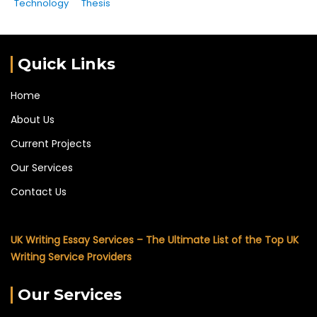
Technology
Thesis
Quick Links
Home
About Us
Current Projects
Our Services
Contact Us
UK Writing Essay Services – The Ultimate List of the Top UK
Writing Service Providers
Our Services