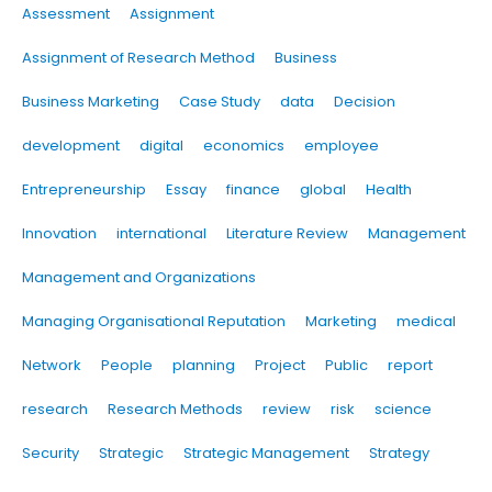
Assessment
Assignment
Assignment of Research Method
Business
Business Marketing
Case Study
data
Decision
development
digital
economics
employee
Entrepreneurship
Essay
finance
global
Health
Innovation
international
Literature Review
Management
Management and Organizations
Managing Organisational Reputation
Marketing
medical
Network
People
planning
Project
Public
report
research
Research Methods
review
risk
science
Security
Strategic
Strategic Management
Strategy