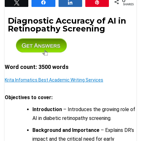
0
Tweet
Share
Share
Pin
SHARES
Diagnostic Accuracy of AI in
Retinopathy Screening
Word count: 3500 words
Krita Infomatics Best Academic Writing Services
Objectives to cover:
Introduction
– Introduces the growing role of
AI in diabetic retinopathy screening.
Background and Importance
– Explains DR’s
impact and the critical need for early