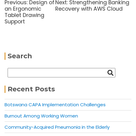
Previous:
Design of
Next:
Strengthening Banking
an Ergonomic
Recovery with AWS Cloud
Tablet Drawing
Support
Search
Recent Posts
Botswana CAPA Implementation Challenges
Burnout Among Working Women
Community-Acquired Pneumonia in the Elderly