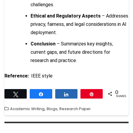
challenges.
Ethical and Regulatory Aspects
– Addresses
privacy, fairness, and legal considerations in AI
deployment.
Conclusion
– Summarizes key insights,
current gaps, and future directions for
research and practice.
Reference:
IEEE style
0
Tweet
Share
Share
Pin
SHARES
,
,
Academic Writing
Blogs
Research Paper