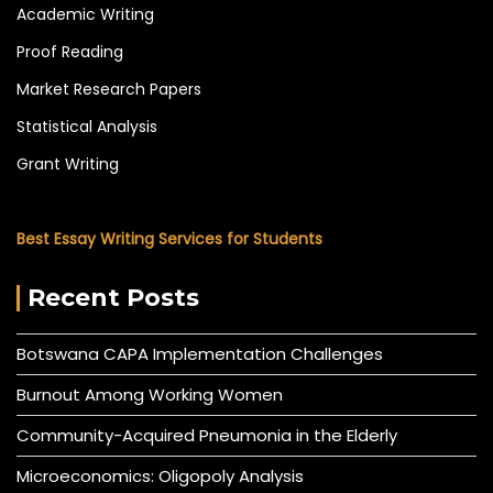
Academic Writing
Proof Reading
Market Research Papers
Statistical Analysis
Grant Writing
Best Essay Writing Services for Students
Recent Posts
Botswana CAPA Implementation Challenges
Burnout Among Working Women
Community-Acquired Pneumonia in the Elderly
Microeconomics: Oligopoly Analysis