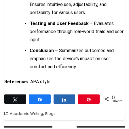
Ensures intuitive use, adjustability, and
portability for various users.
Testing and User Feedback
– Evaluates
performance through real-world trials and user
input.
Conclusion
– Summarizes outcomes and
emphasizes the device’s impact on user
comfort and efficiency.
Reference:
APA style
0
Tweet
Share
Share
Pin
SHARES
,
Academic Writing
Blogs