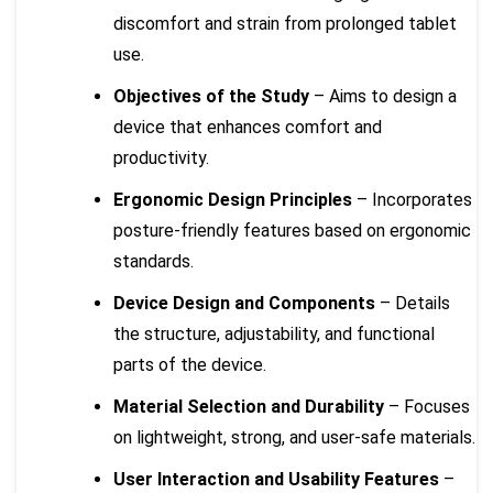
discomfort and strain from prolonged tablet
use.
Objectives of the Study
– Aims to design a
device that enhances comfort and
productivity.
Ergonomic Design Principles
– Incorporates
posture-friendly features based on ergonomic
standards.
Device Design and Components
– Details
the structure, adjustability, and functional
parts of the device.
Material Selection and Durability
– Focuses
on lightweight, strong, and user-safe materials.
User Interaction and Usability Features
–