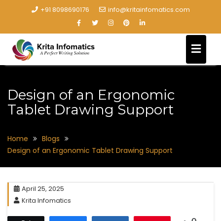
+91 8098690176
info@kritainfomatics.com
Design of an Ergonomic
Tablet Drawing Support
Home
Blogs
Design of an Ergonomic Tablet Drawing Support
April 25, 2025
Krita Infomatics