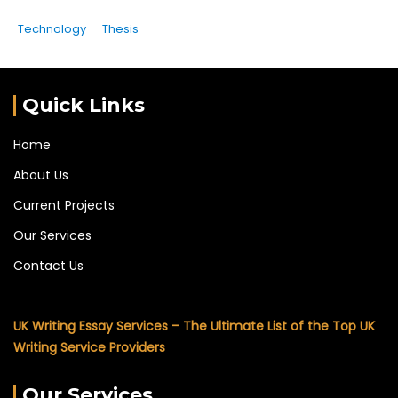
Technology
Thesis
Quick Links
Home
About Us
Current Projects
Our Services
Contact Us
UK Writing Essay Services – The Ultimate List of the Top UK
Writing Service Providers
Our Services