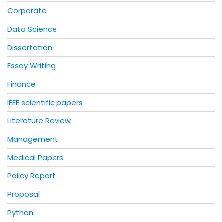
Corporate
Data Science
Dissertation
Essay Writing
Finance
IEEE scientific papers
Literature Review
Management
Medical Papers
Policy Report
Proposal
Python