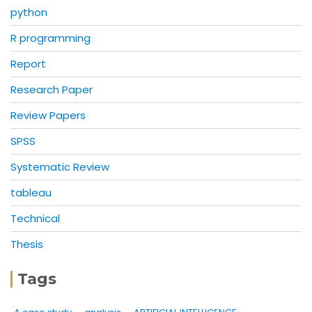
python
R programming
Report
Research Paper
Review Papers
SPSS
Systematic Review
tableau
Technical
Thesis
Tags