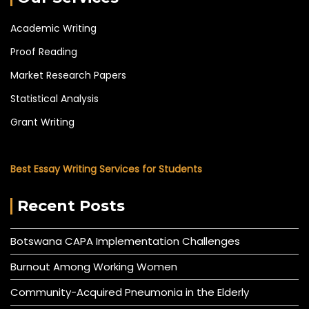
Academic Writing
Proof Reading
Market Research Papers
Statistical Analysis
Grant Writing
Best Essay Writing Services for Students
Recent Posts
Botswana CAPA Implementation Challenges
Burnout Among Working Women
Community-Acquired Pneumonia in the Elderly