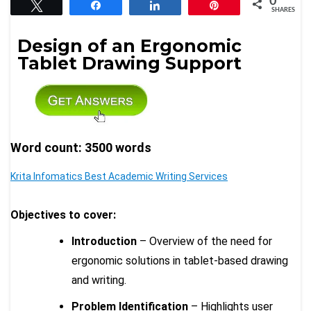
0
Tweet
Share
Share
Pin
SHARES
Design of an Ergonomic
Tablet Drawing Support
Word count: 3500 words
Krita Infomatics Best Academic Writing Services
Objectives to cover:
Introduction
– Overview of the need for
ergonomic solutions in tablet-based drawing
and writing.
Problem Identification
– Highlights user