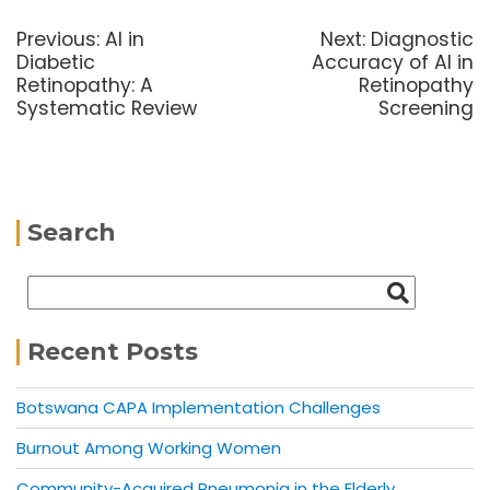
Previous:
AI in
Next:
Diagnostic
Diabetic
Accuracy of AI in
Retinopathy: A
Retinopathy
Systematic Review
Screening
Search
Recent Posts
Botswana CAPA Implementation Challenges
Burnout Among Working Women
Community-Acquired Pneumonia in the Elderly