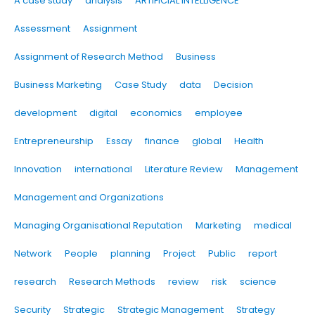
A case study
analysis
ARTIFICIAL INTELLIGENCE
Assessment
Assignment
Assignment of Research Method
Business
Business Marketing
Case Study
data
Decision
development
digital
economics
employee
Entrepreneurship
Essay
finance
global
Health
Innovation
international
Literature Review
Management
Management and Organizations
Managing Organisational Reputation
Marketing
medical
Network
People
planning
Project
Public
report
research
Research Methods
review
risk
science
Security
Strategic
Strategic Management
Strategy