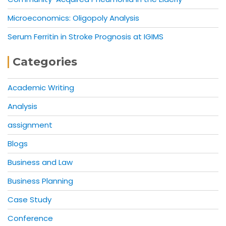
Microeconomics: Oligopoly Analysis
Serum Ferritin in Stroke Prognosis at IGIMS
Categories
Academic Writing
Analysis
assignment
Blogs
Business and Law
Business Planning
Case Study
Conference