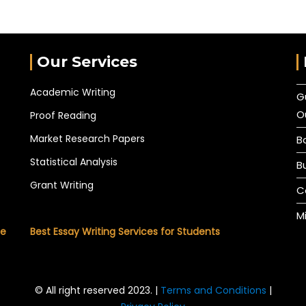
Our Services
Academic Writing
G
O
Proof Reading
Market Research Papers
B
Statistical Analysis
B
Grant Writing
C
M
he
Best Essay Writing Services for Students
© All right reserved 2023. |
Terms and Conditions
|