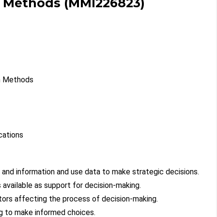
h Methods (MMI226823)
ch Methods
cations
ta and information and use data to make strategic decisions.
available as support for decision-making.
actors affecting the process of decision-making.
ng to make informed choices.