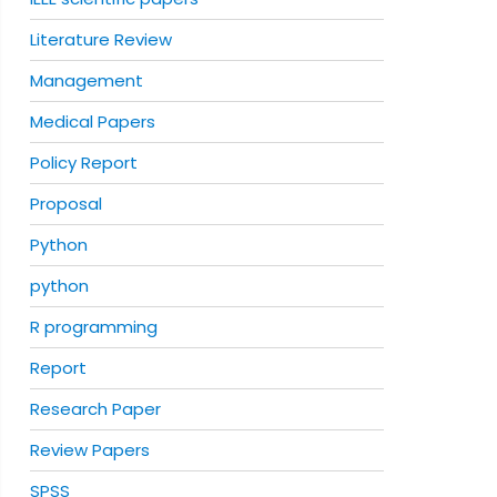
Literature Review
Management
Medical Papers
Policy Report
Proposal
Python
python
R programming
Report
Research Paper
Review Papers
SPSS