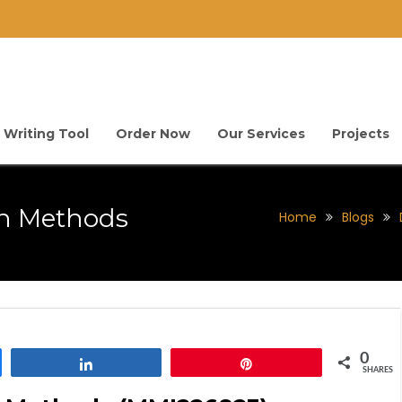
 Writing Tool
Order Now
Our Services
Projects
ch Methods
Home
Blogs
0
Share
Pin
SHARES