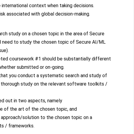
 international context when taking decisions.
risk associated with global decision-making.
rch study on a chosen topic in the area of Secure
l need to study the chosen topic of Secure AI/ML
sue).
eted coursework #1 should be substantially different
whether submitted or on-going.
 that you conduct a systematic search and study of
 thorough study on the relevant software toolkits /
ed out in two aspects, namely
te of the art of the chosen topic, and
 approach/solution to the chosen topic on a
ts / frameworks.