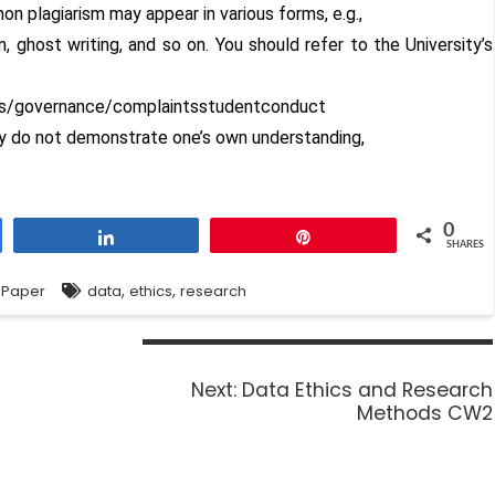
on plagiarism may appear in various forms, e.g.,
n, ghost writing, and so on. You should refer to the University’s
es/governance/complaintsstudentconduct
ey do not demonstrate one’s own understanding,
0
Share
Pin
SHARES
,
,
 Paper
data
ethics
research
Next:
Data Ethics and Research
Methods CW2