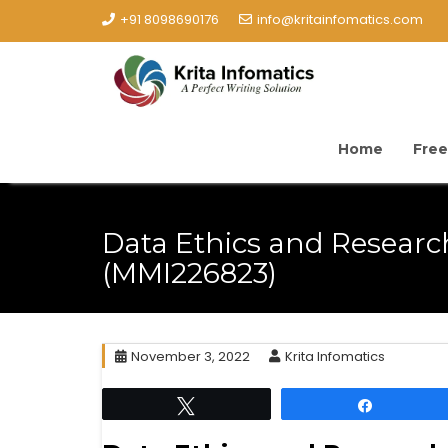
+91 8098690176
info@kritainfomatics.com
Home
Free
Data Ethics and Resear
(MMI226823)
November 3, 2022
Krita Infomatics
Tweet
Share