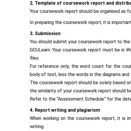
2. Template of coursework report and distrib
Your coursework report should be organised as fo
In preparing the coursework report, it is importa
3. Submission
You should submit your coursework report to the 
GCULearn. Your coursework report must be in Wo
files.
For reference only, the word count for the cou
body of text, less the words in the diagrams and 
The coursework report should be solely based on 
the similarity of your coursework report should 
Refer to the “Assessment Schedule” for the date
4. Report writing and plagiarism
When working on the coursework report, it is i
writing.