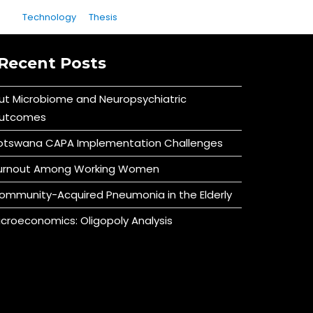
Technology
Thesis
Recent Posts
ut Microbiome and Neuropsychiatric
utcomes
otswana CAPA Implementation Challenges
urnout Among Working Women
ommunity-Acquired Pneumonia in the Elderly
icroeconomics: Oligopoly Analysis