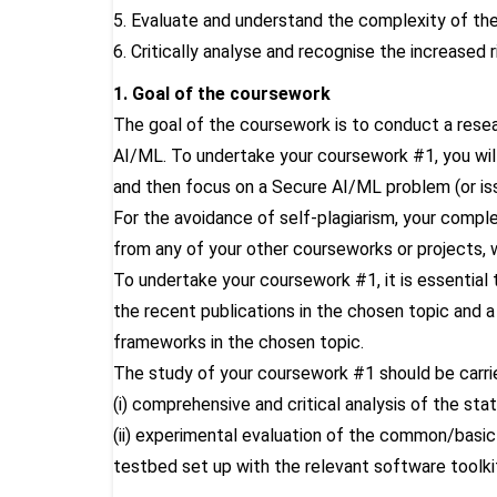
5. Evaluate and understand the complexity of the
6. Critically analyse and recognise the increased 
1. Goal of the coursework
The goal of the coursework is to conduct a resea
AI/ML. To undertake your coursework #1, you wil
and then focus on a Secure AI/ML problem (or is
For the avoidance of self-plagiarism, your compl
from any of your other courseworks or projects, 
To undertake your coursework #1, it is essential
the recent publications in the chosen topic and a
frameworks in the chosen topic.
The study of your coursework #1 should be carri
(i) comprehensive and critical analysis of the sta
(ii) experimental evaluation of the common/basic
testbed set up with the relevant software toolki