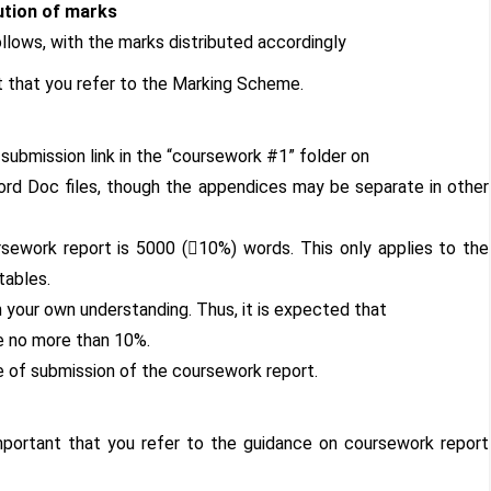
ution of marks
llows, with the marks distributed accordingly
nt that you refer to the Marking Scheme.
submission link in the “coursework #1” folder on
rd Doc files, though the appendices may be separate in other
rsework report is 5000 (10%) words. This only applies to the
tables.
your own understanding. Thus, it is expected that
be no more than 10%.
 of submission of the coursework report.
mportant that you refer to the guidance on coursework report