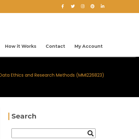
How it Works
Contact
My Account
Data Ethics and Research Methods (MMI226823)
Search