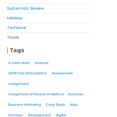
Systematic Review
tableau
Technical
Thesis
Tags
A case study
analysis
ARTIFICIAL INTELLIGENCE
Assessment
Assignment
Assignment of Research Method
Business
Business Marketing
Case Study
data
Decision
development
digital