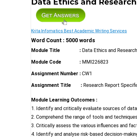
Data Ethics and Researc
Krita Infomatics Best Academic Writing Services
Word Count : 5000 words
Module Title
:
Data Ethics and Resear
Module Code :
MMI226823
Assignment Number :
CW1
Assignment Title :
Research Report Specifi
Module Learning Outcomes :
1. Identify and critically evaluate sources of da
2. Comprehend the range of tools and techniques 
3. Critically assess the various influences and f
4. Identify and analyse risk-based decision-maki