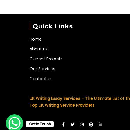
Quick Links
Home
About Us
Current Projects
Our Services
Contact Us
UK Writing Essay Services – The Ultimate List of t
Top UK Writing Service Providers
Get in Touch