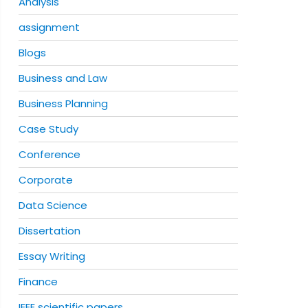
Analysis
assignment
Blogs
Business and Law
Business Planning
Case Study
Conference
Corporate
Data Science
Dissertation
Essay Writing
Finance
IEEE scientific papers