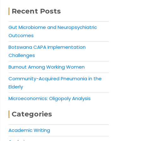
Recent Posts
Gut Microbiome and Neuropsychiatric
Outcomes
Botswana CAPA Implementation
Challenges
Burnout Among Working Women
Community-Acquired Pneumonia in the
Elderly
Microeconomics: Oligopoly Analysis
Categories
Academic Writing