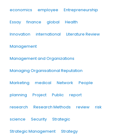
economics
employee
Entrepreneurship
Essay
finance
global
Health
Innovation
international
Literature Review
Management
Management and Organizations
Managing Organisational Reputation
Marketing
medical
Network
People
planning
Project
Public
report
research
Research Methods
review
risk
science
Security
Strategic
Strategic Management
Strategy