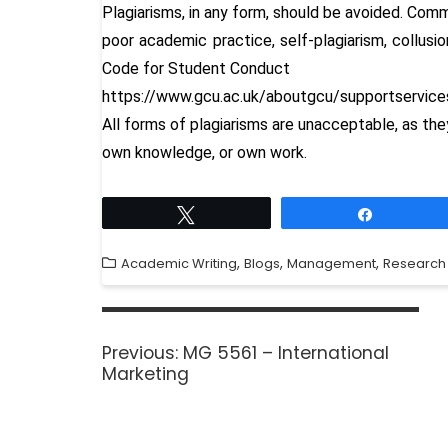
Plagiarisms, in any form, should be avoided. Comm
poor academic practice, self-plagiarism, collusio
Code for Student Conduct
https://www.gcu.ac.uk/aboutgcu/supportservic
All forms of plagiarisms are unacceptable, as th
own knowledge, or own work.
Tweet
Share
,
,
,
Academic Writing
Blogs
Management
Research
Previous:
MG 5561 – International
Marketing