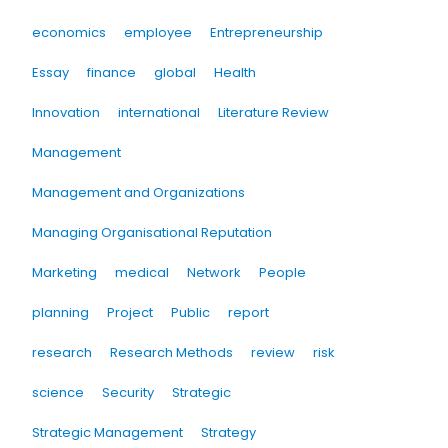
economics
employee
Entrepreneurship
Essay
finance
global
Health
Innovation
international
Literature Review
Management
Management and Organizations
Managing Organisational Reputation
Marketing
medical
Network
People
planning
Project
Public
report
research
Research Methods
review
risk
science
Security
Strategic
Strategic Management
Strategy