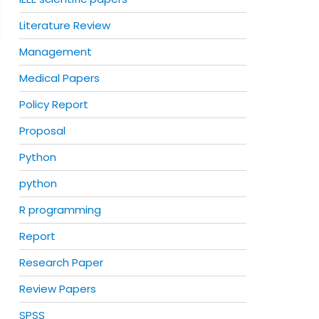
Literature Review
Management
Medical Papers
Policy Report
Proposal
Python
python
R programming
Report
Research Paper
Review Papers
SPSS