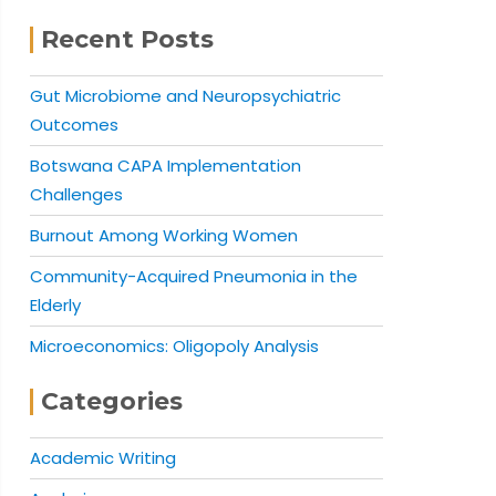
Recent Posts
Gut Microbiome and Neuropsychiatric
Outcomes
Botswana CAPA Implementation
Challenges
Burnout Among Working Women
Community-Acquired Pneumonia in the
Elderly
Microeconomics: Oligopoly Analysis
Categories
Academic Writing