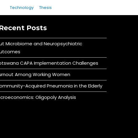
Technology
Thesis
Recent Posts
ut Microbiome and Neuropsychiatric
utcomes
otswana CAPA Implementation Challenges
urnout Among Working Women
ommunity-Acquired Pneumonia in the Elderly
icroeconomics: Oligopoly Analysis