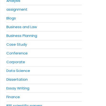
Analysis
assignment
Blogs
Business and Law
Business Planning
Case Study
Conference
Corporate
Data Science
Dissertation
Essay Writing
Finance
IEEE scientific papers