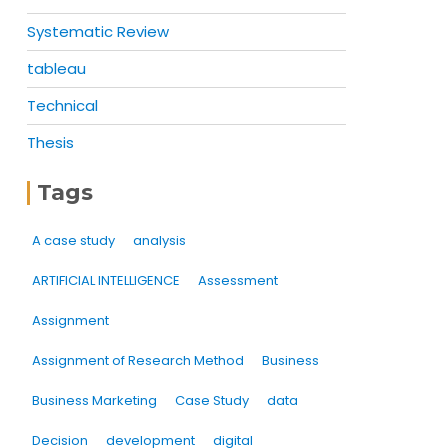
Systematic Review
tableau
Technical
Thesis
Tags
A case study
analysis
ARTIFICIAL INTELLIGENCE
Assessment
Assignment
Assignment of Research Method
Business
Business Marketing
Case Study
data
Decision
development
digital