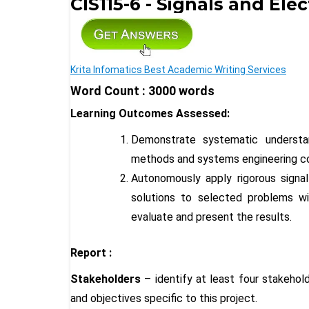
CIS115-6 - Signals and Ele
Krita Infomatics Best Academic Writing Services
Word Count : 3000 words
Learning Outcomes Assessed:
Demonstrate systematic understa
methods and systems engineering co
Autonomously apply rigorous sign
solutions to selected problems wi
evaluate and present the results.
Report :
Stakeholders
– identify at least four stakehold
and objectives specific to this project
.