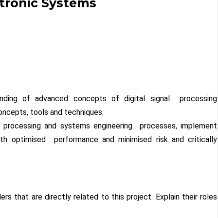
ctronic Systems
nding of advanced concepts of digital signal processing
ncepts, tools and techniques.
al processing and systems engineering processes, implement
th optimised performance and minimised risk and critically
ers that are directly related to this project. Explain their roles