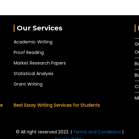
Our Services
Academic Writing
G
O
Proof Reading
Market Research Papers
B
Statistical Analysis
B
Grant Writing
C
M
he
Best Essay Writing Services for Students
© All right reserved 2023. |
Terms and Conditions
|