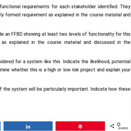
functional requirements for each stakeholder identified. They
ly formed requirement as explained in the course material and
de an FFBD showing at least two levels of functionality for this
as explained in the course material and discussed in the
idered for a system like this. Indicate the likelihood, potential
ine whether this is a high or low risk project and explain your
f the system will be particularly important. Indicate how these
0
Share
Pin
SHARES