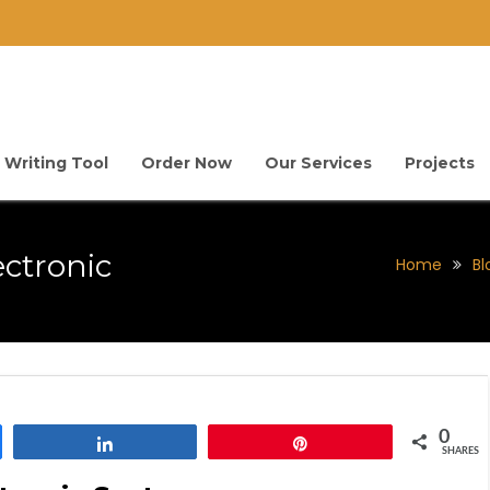
 Writing Tool
Order Now
Our Services
Projects
ectronic
Home
Bl
0
Share
Pin
SHARES