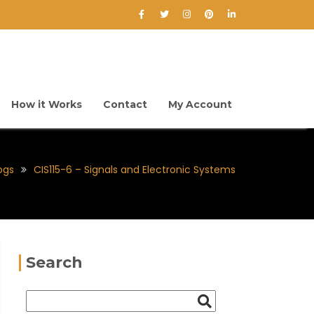
How it Works
Contact
My Account
ogs
CIS115-6 – Signals and Electronic Systems
Search