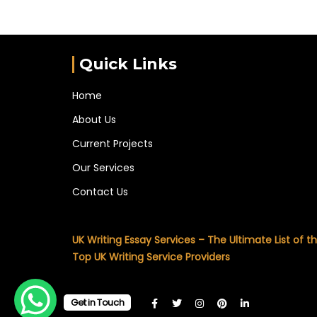
Quick Links
Home
About Us
Current Projects
Our Services
Contact Us
UK Writing Essay Services – The Ultimate List of t
Top UK Writing Service Providers
Get in Touch