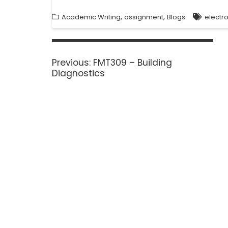
,
,
Academic Writing
assignment
Blogs
electr
Previous:
FMT309 – Building
Diagnostics