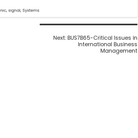
,
,
onic
signal
Systems
Next:
BUS7B65-Critical Issues in
International Business
Management