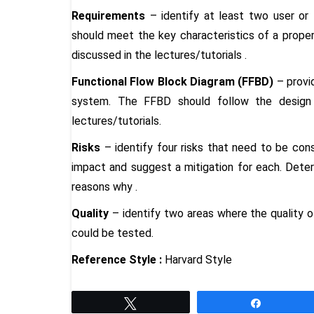
Requirements
– identify at least two user or 
should meet the key characteristics of a proper
discussed in the lectures/tutorials
.
Functional Flow Block Diagram (FFBD)
– provi
system. The FFBD should follow the design 
lectures/tutorials
.
Risks
– identify four risks that need to be cons
impact and suggest a mitigation for each. Determ
reasons why
.
Quality
– identify two areas where the quality o
could be tested
.
Reference Style :
Harvard Style
Tweet
Share