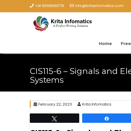
+91 8098690176
info@kritainfomatics.com
Home
Free
CIS115-6 – Signals and El
Systems
February 22, 2023
Krita Infomatics
Tweet
Share