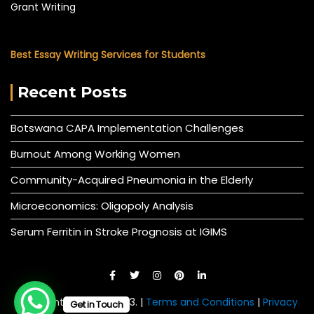
Grant Writing
Best Essay Writing Services for Students
Recent Posts
Botswana CAPA Implementation Challenges
Burnout Among Working Women
Community-Acquired Pneumonia in the Elderly
Microeconomics: Oligopoly Analysis
Serum Ferritin in Stroke Prognosis at IGIMS
© All right reserved 2023. |
Terms and Conditions
|
Privacy
Get in Touch