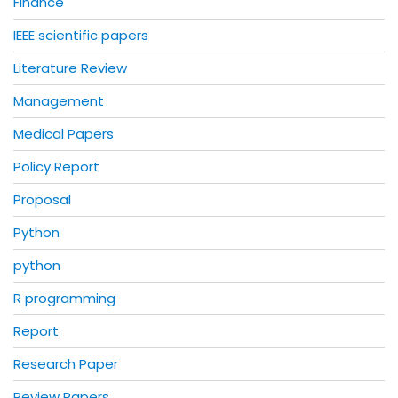
Finance
IEEE scientific papers
Literature Review
Management
Medical Papers
Policy Report
Proposal
Python
python
R programming
Report
Research Paper
Review Papers