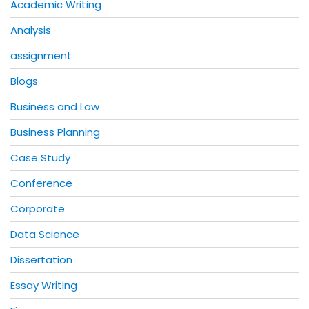
Academic Writing
Analysis
assignment
Blogs
Business and Law
Business Planning
Case Study
Conference
Corporate
Data Science
Dissertation
Essay Writing