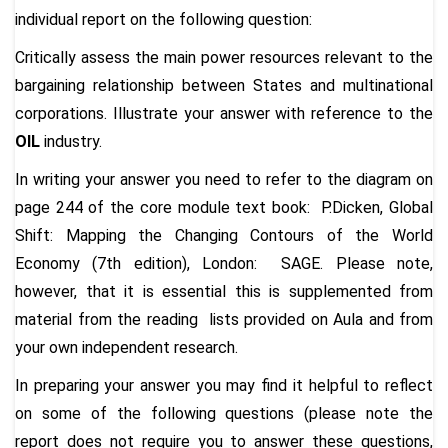
individual report on the following question:
Critically assess the main power resources relevant to the
bargaining relationship between States and multinational
corporations. Illustrate your answer with reference to the
OIL
industry.
In writing your answer
you need to refer to the diagram on
page 244
of the core module text book: P.Dicken, Global
Shift: Mapping the Changing Contours of the World
Economy (7th edition), London: SAGE. Please note,
however, that it is essential this is supplemented from
material from the reading lists provided on Aula and from
your own independent research.
In preparing your answer you may find it helpful to reflect
on some of the following questions (please note the
report does not require you to answer these questions,