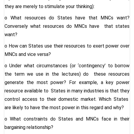
they are merely to stimulate your thinking):
o
What resources do States have that MNCs want?
Conversely what resources do MNCs have that states
want?
o
How can States use their resources to exert power over
MNCs and vice versa?
o
Under what circumstances (or ‘contingency’ to borrow
the term we use in the lectures) do these resources
generate the most power? For example, a key power
resource available to States in many industries is that they
control access to their domestic market.
Which States
are likely to have the most power in this regard and why?
o
What constraints do States and MNCs face in their
bargaining relationship?