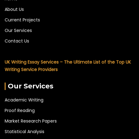
About Us
Current Projects
Our Services
Contact Us
UK Writing Essay Services – The Ultimate List of the Top UK
Writing Service Providers
Our Services
Academic Writing
Proof Reading
Market Research Papers
Statistical Analysis