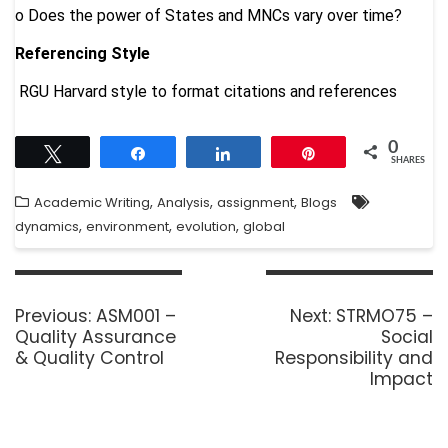
o
Does the power of States and MNCs vary over time?
Referencing Style
RGU Harvard style to format citations and references
0
Tweet
Share
Share
Pin
SHARES
,
,
,
Academic Writing
Analysis
assignment
Blogs
,
,
,
dynamics
environment
evolution
global
Previous:
ASM001 –
Next:
STRMO75 –
Quality Assurance
Social
& Quality Control
Responsibility and
Impact