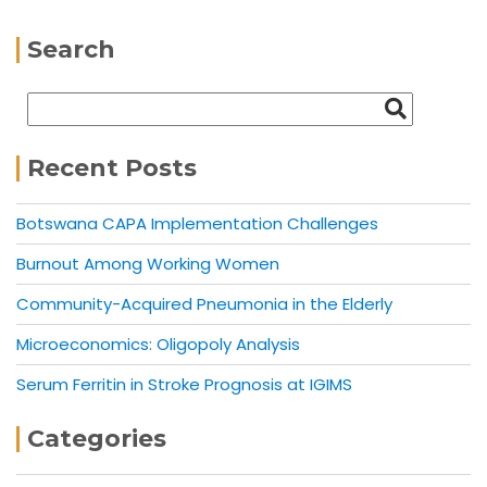
Search
Recent Posts
Botswana CAPA Implementation Challenges
Burnout Among Working Women
Community-Acquired Pneumonia in the Elderly
Microeconomics: Oligopoly Analysis
Serum Ferritin in Stroke Prognosis at IGIMS
Categories