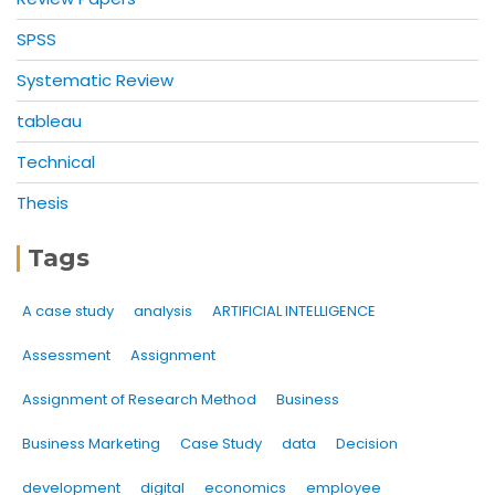
SPSS
Systematic Review
tableau
Technical
Thesis
Tags
A case study
analysis
ARTIFICIAL INTELLIGENCE
Assessment
Assignment
Assignment of Research Method
Business
Business Marketing
Case Study
data
Decision
development
digital
economics
employee