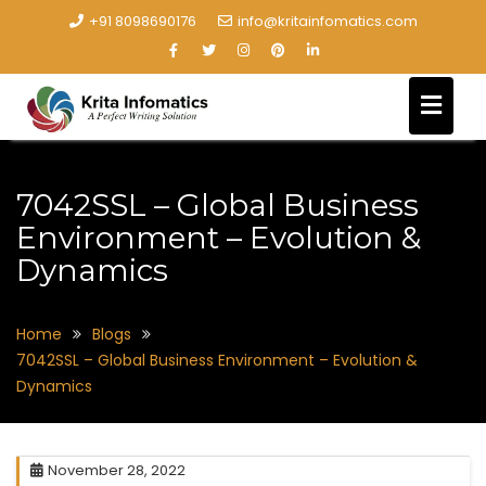
+91 8098690176
info@kritainfomatics.com
7042SSL – Global Business
Environment – Evolution &
Dynamics
Home
Blogs
7042SSL – Global Business Environment – Evolution &
Dynamics
November 28, 2022