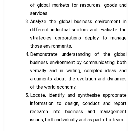
of global markets for resources, goods and
services.
Analyze the global business environment in
different industrial sectors and evaluate the
strategies corporations deploy to manage
those environments.
Demonstrate understanding of the global
business environment by communicating, both
verbally and in writing, complex ideas and
arguments about the evolution and dynamics
of the world economy.
Locate, identify and synthesise appropriate
information to design, conduct and report
research into business and management
issues, both individually and as part of a team.