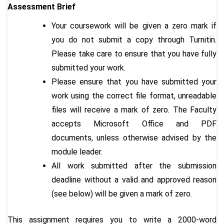
Assessment
Brief
Your coursework will be given a zero mark if
you do not submit a copy through Turnitin.
Please take care to ensure that you have fully
submitted your work.
Please ensure that you have submitted your
work using the correct file format, unreadable
files will receive a mark of zero. The Faculty
accepts Microsoft Office and PDF
documents, unless otherwise advised by the
module leader.
All work submitted after the submission
deadline without a valid and approved reason
(see below) will be given a mark of zero.
This assignment requires you to write a 2000-word