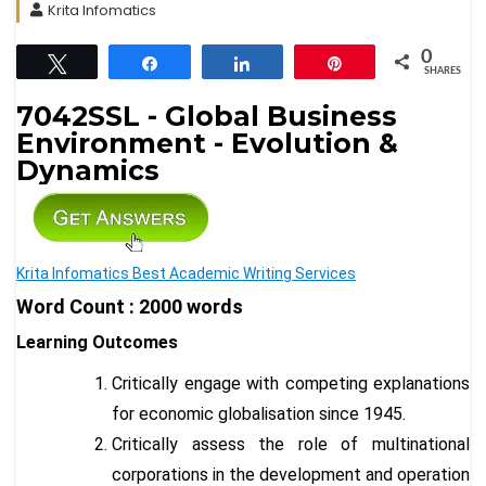
Krita Infomatics
0
Tweet
Share
Share
Pin
SHARES
7042SSL - Global Business
Environment - Evolution &
Dynamics
Krita Infomatics Best Academic Writing Services
Word Count : 2000 words
Learning Outcomes
Critically engage with competing explanations
for economic globalisation since 1945.
Critically assess the role of multinational
corporations in the development and operation