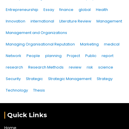
Entrepreneurship
Essay
finance
global
Health
Innovation
international
Literature Review
Management
Management and Organizations
Managing Organisational Reputation
Marketing
medical
Network
People
planning
Project
Public
report
research
Research Methods
review
risk
science
Security
Strategic
Strategic Management
Strategy
Technology
Thesis
Quick Links
Home