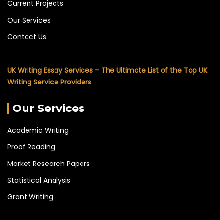
Current Projects
Our Services
Contact Us
UK Writing Essay Services – The Ultimate List of the Top UK
Writing Service Providers
Our Services
Academic Writing
Proof Reading
Market Research Papers
Statistical Analysis
Grant Writing