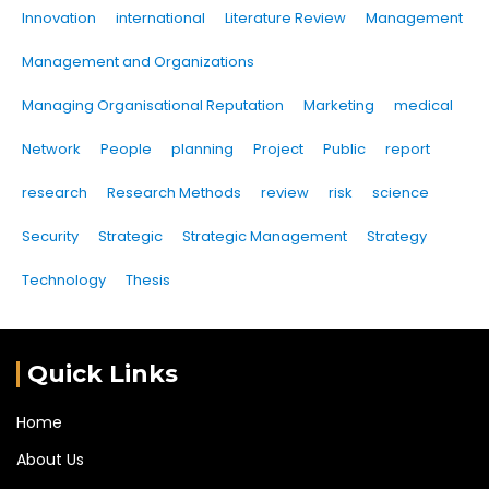
Innovation
international
Literature Review
Management
Management and Organizations
Managing Organisational Reputation
Marketing
medical
Network
People
planning
Project
Public
report
research
Research Methods
review
risk
science
Security
Strategic
Strategic Management
Strategy
Technology
Thesis
Quick Links
Home
About Us