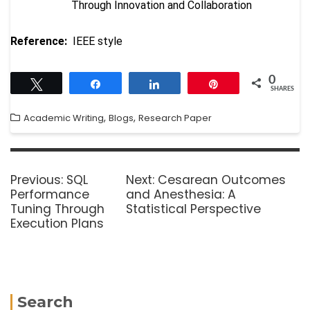
Through Innovation and Collaboration
Reference:
IEEE style
0
Tweet
Share
Share
Pin
SHARES
,
,
Academic Writing
Blogs
Research Paper
Previous:
SQL
Next:
Cesarean Outcomes
Performance
and Anesthesia: A
Tuning Through
Statistical Perspective
Execution Plans
Search