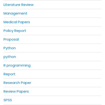
Literature Review
Management
Medical Papers
Policy Report
Proposal
Python
python
R programming
Report
Research Paper
Review Papers
SPSS