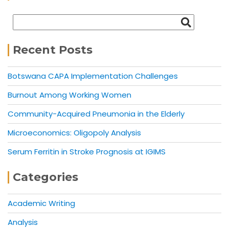
Recent Posts
Botswana CAPA Implementation Challenges
Burnout Among Working Women
Community-Acquired Pneumonia in the Elderly
Microeconomics: Oligopoly Analysis
Serum Ferritin in Stroke Prognosis at IGIMS
Categories
Academic Writing
Analysis