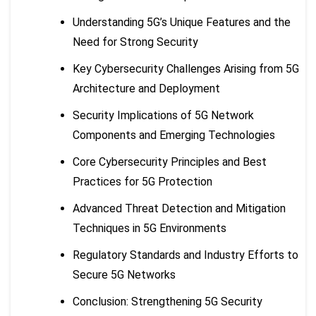
Understanding 5G’s Unique Features and the
Need for Strong Security
Key Cybersecurity Challenges Arising from 5G
Architecture and Deployment
Security Implications of 5G Network
Components and Emerging Technologies
Core Cybersecurity Principles and Best
Practices for 5G Protection
Advanced Threat Detection and Mitigation
Techniques in 5G Environments
Regulatory Standards and Industry Efforts to
Secure 5G Networks
Conclusion: Strengthening 5G Security