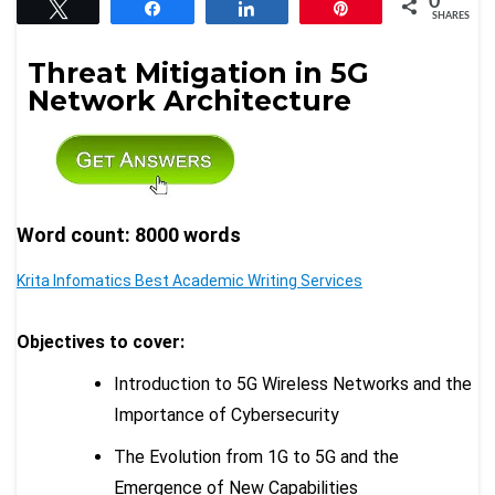
0
Tweet
Share
Share
Pin
SHARES
Threat Mitigation in 5G
Network Architecture
Word count: 8000 words
Krita Infomatics Best Academic Writing Services
Objectives to cover:
Introduction to 5G Wireless Networks and the
Importance of Cybersecurity
The Evolution from 1G to 5G and the
Emergence of New Capabilities