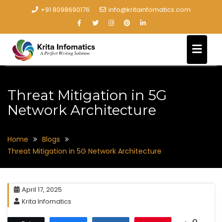
+91 8098690176
info@kritainfomatics.com
Threat Mitigation in 5G
Network Architecture
Home
Blogs
Threat Mitigation in 5G Network Architecture
April 17, 2025
Krita Infomatics