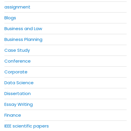
assignment
Blogs
Business and Law
Business Planning
Case Study
Conference
Corporate
Data Science
Dissertation
Essay Writing
Finance
IEEE scientific papers