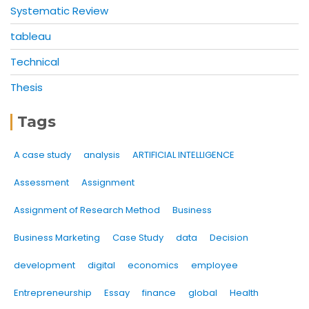
Systematic Review
tableau
Technical
Thesis
Tags
A case study
analysis
ARTIFICIAL INTELLIGENCE
Assessment
Assignment
Assignment of Research Method
Business
Business Marketing
Case Study
data
Decision
development
digital
economics
employee
Entrepreneurship
Essay
finance
global
Health