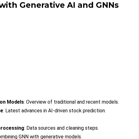
 with Generative AI and GNNs
ion Models
: Overview of traditional and recent models.
ce
: Latest advances in AI-driven stock prediction.
processing
: Data sources and cleaning steps.
ombining GNN with generative models.