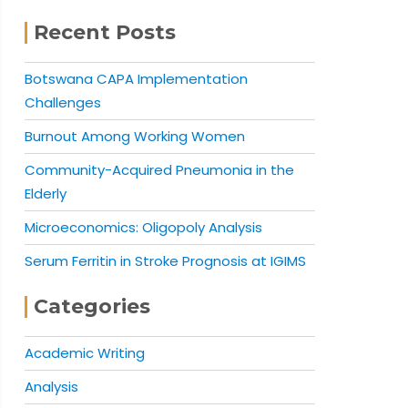
Recent Posts
Botswana CAPA Implementation
Challenges
Burnout Among Working Women
Community-Acquired Pneumonia in the
Elderly
Microeconomics: Oligopoly Analysis
Serum Ferritin in Stroke Prognosis at IGIMS
Categories
Academic Writing
Analysis