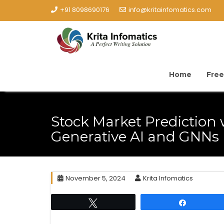
+91 8098690176
info@kritainfomatics.com
Home
Free
Stock Market Prediction 
Generative AI and GNNs
November 5, 2024
Krita Infomatics
Tweet
Share