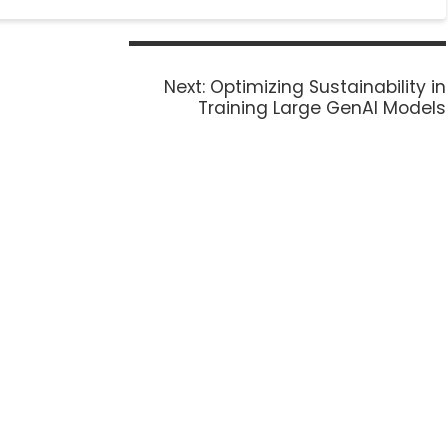
Next:
Optimizing Sustainability in
Training Large GenAI Models