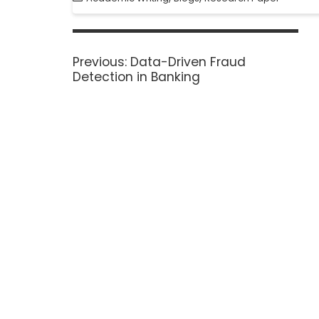
Previous:
Data-Driven Fraud
Detection in Banking