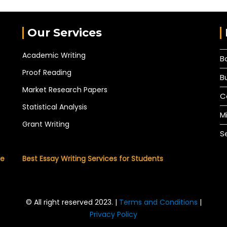
Our Services
Academic Writing
B
Proof Reading
B
Market Research Papers
C
Statistical Analysis
M
Grant Writing
S
he
Best Essay Writing Services for Students
© All right reserved 2023. |
Terms and Conditions
|
Privacy Policy