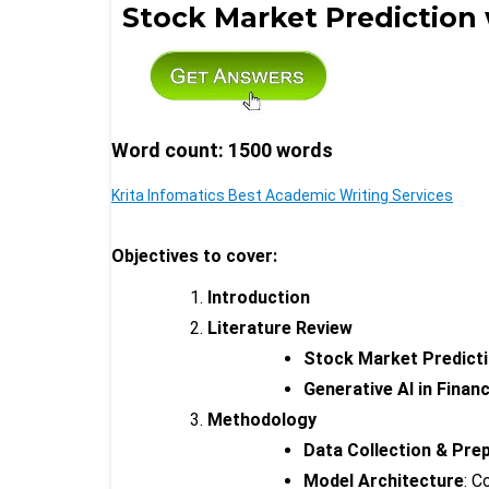
Stock Market Prediction
Word count: 1500 words
Krita Infomatics Best Academic Writing Services
Objectives to cover:
Introduction
Literature Review
Stock Market Predict
Generative AI in Finan
Methodology
Data Collection & Pre
Model Architecture
: C