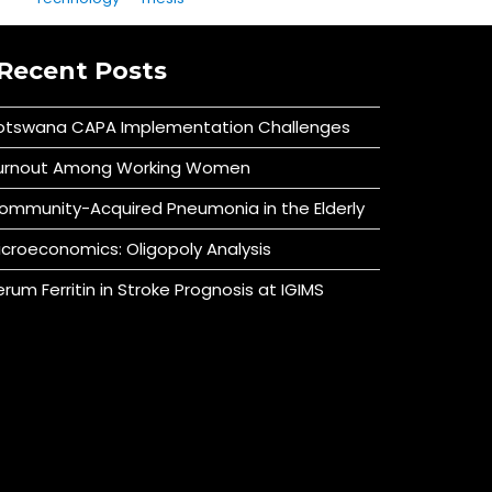
Recent Posts
otswana CAPA Implementation Challenges
urnout Among Working Women
ommunity-Acquired Pneumonia in the Elderly
icroeconomics: Oligopoly Analysis
erum Ferritin in Stroke Prognosis at IGIMS