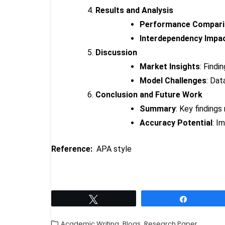
Results and Analysis
Performance Compar
Interdependency Impa
Discussion
Market Insights
: Findi
Model Challenges
: Dat
Conclusion and Future Work
Summary
: Key findings
Accuracy Potential
: I
Reference:
APA style
Tweet
Share
,
,
Academic Writing
Blogs
Research Paper