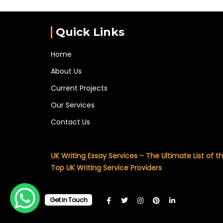
Quick Links
Home
About Us
Current Projects
Our Services
Contact Us
UK Writing Essay Services – The Ultimate List of t
Top UK Writing Service Providers
Get in Touch