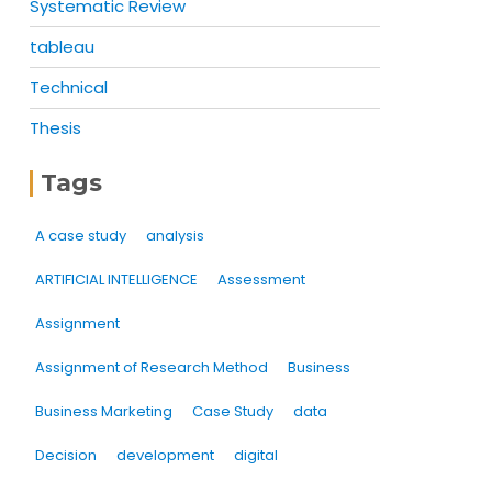
Systematic Review
tableau
Technical
Thesis
Tags
A case study
analysis
ARTIFICIAL INTELLIGENCE
Assessment
Assignment
Assignment of Research Method
Business
Business Marketing
Case Study
data
Decision
development
digital