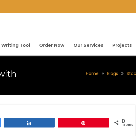
 Writing Tool
Order Now
Our Services
Projects
with
Home
Blogs
Stoc
0
Share
Pin
SHARES