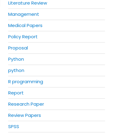
Literature Review
Management
Medical Papers
Policy Report
Proposal
Python
python
R programming
Report
Research Paper
Review Papers
SPSS