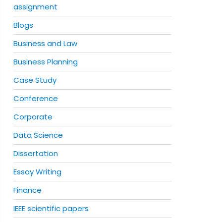
assignment
Blogs
Business and Law
Business Planning
Case Study
Conference
Corporate
Data Science
Dissertation
Essay Writing
Finance
IEEE scientific papers