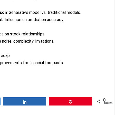
ison
: Generative model vs. traditional models.
ct
: Influence on prediction accuracy.
ngs on stock relationships.
a noise, complexity limitations.
 recap.
mprovements for financial forecasts.
0
Share
Pin
SHARES