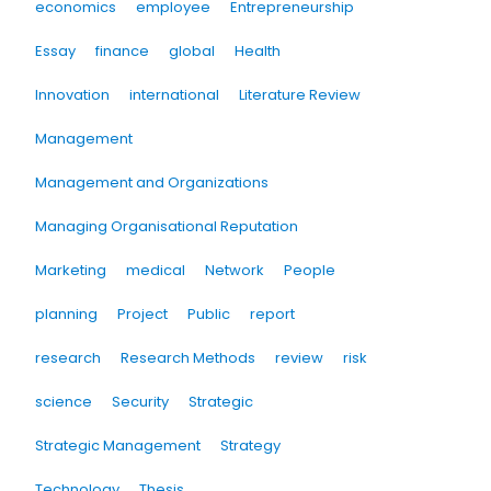
economics
employee
Entrepreneurship
Essay
finance
global
Health
Innovation
international
Literature Review
Management
Management and Organizations
Managing Organisational Reputation
Marketing
medical
Network
People
planning
Project
Public
report
research
Research Methods
review
risk
science
Security
Strategic
Strategic Management
Strategy
Technology
Thesis