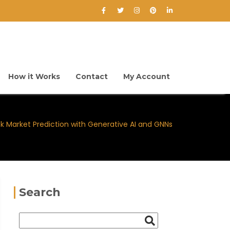
How it Works
Contact
My Account
k Market Prediction with Generative AI and GNNs
Search