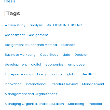
Thesis
Tags
A case study
analysis
ARTIFICIAL INTELLIGENCE
Assessment
Assignment
Assignment of Research Method
Business
Business Marketing
Case Study
data
Decision
development
digital
economics
employee
Entrepreneurship
Essay
finance
global
Health
Innovation
international
Literature Review
Management
Management and Organizations
Managing Organisational Reputation
Marketing
medical