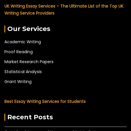
UK Writing Essay Services – The Ultimate List of the Top UK
Writing Service Providers
Our Services
Academic Writing
Proof Reading
Market Research Papers
Statistical Analysis
Grant Writing
Best Essay Writing Services for Students
Recent Posts