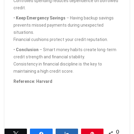
Controlled spending reduces dependence on borrowed
credit.
•
Keep Emergency Savings
– Having backup savings
prevents missed payments during unexpected
situations.
Financial cushions protect your credit reputation.
•
Conclusion
– Smart money habits create long-term
credit strength and financial stability.
Consistency in financial discipline is the key to
maintaining a high credit score.
Reference: Harvard
0
Tweet
Share
Share
Pin