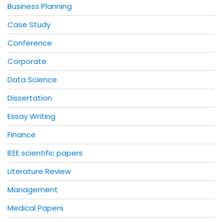
Business Planning
Case Study
Conference
Corporate
Data Science
Dissertation
Essay Writing
Finance
IEEE scientific papers
Literature Review
Management
Medical Papers