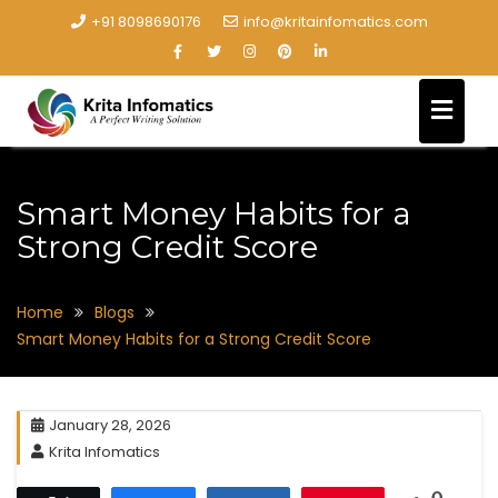
+91 8098690176
info@kritainfomatics.com
Smart Money Habits for a
Strong Credit Score
Home
Blogs
Smart Money Habits for a Strong Credit Score
January 28, 2026
Krita Infomatics