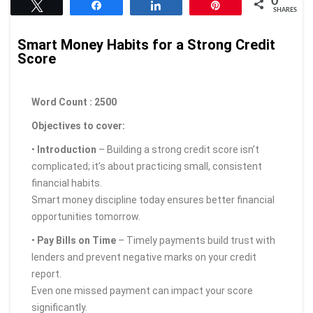
0
Tweet
Share
Share
Pin
SHARES
Smart Money Habits for a Strong Credit
Score
Word Count : 2500
Objectives to cover:
•
Introduction
– Building a strong credit score isn’t
complicated; it’s about practicing small, consistent
financial habits.
Smart money discipline today ensures better financial
opportunities tomorrow.
•
Pay Bills on Time
– Timely payments build trust with
lenders and prevent negative marks on your credit
report.
Even one missed payment can impact your score
significantly.