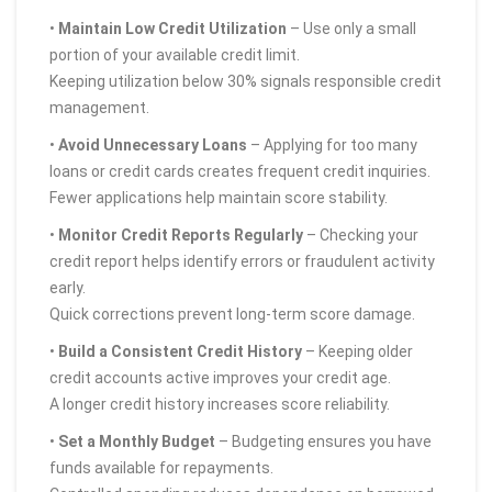
•
Maintain Low Credit Utilization
– Use only a small
portion of your available credit limit.
Keeping utilization below 30% signals responsible credit
management.
•
Avoid Unnecessary Loans
– Applying for too many
loans or credit cards creates frequent credit inquiries.
Fewer applications help maintain score stability.
•
Monitor Credit Reports Regularly
– Checking your
credit report helps identify errors or fraudulent activity
early.
Quick corrections prevent long-term score damage.
•
Build a Consistent Credit History
– Keeping older
credit accounts active improves your credit age.
A longer credit history increases score reliability.
•
Set a Monthly Budget
– Budgeting ensures you have
funds available for repayments.