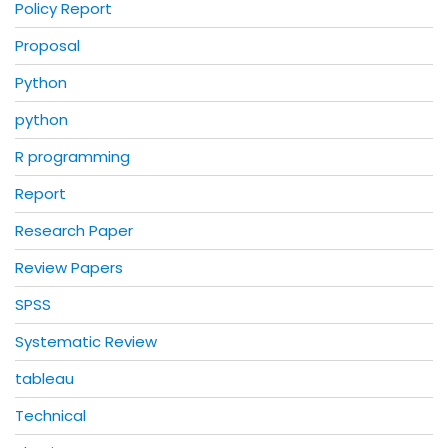
Policy Report
Proposal
Python
python
R programming
Report
Research Paper
Review Papers
SPSS
Systematic Review
tableau
Technical