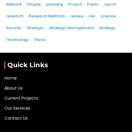
Network
People
planning
Project
Public
report
research
Research Methods
review
risk
science
Security
Strategic
Strategic Management
Strategy
Technology
Thesis
Quick Links
Home
About Us
Current Projects
Our Services
Contact Us