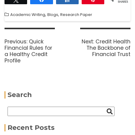
SHARES
,
,
Academic Writing
Blogs
Research Paper
Previous:
Quick
Next:
Credit Health
Financial Rules for
The Backbone of
a Healthy Credit
Financial Trust
Profile
Search
Recent Posts