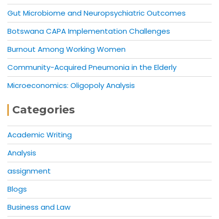
Gut Microbiome and Neuropsychiatric Outcomes
Botswana CAPA Implementation Challenges
Burnout Among Working Women
Community-Acquired Pneumonia in the Elderly
Microeconomics: Oligopoly Analysis
Categories
Academic Writing
Analysis
assignment
Blogs
Business and Law