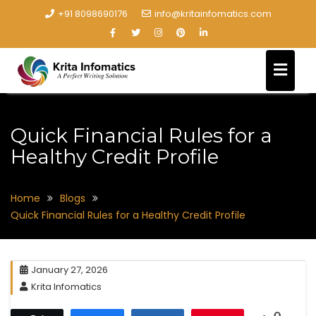
+91 8098690176
info@kritainfomatics.com
Quick Financial Rules for a
Healthy Credit Profile
Home
Blogs
Quick Financial Rules for a Healthy Credit Profile
January 27, 2026
Krita Infomatics