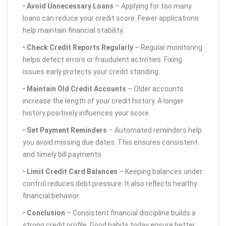
•
Avoid Unnecessary Loans
– Applying for too many
loans can reduce your credit score. Fewer applications
help maintain financial stability.
•
Check Credit Reports Regularly
– Regular monitoring
helps detect errors or fraudulent activities. Fixing
issues early protects your credit standing.
•
Maintain Old Credit Accounts
– Older accounts
increase the length of your credit history. A longer
history positively influences your score.
•
Set Payment Reminders
– Automated reminders help
you avoid missing due dates. This ensures consistent
and timely bill payments.
•
Limit Credit Card Balances
– Keeping balances under
control reduces debt pressure. It also reflects healthy
financial behavior.
•
Conclusion
– Consistent financial discipline builds a
strong credit profile. Good habits today ensure better