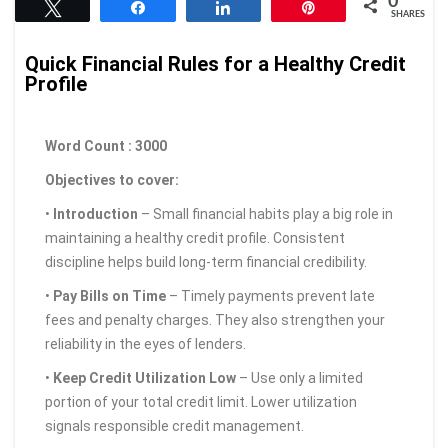
0
Tweet
Share
Share
Pin
SHARES
Quick Financial Rules for a Healthy Credit
Profile
Word Count : 3000
Objectives to cover:
•
Introduction
– Small financial habits play a big role in
maintaining a healthy credit profile. Consistent
discipline helps build long-term financial credibility.
•
Pay Bills on Time
– Timely payments prevent late
fees and penalty charges. They also strengthen your
reliability in the eyes of lenders.
•
Keep Credit Utilization Low
– Use only a limited
portion of your total credit limit. Lower utilization
signals responsible credit management.