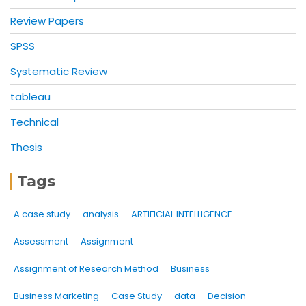
Review Papers
SPSS
Systematic Review
tableau
Technical
Thesis
Tags
A case study
analysis
ARTIFICIAL INTELLIGENCE
Assessment
Assignment
Assignment of Research Method
Business
Business Marketing
Case Study
data
Decision