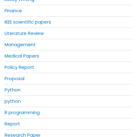
Finance
IEEE scientific papers
Literature Review
Management
Medical Papers
Policy Report
Proposal
Python
python
R programming
Report
Research Paper