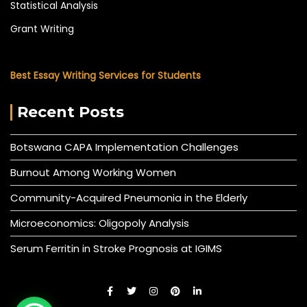
Statistical Analysis
Grant Writing
Best Essay Writing Services for Students
Recent Posts
Botswana CAPA Implementation Challenges
Burnout Among Working Women
Community-Acquired Pneumonia in the Elderly
Microeconomics: Oligopoly Analysis
Serum Ferritin in Stroke Prognosis at IGIMS