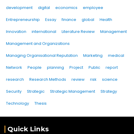
development
digital
economics
employee
Entrepreneurship
Essay
finance
global
Health
Innovation
international
Literature Review
Management
Management and Organizations
Managing Organisational Reputation
Marketing
medical
Network
People
planning
Project
Public
report
research
Research Methods
review
risk
science
Security
Strategic
Strategic Management
Strategy
Technology
Thesis
Quick Links