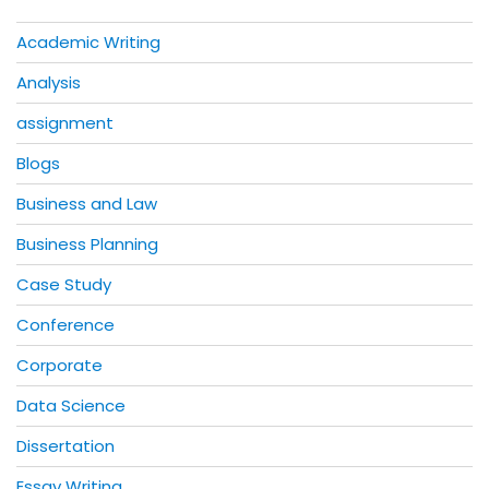
Academic Writing
Analysis
assignment
Blogs
Business and Law
Business Planning
Case Study
Conference
Corporate
Data Science
Dissertation
Essay Writing