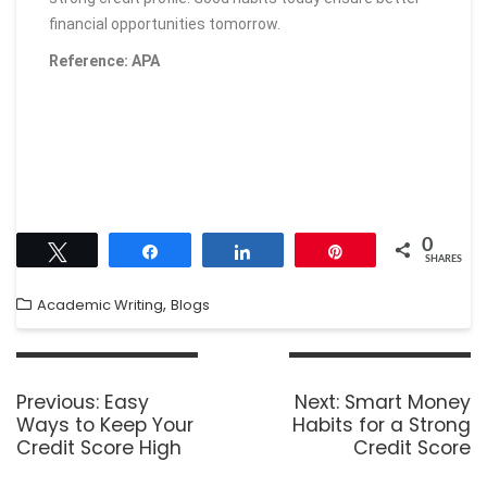
financial opportunities tomorrow.
Reference: APA
0
Tweet
Share
Share
Pin
SHARES
,
Academic Writing
Blogs
Previous:
Easy
Next:
Smart Money
Ways to Keep Your
Habits for a Strong
Credit Score High
Credit Score