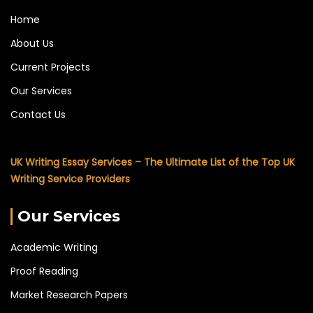
Home
About Us
Current Projects
Our Services
Contact Us
UK Writing Essay Services – The Ultimate List of the Top UK
Writing Service Providers
Our Services
Academic Writing
Proof Reading
Market Research Papers