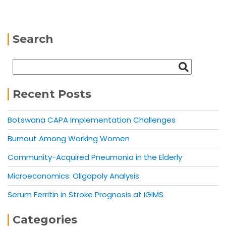
Search
Recent Posts
Botswana CAPA Implementation Challenges
Burnout Among Working Women
Community-Acquired Pneumonia in the Elderly
Microeconomics: Oligopoly Analysis
Serum Ferritin in Stroke Prognosis at IGIMS
Categories