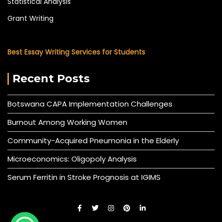
Statistical Analysis
Grant Writing
Best Essay Writing Services for Students
Recent Posts
Botswana CAPA Implementation Challenges
Burnout Among Working Women
Community-Acquired Pneumonia in the Elderly
Microeconomics: Oligopoly Analysis
Serum Ferritin in Stroke Prognosis at IGIMS