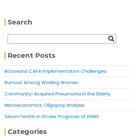
Search
Recent Posts
Botswana CAPA Implementation Challenges
Burnout Among Working Women
Community-Acquired Pneumonia in the Elderly
Microeconomics: Oligopoly Analysis
Serum Ferritin in Stroke Prognosis at IGIMS
Categories