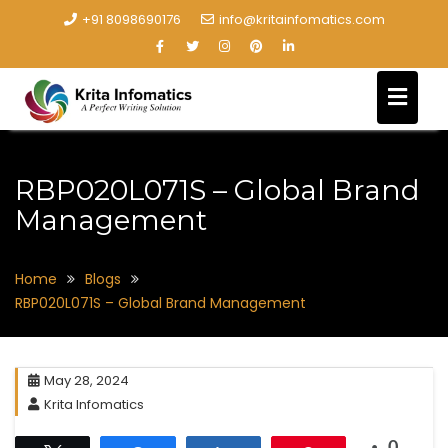
+91 8098690176
info@kritainfomatics.com
RBP020L071S – Global Brand
Management
Home
Blogs
RBP020L071S – Global Brand Management
May 28, 2024
Krita Infomatics
0