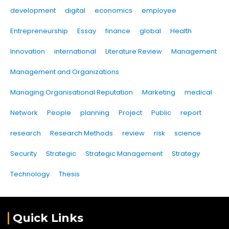
development
digital
economics
employee
Entrepreneurship
Essay
finance
global
Health
Innovation
international
Literature Review
Management
Management and Organizations
Managing Organisational Reputation
Marketing
medical
Network
People
planning
Project
Public
report
research
Research Methods
review
risk
science
Security
Strategic
Strategic Management
Strategy
Technology
Thesis
Quick Links