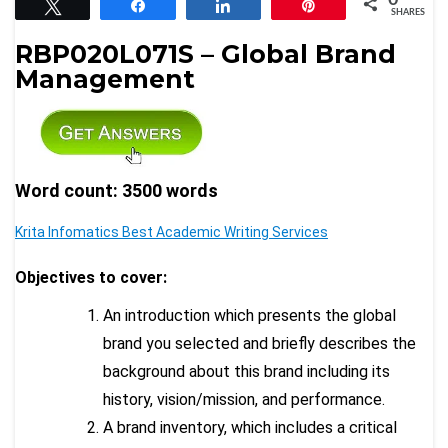
Tweet
Share
Share
Pin
SHARES
RBP020L071S – Global Brand
Management
Word count: 3500 words
Krita Infomatics Best Academic Writing Services
Objectives to cover:
An introduction which presents the global
brand you selected and briefly describes the
background about this brand including its
history, vision/mission, and performance.
A brand inventory, which includes a critical