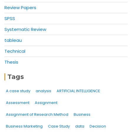
Review Papers
SPSS
Systematic Review
tableau
Technical
Thesis
Tags
A case study
analysis
ARTIFICIAL INTELLIGENCE
Assessment
Assignment
Assignment of Research Method
Business
Business Marketing
Case Study
data
Decision