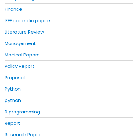
Finance
IEEE scientific papers
Literature Review
Management
Medical Papers
Policy Report
Proposal
Python
python
R programming
Report
Research Paper