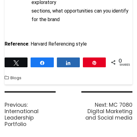
exploratory
sections, what opportunities can you identify
for the brand
Reference
: Harvard Referencing style
0
Tweet
Share
Share
Pin
SHARES
Blogs
Previous:
Next:
MC 7080
International
Digital Marketing
Leadership
and Social media
Portfolio