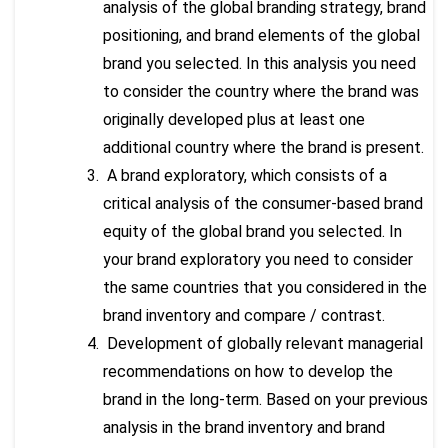
analysis of the global branding strategy, brand
positioning, and brand elements of the global
brand you selected. In this analysis you need
to consider the country where the brand was
originally developed plus at least one
additional country where the brand is present.
A brand exploratory, which consists of a
critical analysis of the consumer-based brand
equity of the global brand you selected. In
your brand exploratory you need to consider
the same countries that you considered in the
brand inventory and compare / contrast.
Development of globally relevant managerial
recommendations on how to develop the
brand in the long-term. Based on your previous
analysis in the brand inventory and brand