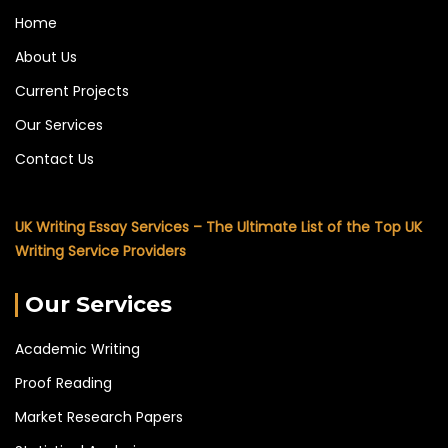
Home
About Us
Current Projects
Our Services
Contact Us
UK Writing Essay Services – The Ultimate List of the Top UK
Writing Service Providers
Our Services
Academic Writing
Proof Reading
Market Research Papers