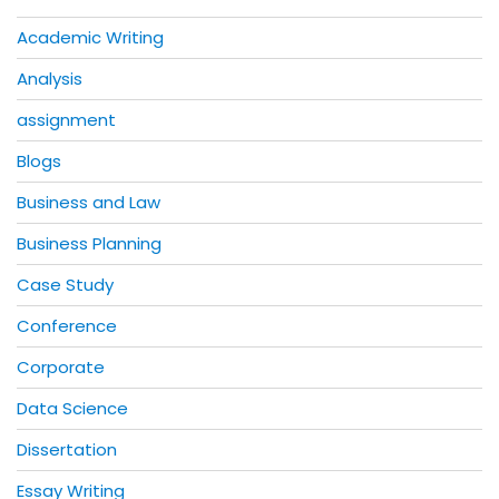
Academic Writing
Analysis
assignment
Blogs
Business and Law
Business Planning
Case Study
Conference
Corporate
Data Science
Dissertation
Essay Writing