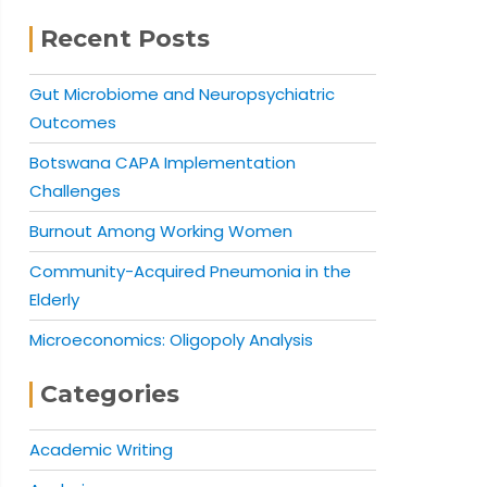
Recent Posts
Gut Microbiome and Neuropsychiatric
Outcomes
Botswana CAPA Implementation
Challenges
Burnout Among Working Women
Community-Acquired Pneumonia in the
Elderly
Microeconomics: Oligopoly Analysis
Categories
Academic Writing