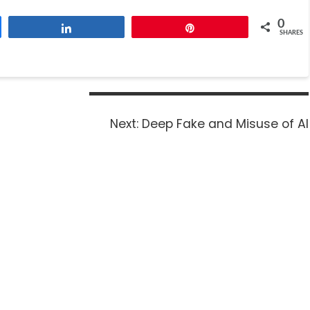
0
Share
Pin
SHARES
Next:
Deep Fake and Misuse of AI