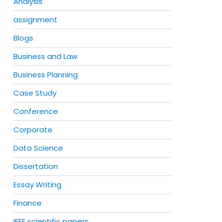
Analysis
assignment
Blogs
Business and Law
Business Planning
Case Study
Conference
Corporate
Data Science
Dissertation
Essay Writing
Finance
IEEE scientific papers