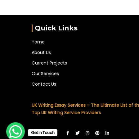
Quick Links
Home
About Us
Current Projects
Our Services
Contact Us
UK Writing Essay Services – The Ultimate List of t
Top UK Writing Service Providers
Get in Touch