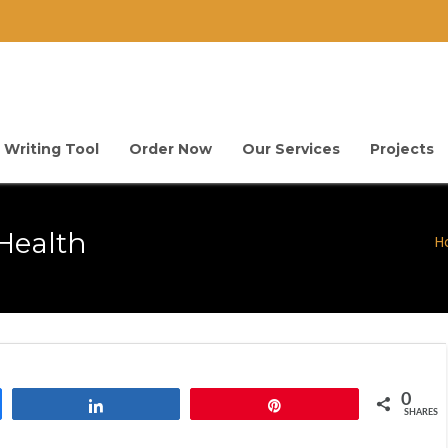
 Writing Tool
Order Now
Our Services
Projects
Health
H
0
Share
Pin
SHARES