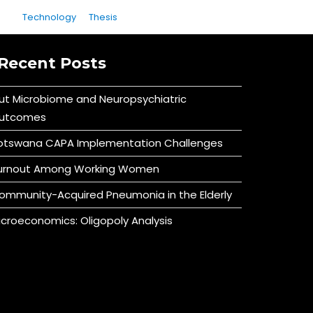
Technology
Thesis
Recent Posts
ut Microbiome and Neuropsychiatric
utcomes
otswana CAPA Implementation Challenges
urnout Among Working Women
ommunity-Acquired Pneumonia in the Elderly
icroeconomics: Oligopoly Analysis