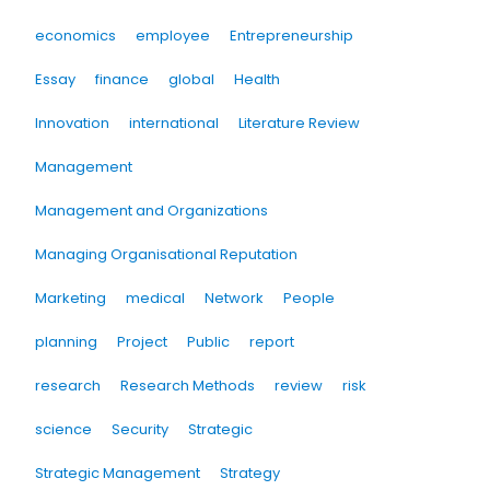
economics
employee
Entrepreneurship
Essay
finance
global
Health
Innovation
international
Literature Review
Management
Management and Organizations
Managing Organisational Reputation
Marketing
medical
Network
People
planning
Project
Public
report
research
Research Methods
review
risk
science
Security
Strategic
Strategic Management
Strategy