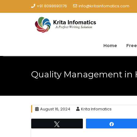
+91 8098690176
info@kritainfomatics.com
Home
Free
Quality Management in 
August 16, 2024
Krita Infomatics
Tweet
Share