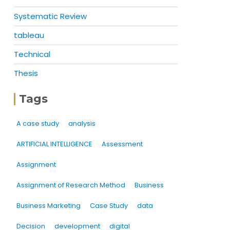
Systematic Review
tableau
Technical
Thesis
Tags
A case study
analysis
ARTIFICIAL INTELLIGENCE
Assessment
Assignment
Assignment of Research Method
Business
Business Marketing
Case Study
data
Decision
development
digital