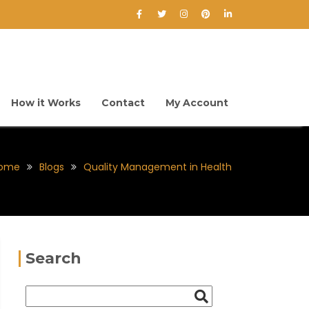
How it Works
Contact
My Account
ome
Blogs
Quality Management in Health
Search