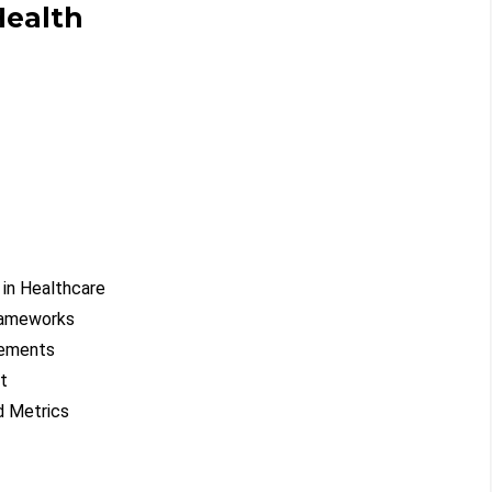
Health
 in Healthcare
rameworks
rements
t
d Metrics