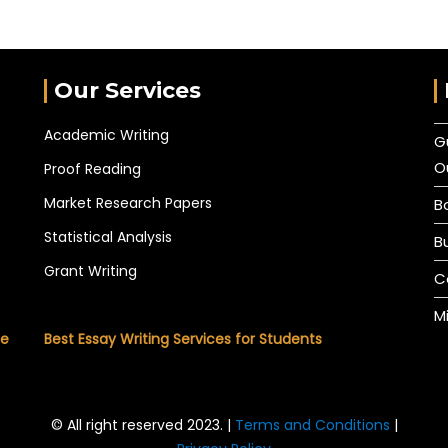
Our Services
Academic Writing
G
O
Proof Reading
Market Research Papers
B
Statistical Analysis
B
Grant Writing
C
M
he
Best Essay Writing Services for Students
© All right reserved 2023. |
Terms and Conditions
|