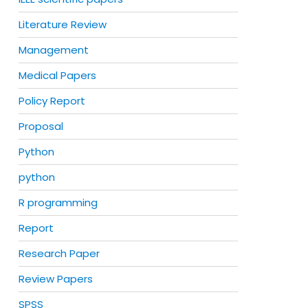
Literature Review
Management
Medical Papers
Policy Report
Proposal
Python
python
R programming
Report
Research Paper
Review Papers
SPSS