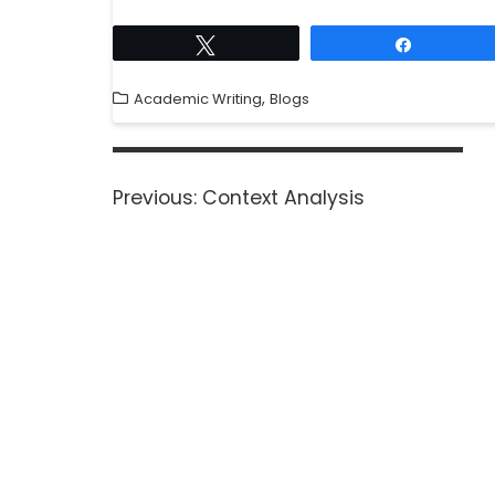
Tweet
Share
,
Academic Writing
Blogs
Previous:
Context Analysis