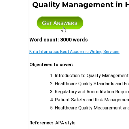
Quality Management in 
Word count: 3000 words
Krita Infomatics Best Academic Writing Services
Objectives to cover:
Introduction to Quality Management
Healthcare Quality Standards and F
Regulatory and Accreditation Requi
Patient Safety and Risk Managemen
Healthcare Quality Measurement an
Reference:
APA style