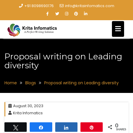
+91 8098690176
info@kritainfomatics.com
Proposal writing on Leading
diversity
Home
Blogs
Proposal writing on Leading diversity
August 30, 2023
Krita Infomatics
0
Tweet
Share
Share
Pin
SHARES