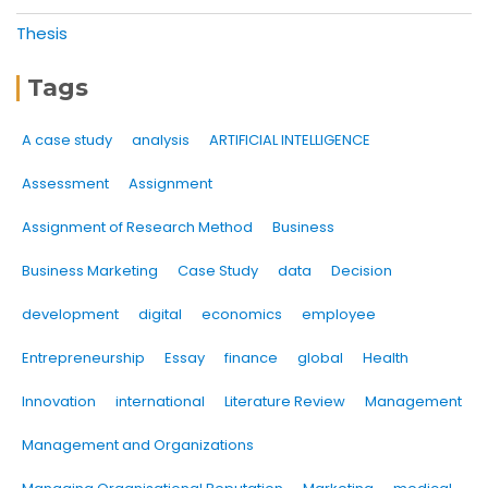
Thesis
Tags
A case study
analysis
ARTIFICIAL INTELLIGENCE
Assessment
Assignment
Assignment of Research Method
Business
Business Marketing
Case Study
data
Decision
development
digital
economics
employee
Entrepreneurship
Essay
finance
global
Health
Innovation
international
Literature Review
Management
Management and Organizations