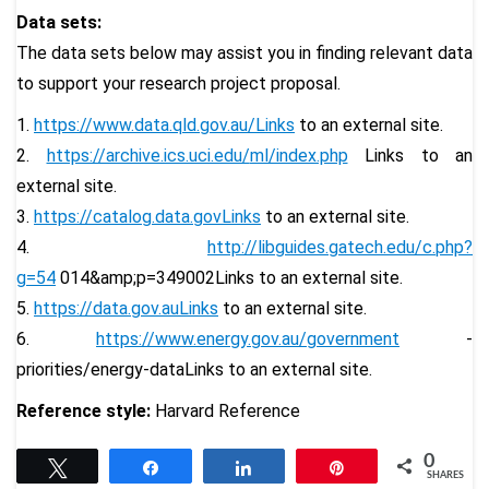
Data sets:
The data sets below may assist you in finding relevant data
to support your research project proposal.
1.
https://www.data.qld.gov.au/Links
to an external site.
2.
https://archive.ics.uci.edu/
ml/index.php
Links to an
external site.
3.
https://catalog.data.govLinks
to an external site.
4.
http://libguides.gatech.edu/c.
php?
g=54
014&amp;p=349002Links to an external site.
5.
https://data.gov.auLinks
to an external site.
6.
https://www.energy.gov.au/
government
-
priorities/energy-
dataLinks to an external site.
Reference style:
Harvard Reference
0
Tweet
Share
Share
Pin
SHARES