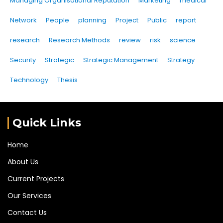
Managing Organisational Reputation
Marketing
medical
Network
People
planning
Project
Public
report
research
Research Methods
review
risk
science
Security
Strategic
Strategic Management
Strategy
Technology
Thesis
Quick Links
Home
About Us
Current Projects
Our Services
Contact Us