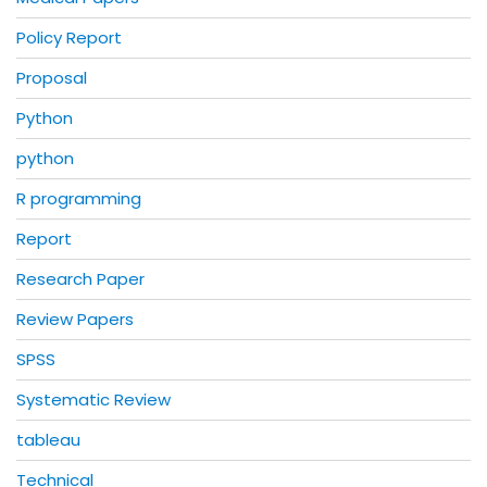
Policy Report
Proposal
Python
python
R programming
Report
Research Paper
Review Papers
SPSS
Systematic Review
tableau
Technical