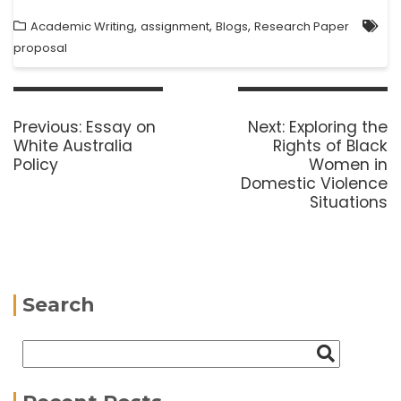
,
,
,
Academic Writing
assignment
Blogs
Research Paper
proposal
Previous:
Essay on
Next:
Exploring the
White Australia
Rights of Black
Policy
Women in
Domestic Violence
Situations
Search