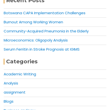
Recent Posts
Botswana CAPA Implementation Challenges
Burnout Among Working Women
Community-Acquired Pneumonia in the Elderly
Microeconomics: Oligopoly Analysis
Serum Ferritin in Stroke Prognosis at IGIMS
Categories
Academic Writing
Analysis
assignment
Blogs