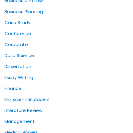
Business and Law
Business Planning
Case Study
Conference
Corporate
Data Science
Dissertation
Essay Writing
Finance
IEEE scientific papers
Literature Review
Management
Medical Papers