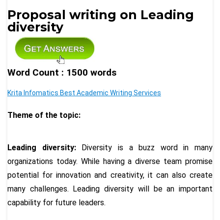
Proposal writing on Leading
diversity
Word Count : 1500 words
Krita Infomatics Best Academic Writing Services
Theme of the topic:
Leading diversity:
Diversity is a buzz word in many
organizations today. While having a diverse team promise
potential for innovation and creativity, it can also create
many challenges. Leading diversity will be an important
capability for future leaders.