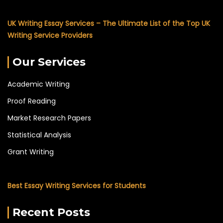
UK Writing Essay Services – The Ultimate List of the Top UK
Writing Service Providers
Our Services
Academic Writing
Proof Reading
Market Research Papers
Statistical Analysis
Grant Writing
Best Essay Writing Services for Students
Recent Posts