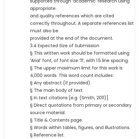
supported through ‘academic’ research using
appropriate
and quality references which are cited
correctly throughout. A separate references list
must also be
provided at the end of the document.
3.4 Expected Size of Submission
§ This written work should be formatted using
‘Arial’ font, of font size ‘11’, with 1.5 line spacing.
§ The upper maximum limit for this work is
4,000 words. This word count includes:
§ Any abstract (if provided).
§ The main body of text.
§ In text citations [e.g. (Smith, 2011)].
§ Direct quotations from primary or secondary
source material.
§ Title & Contents page.
§ Words within tables, figures, and illustrations.
§ Reference list.