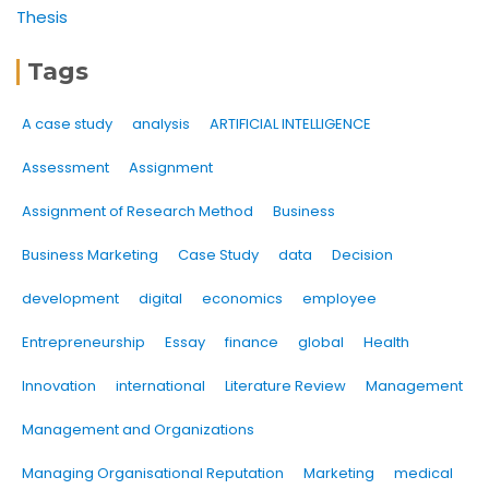
Thesis
Tags
A case study
analysis
ARTIFICIAL INTELLIGENCE
Assessment
Assignment
Assignment of Research Method
Business
Business Marketing
Case Study
data
Decision
development
digital
economics
employee
Entrepreneurship
Essay
finance
global
Health
Innovation
international
Literature Review
Management
Management and Organizations
Managing Organisational Reputation
Marketing
medical