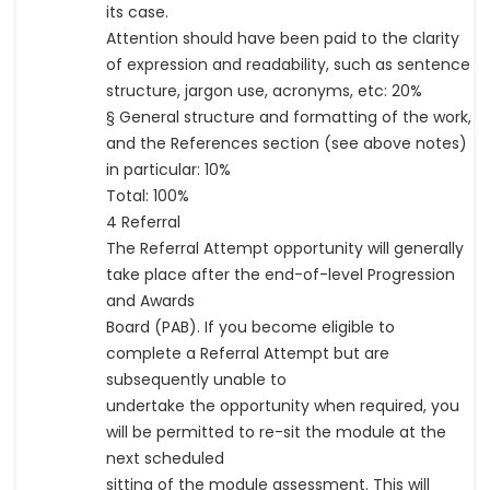
its case.
Attention should have been paid to the clarity
of expression and readability, such as sentence
structure, jargon use, acronyms, etc: 20%
§ General structure and formatting of the work,
and the References section (see above notes)
in particular: 10%
Total: 100%
4 Referral
The Referral Attempt opportunity will generally
take place after the end-of-level Progression
and Awards
Board (PAB). If you become eligible to
complete a Referral Attempt but are
subsequently unable to
undertake the opportunity when required, you
will be permitted to re-sit the module at the
next scheduled
sitting of the module assessment. This will