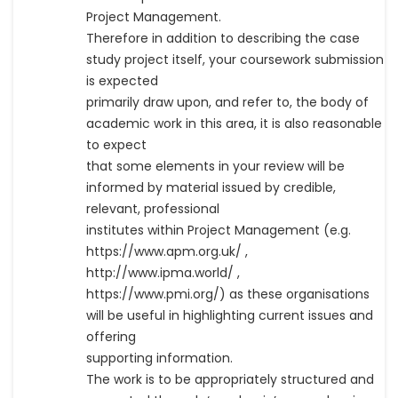
Project Management.
Therefore in addition to describing the case
study project itself, your coursework submission
is expected
primarily draw upon, and refer to, the body of
academic work in this area, it is also reasonable
to expect
that some elements in your review will be
informed by material issued by credible,
relevant, professional
institutes within Project Management (e.g.
https://www.apm.org.uk/ ,
http://www.ipma.world/ ,
https://www.pmi.org/) as these organisations
will be useful in highlighting current issues and
offering
supporting information.
The work is to be appropriately structured and