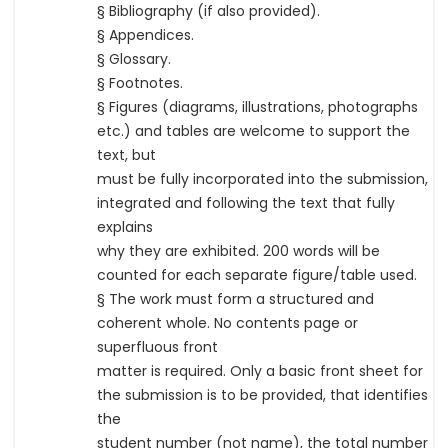
§ Bibliography (if also provided).
§ Appendices.
§ Glossary.
§ Footnotes.
§ Figures (diagrams, illustrations, photographs
etc.) and tables are welcome to support the
text, but
must be fully incorporated into the submission,
integrated and following the text that fully
explains
why they are exhibited. 200 words will be
counted for each separate figure/table used.
§ The work must form a structured and
coherent whole. No contents page or
superfluous front
matter is required. Only a basic front sheet for
the submission is to be provided, that identifies
the
student number (not name), the total number