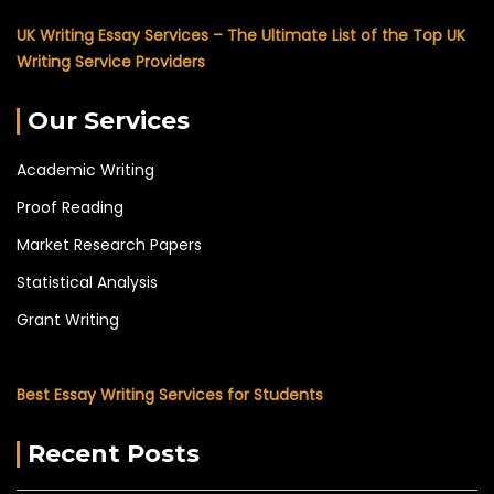
UK Writing Essay Services – The Ultimate List of the Top UK
Writing Service Providers
Our Services
Academic Writing
Proof Reading
Market Research Papers
Statistical Analysis
Grant Writing
Best Essay Writing Services for Students
Recent Posts