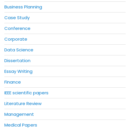
Business Planning
Case Study
Conference
Corporate
Data Science
Dissertation
Essay Writing
Finance
IEEE scientific papers
Literature Review
Management
Medical Papers