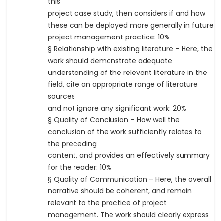
this
project case study, then considers if and how
these can be deployed more generally in future
project management practice: 10%
§ Relationship with existing literature – Here, the
work should demonstrate adequate
understanding of the relevant literature in the
field, cite an appropriate range of literature
sources
and not ignore any significant work: 20%
§ Quality of Conclusion – How well the
conclusion of the work sufficiently relates to
the preceding
content, and provides an effectively summary
for the reader: 10%
§ Quality of Communication – Here, the overall
narrative should be coherent, and remain
relevant to the practice of project
management. The work should clearly express