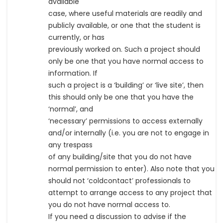
available
case, where useful materials are readily and
publicly available, or one that the student is
currently, or has
previously worked on. Such a project should
only be one that you have normal access to
information. If
such a project is a ‘building’ or ‘live site’, then
this should only be one that you have the
‘normal’, and
‘necessary’ permissions to access externally
and/or internally (i.e. you are not to engage in
any trespass
of any building/site that you do not have
normal permission to enter). Also note that you
should not ‘coldcontact’ professionals to
attempt to arrange access to any project that
you do not have normal access to.
If you need a discussion to advise if the