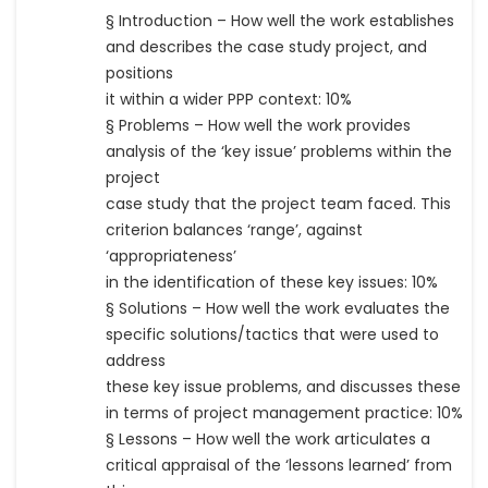
§ Introduction – How well the work establishes
and describes the case study project, and
positions
it within a wider PPP context: 10%
§ Problems – How well the work provides
analysis of the ‘key issue’ problems within the
project
case study that the project team faced. This
criterion balances ‘range’, against
‘appropriateness’
in the identification of these key issues: 10%
§ Solutions – How well the work evaluates the
specific solutions/tactics that were used to
address
these key issue problems, and discusses these
in terms of project management practice: 10%
§ Lessons – How well the work articulates a
critical appraisal of the ‘lessons learned’ from