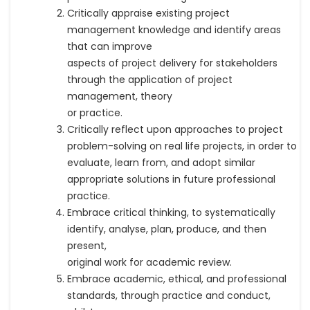
Critically appraise existing project
management knowledge and identify areas
that can improve
aspects of project delivery for stakeholders
through the application of project
management, theory
or practice.
Critically reflect upon approaches to project
problem-solving on real life projects, in order to
evaluate, learn from, and adopt similar
appropriate solutions in future professional
practice.
Embrace critical thinking, to systematically
identify, analyse, plan, produce, and then
present,
original work for academic review.
Embrace academic, ethical, and professional
standards, through practice and conduct,