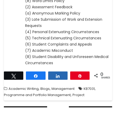
(e) Word Limits Policy
(2) Assessment Feedback
(a) Anonymous Marking Policy
(3) Late Submission of Work and Extension
Requests
(4) Personal Extenuating Circumstances
(5) Technical Extenuating Circumstances
(6) Student Complaints and Appeals
(7) Academic Misconduct
(8) Student Disability and Unforeseen Medical
Circumstances
0
Tweet
Share
Share
Pin
SHARES
,
,
,
Academic Writing
Blogs
Management
KB7031
,
Programme and Portfolio Management
Project