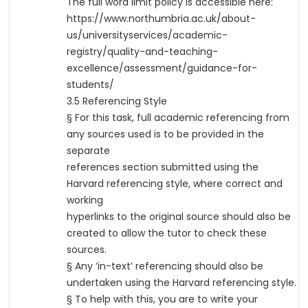
The full word limit policy is accessible here:
https://www.northumbria.ac.uk/about-
us/universityservices/academic-
registry/quality-and-teaching-
excellence/assessment/guidance-for-
students/
3.5 Referencing Style
§ For this task, full academic referencing from
any sources used is to be provided in the
separate
references section submitted using the
Harvard referencing style, where correct and
working
hyperlinks to the original source should also be
created to allow the tutor to check these
sources.
§ Any ‘in-text’ referencing should also be
undertaken using the Harvard referencing style.
§ To help with this, you are to write your