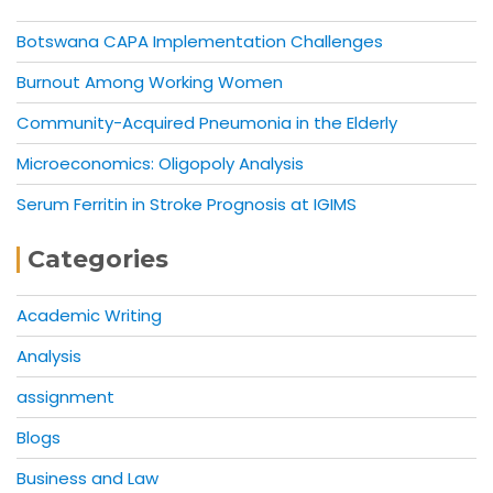
Botswana CAPA Implementation Challenges
Burnout Among Working Women
Community-Acquired Pneumonia in the Elderly
Microeconomics: Oligopoly Analysis
Serum Ferritin in Stroke Prognosis at IGIMS
Categories
Academic Writing
Analysis
assignment
Blogs
Business and Law