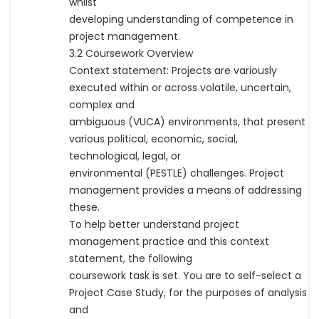
whilst
developing understanding of competence in
project management.
3.2 Coursework Overview
Context statement: Projects are variously
executed within or across volatile, uncertain,
complex and
ambiguous (VUCA) environments, that present
various political, economic, social,
technological, legal, or
environmental (PESTLE) challenges. Project
management provides a means of addressing
these.
To help better understand project
management practice and this context
statement, the following
coursework task is set. You are to self-select a
Project Case Study, for the purposes of analysis
and