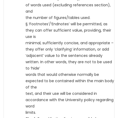
of words used (excluding references section),
and
the number of figures/tables used.
§ ‘Footnotes’/’Endnotes’ will be permitted, as
they can offer sufficient value, providing, their
use is
minimal, sufficiently concise, and appropriate –
they offer only ‘clarifying’ information, or add
‘adjacent’ value to the sentences already
written. In other words, they are not to be used
to ‘hide’
words that would otherwise normally be
expected to be contained within the main body
of the
text, and their use will be considered in
accordance with the University policy regarding
word
limits.