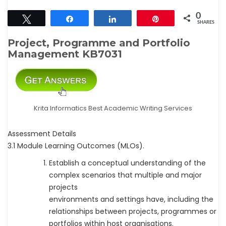
0
Tweet
Share
Share
Pin
SHARES
Project, Programme and Portfolio
Management KB7031
Krita Informatics Best Academic Writing Services
Assessment Details
3.1 Module Learning Outcomes (MLOs).
Establish a conceptual understanding of the
complex scenarios that multiple and major
projects
environments and settings have, including the
relationships between projects, programmes or
portfolios within host organisations.