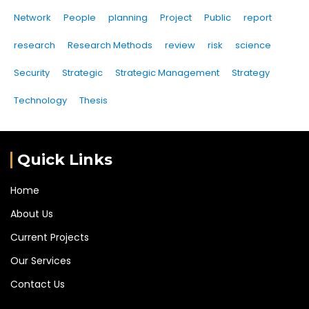
Network
People
planning
Project
Public
report
research
Research Methods
review
risk
science
Security
Strategic
Strategic Management
Strategy
Technology
Thesis
Quick Links
Home
About Us
Current Projects
Our Services
Contact Us