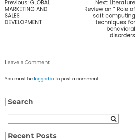
Previous:
GLOBAL
Next:
Literature
MARKETING AND
Review on ” Role of
SALES
soft computing
DEVELOPMENT
techniques for
behavioral
disorders
Leave a Comment
You must be
logged in
to post a comment.
Search
Recent Posts