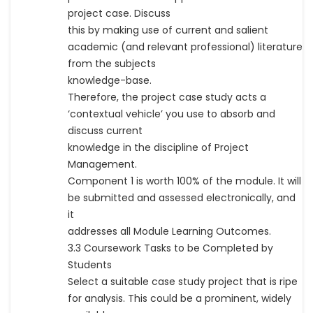
project case. Discuss
this by making use of current and salient
academic (and relevant professional) literature
from the subjects
knowledge-base.
Therefore, the project case study acts a
‘contextual vehicle’ you use to absorb and
discuss current
knowledge in the discipline of Project
Management.
Component 1 is worth 100% of the module. It will
be submitted and assessed electronically, and
it
addresses all Module Learning Outcomes.
3.3 Coursework Tasks to be Completed by
Students
Select a suitable case study project that is ripe
for analysis. This could be a prominent, widely