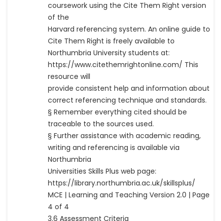
coursework using the Cite Them Right version
of the
Harvard referencing system. An online guide to
Cite Them Right is freely available to
Northumbria University students at:
https://www.citethemrightonline.com/ This
resource will
provide consistent help and information about
correct referencing technique and standards.
§ Remember everything cited should be
traceable to the sources used.
§ Further assistance with academic reading,
writing and referencing is available via
Northumbria
Universities Skills Plus web page:
https://library.northumbria.ac.uk/skillsplus/
MCE | Learning and Teaching Version 2.0 | Page
4 of 4
3.6 Assessment Criteria