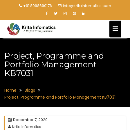
+91 8098690176
info@kritainfomatics.com
Project, Programme and
Portfolio Management
KB7031
Home
Blogs
Project, Programme and Portfolio Management KB7031
December 7, 2020
Krita Infomatics