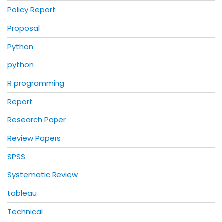
Policy Report
Proposal
Python
python
R programming
Report
Research Paper
Review Papers
SPSS
Systematic Review
tableau
Technical