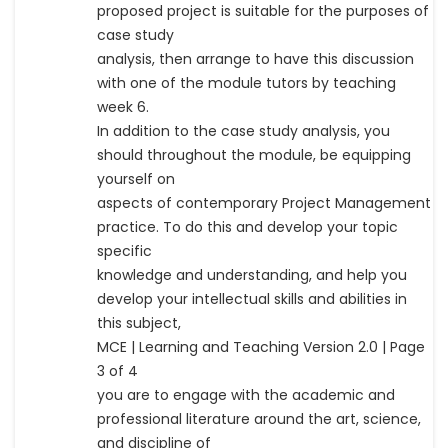
proposed project is suitable for the purposes of
case study
analysis, then arrange to have this discussion
with one of the module tutors by teaching
week 6.
In addition to the case study analysis, you
should throughout the module, be equipping
yourself on
aspects of contemporary Project Management
practice. To do this and develop your topic
specific
knowledge and understanding, and help you
develop your intellectual skills and abilities in
this subject,
MCE | Learning and Teaching Version 2.0 | Page
3 of 4
you are to engage with the academic and
professional literature around the art, science,
and discipline of