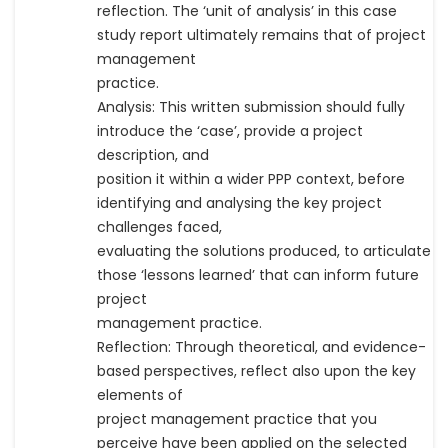
reflection. The ‘unit of analysis’ in this case
study report ultimately remains that of project
management
practice.
Analysis: This written submission should fully
introduce the ‘case’, provide a project
description, and
position it within a wider PPP context, before
identifying and analysing the key project
challenges faced,
evaluating the solutions produced, to articulate
those ‘lessons learned’ that can inform future
project
management practice.
Reflection: Through theoretical, and evidence-
based perspectives, reflect also upon the key
elements of
project management practice that you
perceive have been applied on the selected