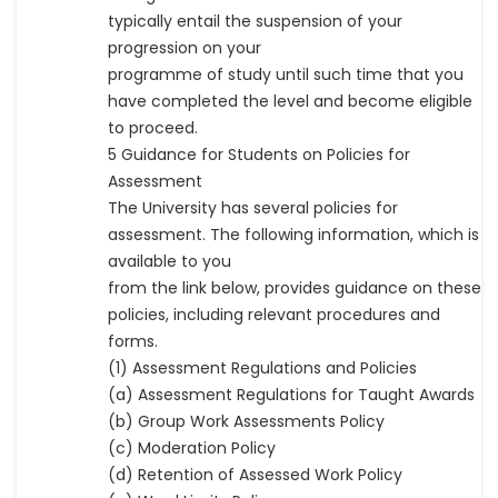
typically entail the suspension of your
progression on your
programme of study until such time that you
have completed the level and become eligible
to proceed.
5 Guidance for Students on Policies for
Assessment
The University has several policies for
assessment. The following information, which is
available to you
from the link below, provides guidance on these
policies, including relevant procedures and
forms.
(1) Assessment Regulations and Policies
(a) Assessment Regulations for Taught Awards
(b) Group Work Assessments Policy
(c) Moderation Policy
(d) Retention of Assessed Work Policy