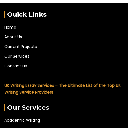
Quick Links
Home
About Us
Current Projects
Our Services
Contact Us
UK Writing Essay Services – The Ultimate List of the Top UK
Writing Service Providers
Our Services
Academic Writing