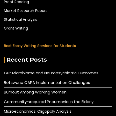
Proof Reading
Market Research Papers
Statistical Analysis
Grant Writing
Best Essay Writing Services for Students
Recent Posts
Gut Microbiome and Neuropsychiatric Outcomes
Botswana CAPA Implementation Challenges
Burnout Among Working Women
Community-Acquired Pneumonia in the Elderly
Microeconomics: Oligopoly Analysis