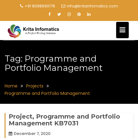
+91 8098690176
info@kritainfomatics.com
Tag:
Programme and
Portfolio Management
Home
Projects
Programme and Portfolio Management
Project, Programme and Portfolio
Management KB7031
December 7, 2020