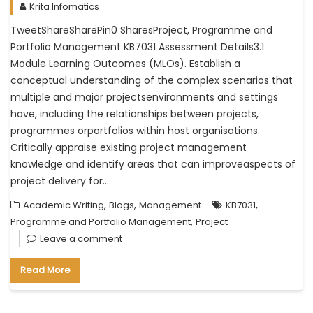
Krita Infomatics
TweetShareSharePin0 SharesProject, Programme and
Portfolio Management KB7031 Assessment Details3.1
Module Learning Outcomes (MLOs). Establish a
conceptual understanding of the complex scenarios that
multiple and major projectsenvironments and settings
have, including the relationships between projects,
programmes orportfolios within host organisations.
Critically appraise existing project management
knowledge and identify areas that can improveaspects of
project delivery for…
,
,
,
Academic Writing
Blogs
Management
KB7031
,
Programme and Portfolio Management
Project
Leave a comment
Read More