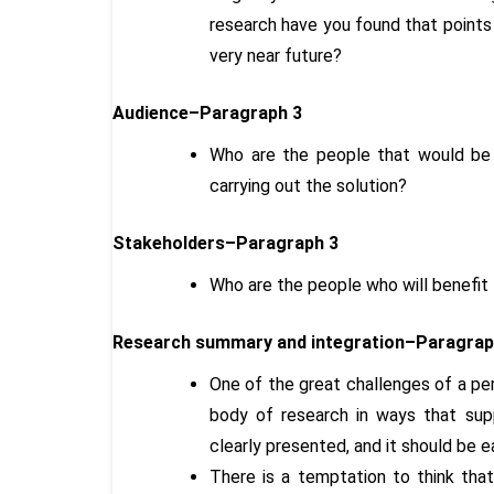
research have you found that points
very near future?
Audience–Paragraph 3
Who are the people that would be i
carrying out the solution?
Stakeholders–Paragraph 3
Who are the people who will benefit
Research summary and integration–Paragraph
One of the great challenges of a per
body of research in ways that supp
clearly presented, and it should be e
There is a temptation to think that