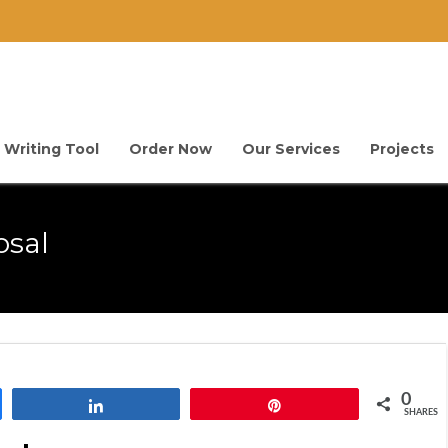
 Writing Tool
Order Now
Our Services
Projects
osal
0
Share
Pin
SHARES