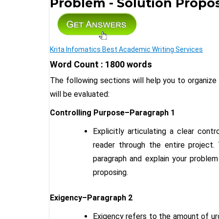
Problem - Solution Propo
Krita Infomatics Best Academic Writing Services
Word Count : 1800 words
The following sections will help you to organize
will be evaluated:
Controlling Purpose–Paragraph 1
Explicitly articulating a clear cont
reader through the entire project. 
paragraph and explain your problem
proposing.
Exigency–Paragraph 2
Exigency refers to the amount of urg