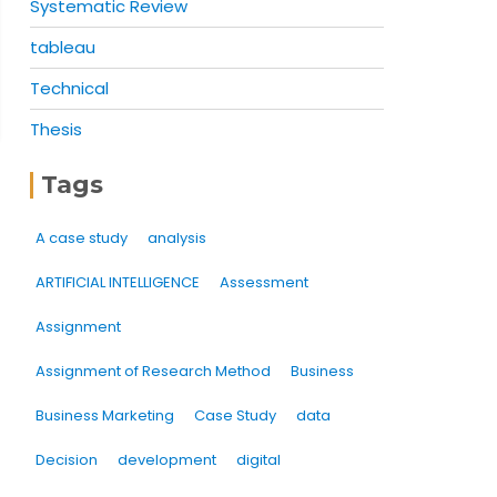
Systematic Review
tableau
Technical
Thesis
Tags
A case study
analysis
ARTIFICIAL INTELLIGENCE
Assessment
Assignment
Assignment of Research Method
Business
Business Marketing
Case Study
data
Decision
development
digital