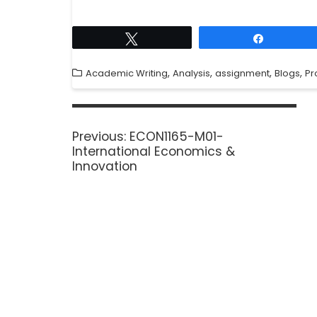
Tweet
Share
,
,
,
,
Academic Writing
Analysis
assignment
Blogs
Pr
Previous:
ECON1165-M01-
International Economics &
Innovation