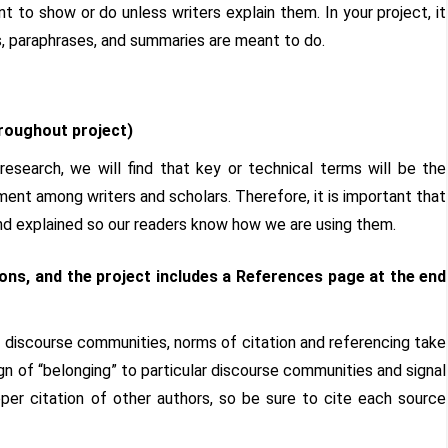
t to show or do unless writers explain them. In your project, it
s, paraphrases, and summaries are meant to do.
roughout project)
esearch, we will find that key or technical terms will be the
ent among writers and scholars. Therefore, it is important that
and explained so our readers know how we are using them.
ns, and the project includes a References page at the end
ly discourse communities, norms of citation and referencing take
n of “belonging” to particular discourse communities and signal
per citation of other authors, so be sure to cite each source