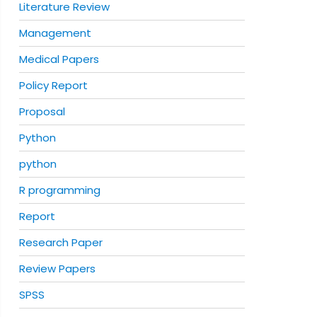
Literature Review
Management
Medical Papers
Policy Report
Proposal
Python
python
R programming
Report
Research Paper
Review Papers
SPSS