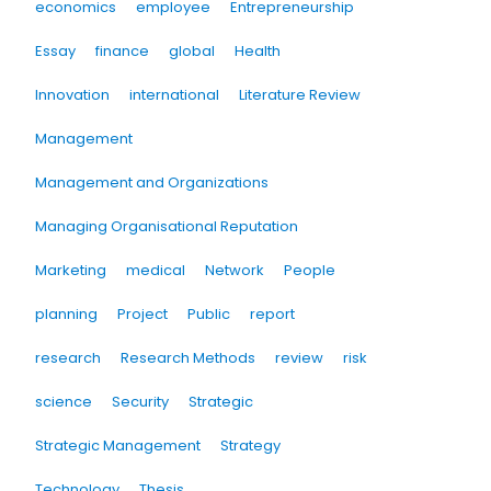
economics
employee
Entrepreneurship
Essay
finance
global
Health
Innovation
international
Literature Review
Management
Management and Organizations
Managing Organisational Reputation
Marketing
medical
Network
People
planning
Project
Public
report
research
Research Methods
review
risk
science
Security
Strategic
Strategic Management
Strategy
Technology
Thesis