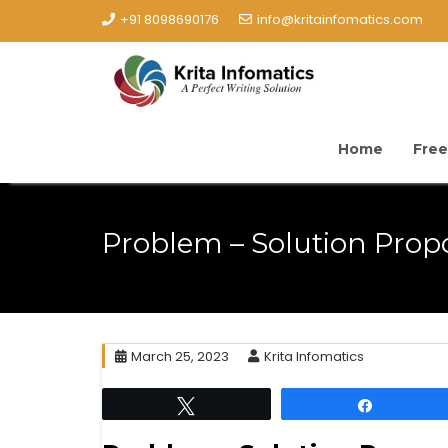
+91 8098690176
info@kritainfomatics.com
Home
Free
Problem – Solution Prop
March 25, 2023
Krita Infomatics
Tweet
Share