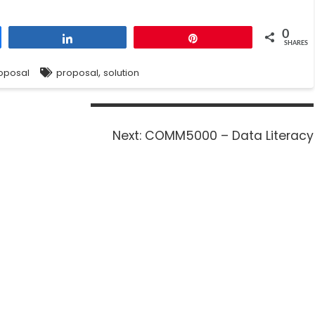
0
Share
Pin
SHARES
,
oposal
proposal
solution
Next:
COMM5000 – Data Literacy