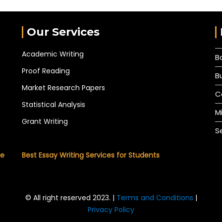
Our Services
Academic Writing
B
Proof Reading
B
Market Research Papers
C
Statistical Analysis
M
Grant Writing
S
he
Best Essay Writing Services for Students
© All right reserved 2023. |
Terms and Conditions
|
Privacy Policy