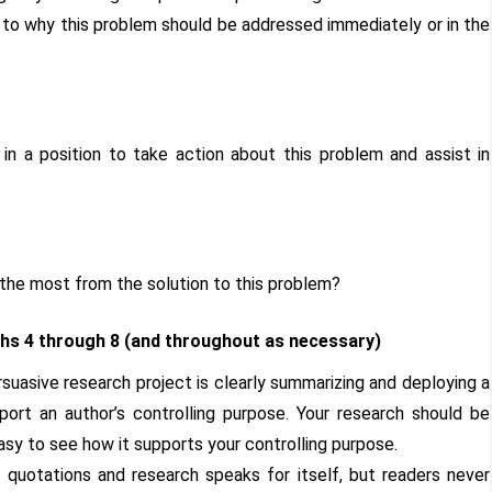
 to why this problem should be addressed immediately or in the
n a position to take action about this problem and assist in
 the most from the solution to this problem?
s 4 through 8 (and throughout as necessary)
suasive research project is clearly summarizing and deploying a
ort an author’s controlling purpose. Your research should be
asy to see how it supports your controlling purpose.
 quotations and research speaks for itself, but readers never