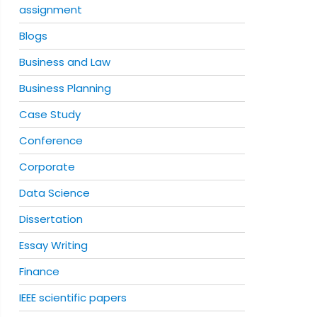
assignment
Blogs
Business and Law
Business Planning
Case Study
Conference
Corporate
Data Science
Dissertation
Essay Writing
Finance
IEEE scientific papers