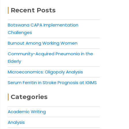
Recent Posts
Botswana CAPA Implementation
Challenges
Burnout Among Working Women
Community-Acquired Pneumonia in the
Elderly
Microeconomics: Oligopoly Analysis
Serum Ferritin in Stroke Prognosis at IGIMS
Categories
Academic Writing
Analysis