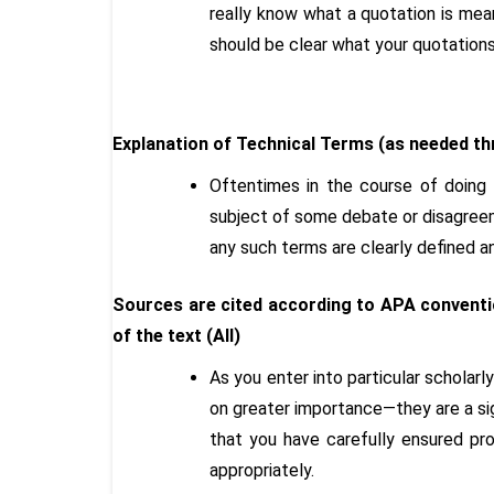
really know what a quotation is mean
should be clear what your quotation
Explanation of Technical Terms (as needed th
Oftentimes in the course of doing r
subject of some debate or disagreem
any such terms are clearly defined 
Sources are cited according to APA conventio
of the text (All)
As you enter into particular scholar
on greater importance—they are a sig
that you have carefully ensured pro
appropriately.