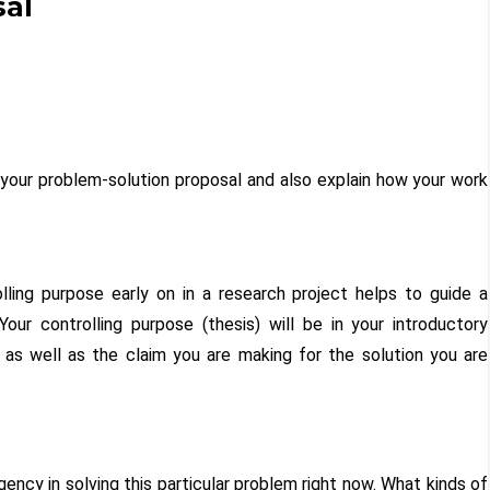
sal
 your problem-solution proposal and also explain how your work
rolling purpose early on in a research project helps to guide a
Your controlling purpose (thesis) will be in your introductory
 as well as the claim you are making for the solution you are
ency in solving this particular problem right now. What kinds of