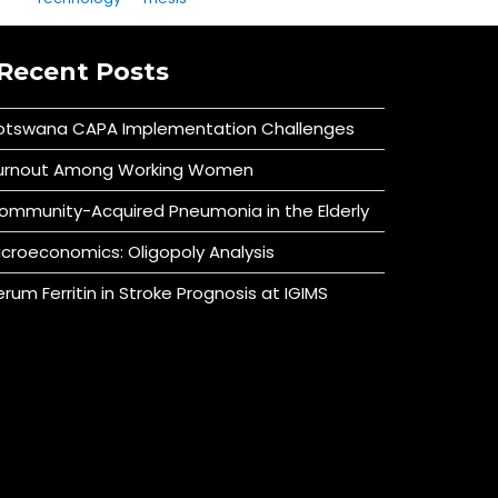
Recent Posts
otswana CAPA Implementation Challenges
urnout Among Working Women
ommunity-Acquired Pneumonia in the Elderly
icroeconomics: Oligopoly Analysis
erum Ferritin in Stroke Prognosis at IGIMS