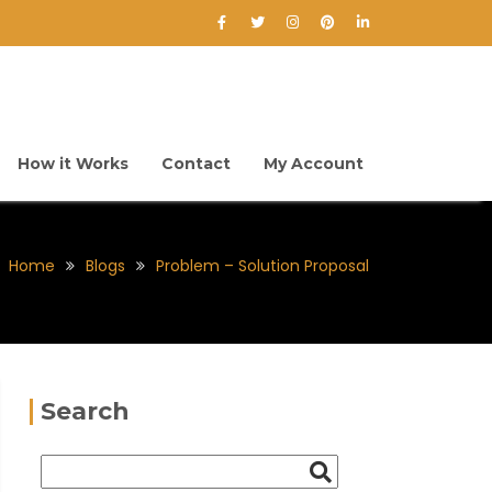
How it Works
Contact
My Account
Home
Blogs
Problem – Solution Proposal
Search