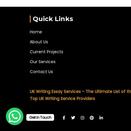
Quick Links
Home
About Us
Current Projects
Our Services
Contact Us
UK Writing Essay Services – The Ultimate List of t
Top UK Writing Service Providers
Get in Touch