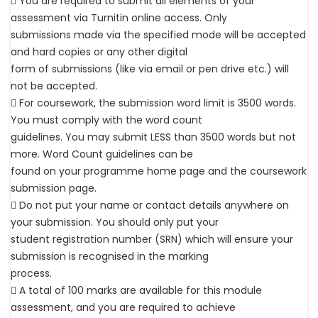
 You are required to submit all elements of your
assessment via Turnitin online access. Only
submissions made via the specified mode will be accepted
and hard copies or any other digital
form of submissions (like via email or pen drive etc.) will
not be accepted.
 For coursework, the submission word limit is 3500 words.
You must comply with the word count
guidelines. You may submit LESS than 3500 words but not
more. Word Count guidelines can be
found on your programme home page and the coursework
submission page.
 Do not put your name or contact details anywhere on
your submission. You should only put your
student registration number (SRN) which will ensure your
submission is recognised in the marking
process.
 A total of 100 marks are available for this module
assessment, and you are required to achieve