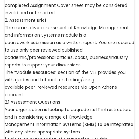
completed Assignment Cover sheet may be considered
invalid and not marked.
2. Assessment Brief
The summative assessment of Knowledge Management
and Information Systems module is a
coursework submission as a written report. You are required
to use only peer reviewed published
academic/professional articles, books, business/industry
reports to support your discussions.
The “Module Resources” section of the VLE provides you
with guides and tutorials on finding/using
available peer-reviewed resources via Open Athens
account.
2.1 Assessment Questions
Your organisation is looking to upgrade its IT infrastructure
and is considering a range of Knowledge
Management Information Systems (KMIS) to be integrated
with any other appropriate system.