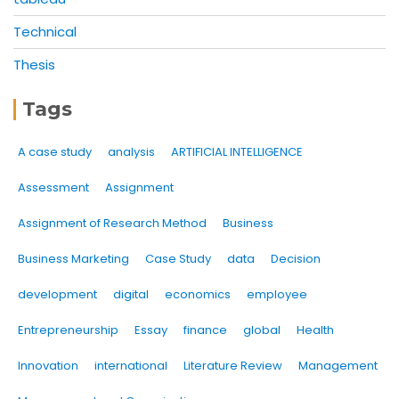
Technical
Thesis
Tags
A case study
analysis
ARTIFICIAL INTELLIGENCE
Assessment
Assignment
Assignment of Research Method
Business
Business Marketing
Case Study
data
Decision
development
digital
economics
employee
Entrepreneurship
Essay
finance
global
Health
Innovation
international
Literature Review
Management