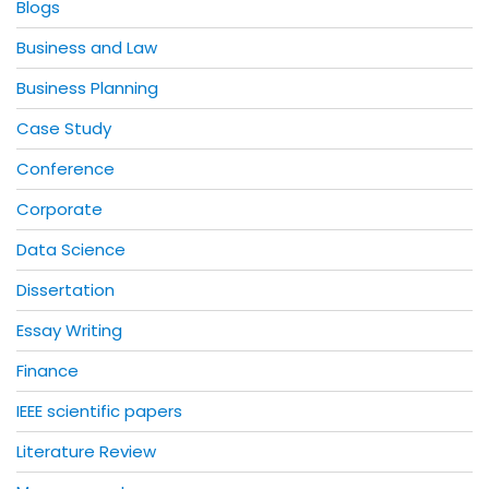
Blogs
Business and Law
Business Planning
Case Study
Conference
Corporate
Data Science
Dissertation
Essay Writing
Finance
IEEE scientific papers
Literature Review