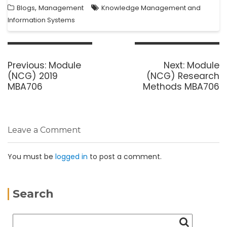
,
Blogs
Management
Knowledge Management and
Information Systems
Previous:
Module
Next:
Module
(NCG) 2019
(NCG) Research
MBA706
Methods MBA706
Leave a Comment
You must be
logged in
to post a comment.
Search