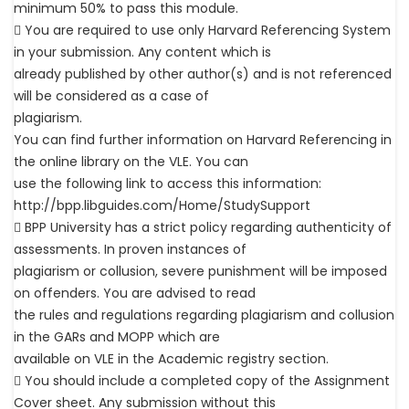
minimum 50% to pass this module.
 You are required to use only Harvard Referencing System
in your submission. Any content which is
already published by other author(s) and is not referenced
will be considered as a case of
plagiarism.
You can find further information on Harvard Referencing in
the online library on the VLE. You can
use the following link to access this information:
http://bpp.libguides.com/Home/StudySupport
 BPP University has a strict policy regarding authenticity of
assessments. In proven instances of
plagiarism or collusion, severe punishment will be imposed
on offenders. You are advised to read
the rules and regulations regarding plagiarism and collusion
in the GARs and MOPP which are
available on VLE in the Academic registry section.
 You should include a completed copy of the Assignment
Cover sheet. Any submission without this