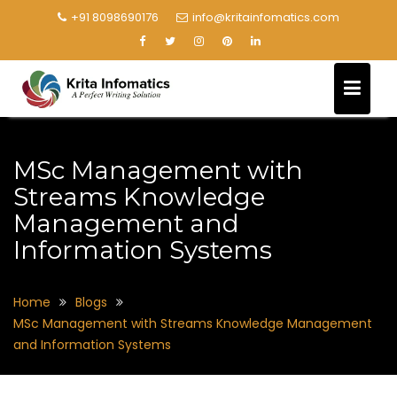
+91 8098690176
info@kritainfomatics.com
MSc Management with
Streams Knowledge
Management and
Information Systems
Home
Blogs
MSc Management with Streams Knowledge Management
and Information Systems