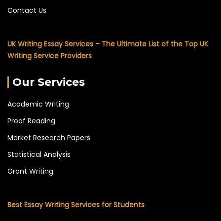
Contact Us
UK Writing Essay Services – The Ultimate List of the Top UK
Writing Service Providers
Our Services
Academic Writing
Proof Reading
Market Research Papers
Statistical Analysis
Grant Writing
Best Essay Writing Services for Students