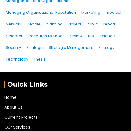
Management and Organizations
Managing Organisational Reputation
Marketing
medical
Network
People
planning
Project
Public
report
research
Research Methods
review
risk
science
Security
Strategic
Strategic Management
Strategy
Technology
Thesis
Quick Links
Home
About Us
Current Projects
Our Services