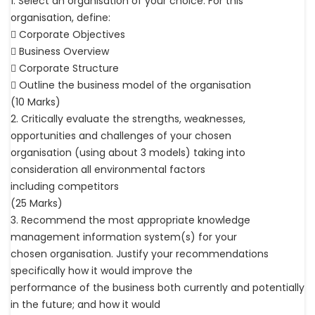
1. Select an organisation of your choice. For this
organisation, define:
 Corporate Objectives
 Business Overview
 Corporate Structure
 Outline the business model of the organisation
(10 Marks)
2. Critically evaluate the strengths, weaknesses,
opportunities and challenges of your chosen
organisation (using about 3 models) taking into
consideration all environmental factors
including competitors
(25 Marks)
3. Recommend the most appropriate knowledge
management information system(s) for your
chosen organisation. Justify your recommendations
specifically how it would improve the
performance of the business both currently and potentially
in the future; and how it would