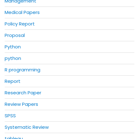
Management
Medical Papers
Policy Report
Proposal
Python
python
R programming
Report
Research Paper
Review Papers
SPSS
Systematic Review
tableau