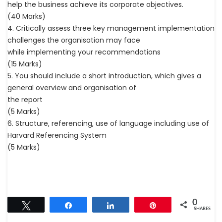
help the business achieve its corporate objectives.
(40 Marks)
4. Critically assess three key management implementation
challenges the organisation may face
while implementing your recommendations
(15 Marks)
5. You should include a short introduction, which gives a
general overview and organisation of
the report
(5 Marks)
6. Structure, referencing, use of language including use of
Harvard Referencing System
(5 Marks)
0
Tweet
Share
Share
Pin
SHARES