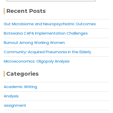
Recent Posts
Gut Microbiome and Neuropsychiatric Outcomes
Botswana CAPA Implementation Challenges
Burnout Among Working Women
Community-Acquired Pneumonia in the Elderly
Microeconomics: Oligopoly Analysis
Categories
Academic Writing
Analysis
assignment