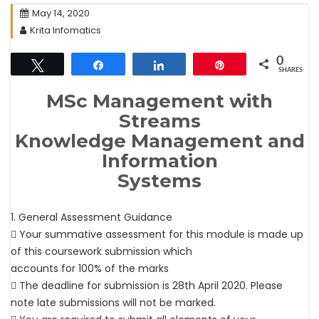
May 14, 2020
Krita Infomatics
0
Tweet
Share
Share
Pin
SHARES
MSc Management with
Streams
Knowledge Management and
Information
Systems
1. General Assessment Guidance
 Your summative assessment for this module is made up
of this coursework submission which
accounts for 100% of the marks
 The deadline for submission is 28th April 2020. Please
note late submissions will not be marked.