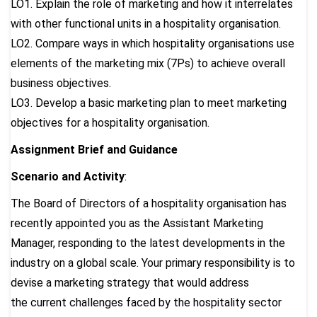
LO1. Explain the role of marketing and how it interrelates
with other functional units in a hospitality organisation.
LO2. Compare ways in which hospitality organisations use
elements of the marketing mix (7Ps) to achieve overall
business objectives.
LO3. Develop a basic marketing plan to meet marketing
objectives for a hospitality organisation.
Assignment Brief and Guidance
Scenario and Activity
:
The Board of Directors of a hospitality organisation has
recently appointed you as the Assistant Marketing
Manager, responding to the latest developments in the
industry on a global scale. Your primary responsibility is to
devise a marketing strategy that would address
the current challenges faced by the hospitality sector