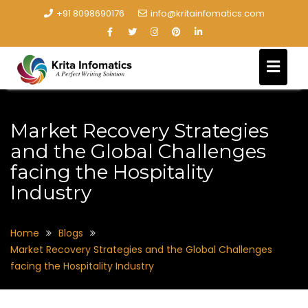
+91 8098690176
info@kritainfomatics.com
Market Recovery Strategies
and the Global Challenges
facing the Hospitality
Industry
Home
Blogs
Market Recovery Strategies and the Global Challenges
facing the Hospitality Industry