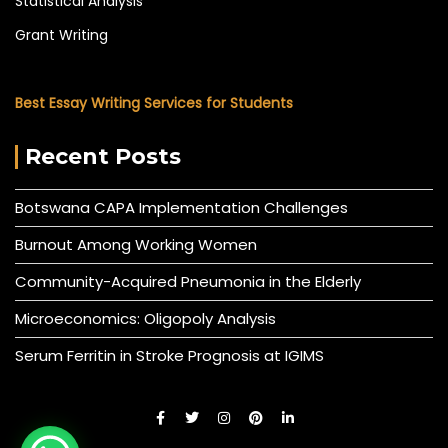
Statistical Analysis
Grant Writing
Best Essay Writing Services for Students
Recent Posts
Botswana CAPA Implementation Challenges
Burnout Among Working Women
Community-Acquired Pneumonia in the Elderly
Microeconomics: Oligopoly Analysis
Serum Ferritin in Stroke Prognosis at IGIMS