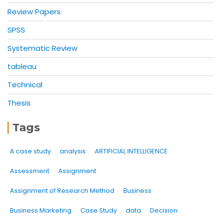
Review Papers
SPSS
Systematic Review
tableau
Technical
Thesis
Tags
A case study
analysis
ARTIFICIAL INTELLIGENCE
Assessment
Assignment
Assignment of Research Method
Business
Business Marketing
Case Study
data
Decision