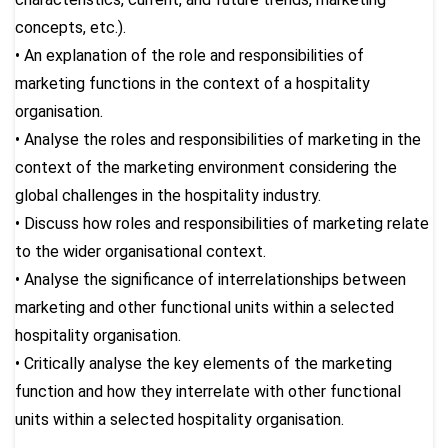
concepts, etc.).
• An explanation of the role and responsibilities of
marketing functions in the context of a hospitality
organisation.
• Analyse the roles and responsibilities of marketing in the
context of the marketing environment considering the
global challenges in the hospitality industry.
• Discuss how roles and responsibilities of marketing relate
to the wider organisational context.
• Analyse the significance of interrelationships between
marketing and other functional units within a selected
hospitality organisation.
• Critically analyse the key elements of the marketing
function and how they interrelate with other functional
units within a selected hospitality organisation.