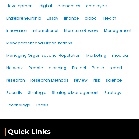
development
digital
economics
employee
Entrepreneurship
Essay
finance
global
Health
Innovation
international
Literature Review
Management
Management and Organizations
Managing Organisational Reputation
Marketing
medical
Network
People
planning
Project
Public
report
research
Research Methods
review
risk
science
Security
Strategic
Strategic Management
Strategy
Technology
Thesis
Quick Links