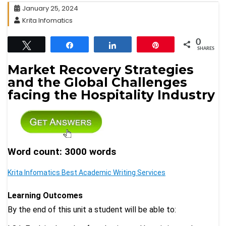
January 25, 2024
Krita Infomatics
0
Tweet
Share
Share
Pin
SHARES
Market Recovery Strategies
and the Global Challenges
facing the Hospitality Industry
Word count: 3000 words
Krita Infomatics Best Academic Writing Services
Learning Outcomes
By the end of this unit a student will be able to: