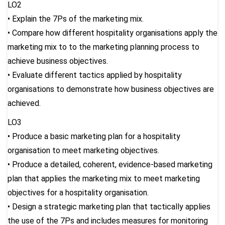
LO2
• Explain the 7Ps of the marketing mix.
• Compare how different hospitality organisations apply the
marketing mix to to the marketing planning process to
achieve business objectives.
• Evaluate different tactics applied by hospitality
organisations to demonstrate how business objectives are
achieved.
LO3
• Produce a basic marketing plan for a hospitality
organisation to meet marketing objectives.
• Produce a detailed, coherent, evidence-based marketing
plan that applies the marketing mix to meet marketing
objectives for a hospitality organisation.
• Design a strategic marketing plan that tactically applies
the use of the 7Ps and includes measures for monitoring