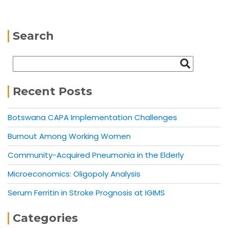
Search
Recent Posts
Botswana CAPA Implementation Challenges
Burnout Among Working Women
Community-Acquired Pneumonia in the Elderly
Microeconomics: Oligopoly Analysis
Serum Ferritin in Stroke Prognosis at IGIMS
Categories