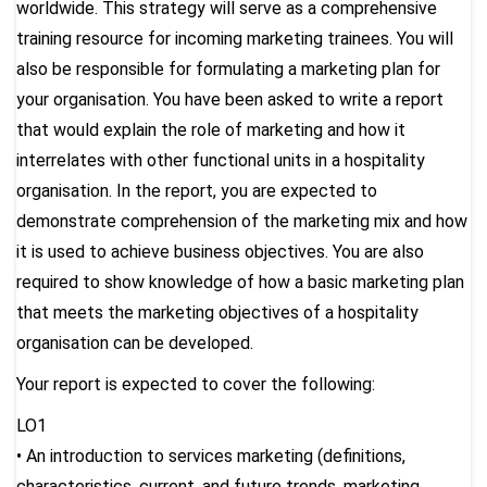
worldwide. This strategy will serve as a comprehensive
training resource for incoming marketing trainees. You will
also be responsible for formulating a marketing plan for
your organisation. You have been asked to write a report
that would explain the role of marketing and how it
interrelates with other functional units in a hospitality
organisation. In the report, you are expected to
demonstrate comprehension of the marketing mix and how
it is used to achieve business objectives. You are also
required to show knowledge of how a basic marketing plan
that meets the marketing objectives of a hospitality
organisation can be developed.
Your report is expected to cover the following:
LO1
• An introduction to services marketing (definitions,
characteristics, current, and future trends, marketing