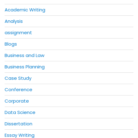
Academic Writing
Analysis
assignment
Blogs
Business and Law
Business Planning
Case Study
Conference
Corporate
Data Science
Dissertation
Essay Writing