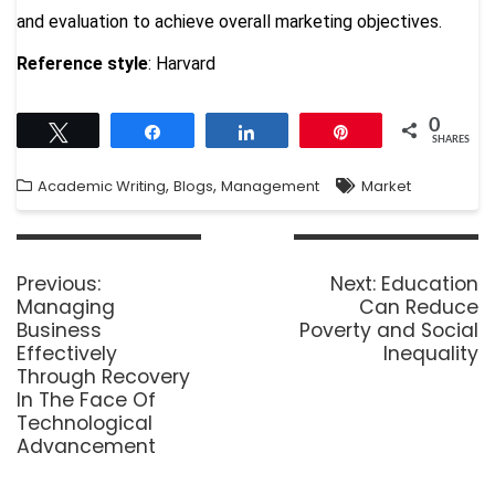
and evaluation to achieve overall marketing objectives.
Reference style
: Harvard
0
Tweet
Share
Share
Pin
SHARES
,
,
Academic Writing
Blogs
Management
Market
Previous:
Next:
Education
Managing
Can Reduce
Business
Poverty and Social
Effectively
Inequality
Through Recovery
In The Face Of
Technological
Advancement