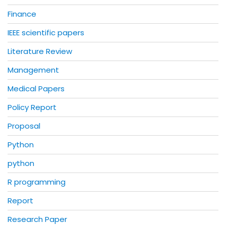
Finance
IEEE scientific papers
Literature Review
Management
Medical Papers
Policy Report
Proposal
Python
python
R programming
Report
Research Paper