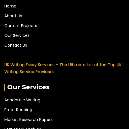
Home
About Us
Current Projects
Our Services
Contact Us
UK Writing Essay Services – The Ultimate List of the Top UK
Writing Service Providers
Our Services
Academic Writing
Proof Reading
Market Research Papers