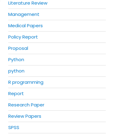
Literature Review
Management
Medical Papers
Policy Report
Proposal
Python
python
R programming
Report
Research Paper
Review Papers
SPSS