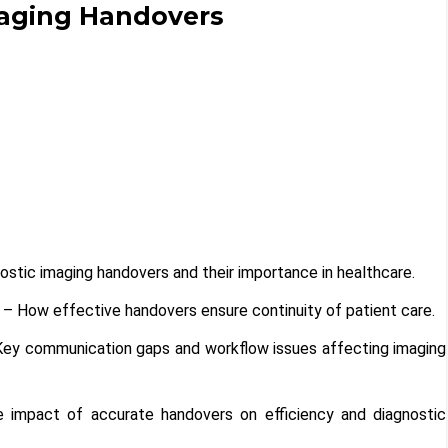
maging Handovers
ostic imaging handovers and their importance in healthcare.
– How effective handovers ensure continuity of patient care.
ey communication gaps and workflow issues affecting imaging
impact of accurate handovers on efficiency and diagnostic