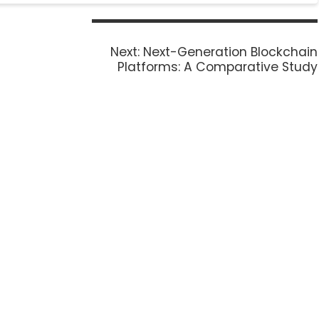
Next:
Next-Generation Blockchain
Platforms: A Comparative Study