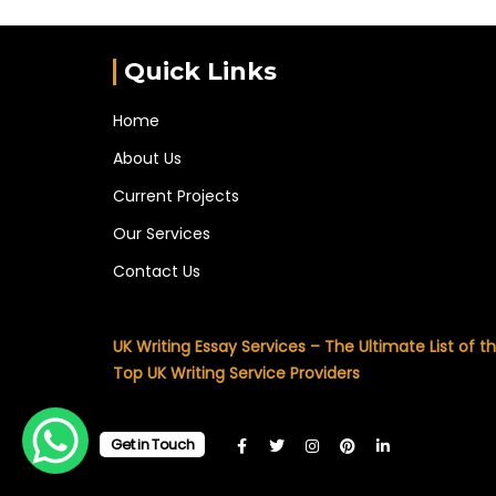
Quick Links
Home
About Us
Current Projects
Our Services
Contact Us
UK Writing Essay Services – The Ultimate List of t
Top UK Writing Service Providers
Get in Touch