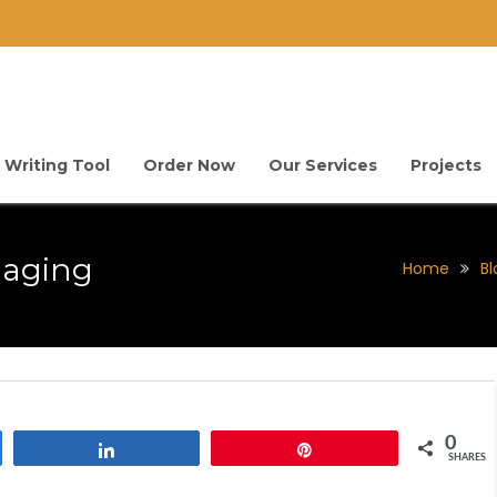
 Writing Tool
Order Now
Our Services
Projects
maging
Home
Bl
0
Share
Pin
SHARES