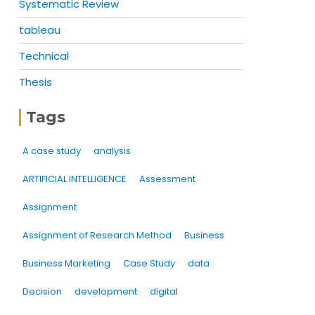
Systematic Review
tableau
Technical
Thesis
Tags
A case study
analysis
ARTIFICIAL INTELLIGENCE
Assessment
Assignment
Assignment of Research Method
Business
Business Marketing
Case Study
data
Decision
development
digital