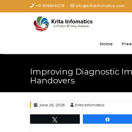
+91 8098690176
info@kritainfomatics.com
Home
Free
Improving Diagnostic I
Handovers
June 26, 2026
Krita Infomatics
Tweet
Share