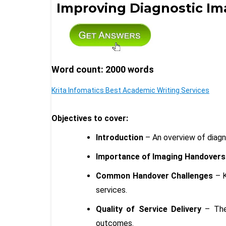
Improving Diagnostic I
Word count: 2000 words
Krita Infomatics Best Academic Writing Services
Objectives to cover:
Introduction
– An overview of diagn
Importance of Imaging Handovers
Common Handover Challenges
– K
services.
Quality of Service Delivery
– The 
outcomes.