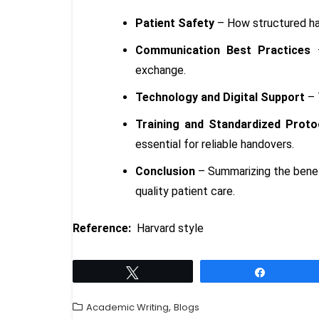
Patient Safety
– How structured han
Communication Best Practices
–
exchange.
Technology and Digital Support
– 
Training and Standardized Proto
essential for reliable handovers.
Conclusion
– Summarizing the benefi
quality patient care.
Reference:
Harvard style
Tweet
Share
,
Academic Writing
Blogs