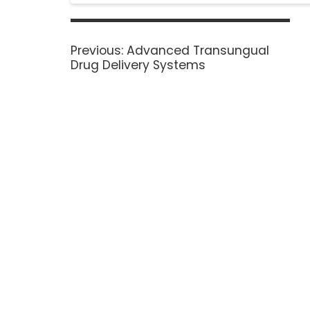
Previous:
Advanced Transungual
Drug Delivery Systems