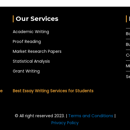
Our Services
Academic Writing
B
Proof Reading
B
Market Research Papers
C
Statistical Analysis
M
Grant Writing
S
he
Best Essay Writing Services for Students
© All right reserved 2023. |
Terms and Conditions
|
Privacy Policy