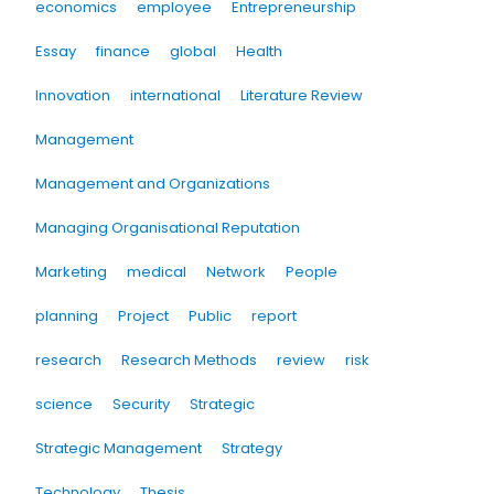
economics
employee
Entrepreneurship
Essay
finance
global
Health
Innovation
international
Literature Review
Management
Management and Organizations
Managing Organisational Reputation
Marketing
medical
Network
People
planning
Project
Public
report
research
Research Methods
review
risk
science
Security
Strategic
Strategic Management
Strategy
Technology
Thesis