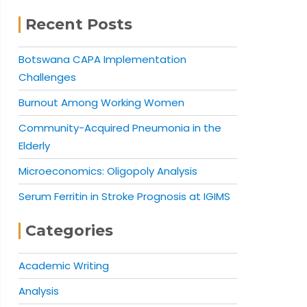
Recent Posts
Botswana CAPA Implementation
Challenges
Burnout Among Working Women
Community-Acquired Pneumonia in the
Elderly
Microeconomics: Oligopoly Analysis
Serum Ferritin in Stroke Prognosis at IGIMS
Categories
Academic Writing
Analysis