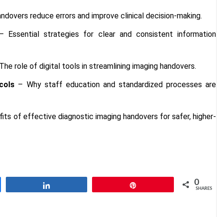
dovers reduce errors and improve clinical decision-making.
 Essential strategies for clear and consistent information
The role of digital tools in streamlining imaging handovers.
cols
– Why staff education and standardized processes are
ts of effective diagnostic imaging handovers for safer, higher-
0
Share
Pin
SHARES