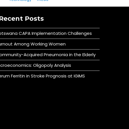
Recent Posts
otswana CAPA Implementation Challenges
urnout Among Working Women
ommunity-Acquired Pneumonia in the Elderly
icroeconomics: Oligopoly Analysis
erum Ferritin in Stroke Prognosis at IGIMS