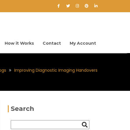
How it Works
Contact
My Account
ogs
Improving Diagnostic Imaging Handovers
Search