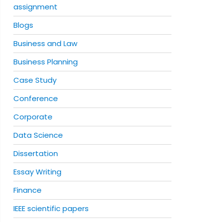
assignment
Blogs
Business and Law
Business Planning
Case Study
Conference
Corporate
Data Science
Dissertation
Essay Writing
Finance
IEEE scientific papers