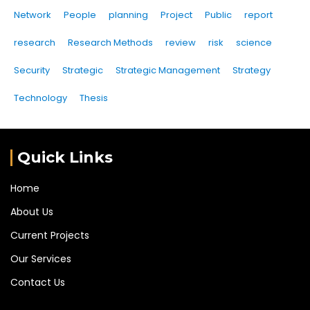
Network
People
planning
Project
Public
report
research
Research Methods
review
risk
science
Security
Strategic
Strategic Management
Strategy
Technology
Thesis
Quick Links
Home
About Us
Current Projects
Our Services
Contact Us