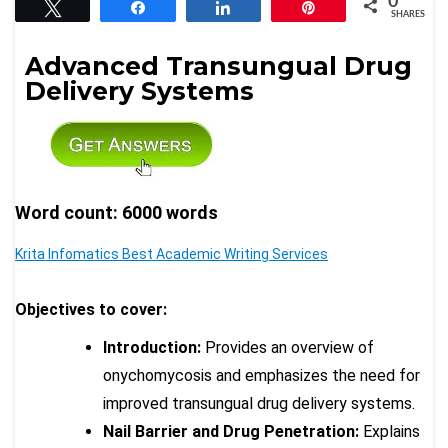
0
Tweet
Share
Share
Pin
SHARES
Advanced Transungual Drug
Delivery Systems
Word count: 6000 words
Krita Infomatics Best Academic Writing Services
Objectives to cover:
Introduction:
Provides an overview of
onychomycosis and emphasizes the need for
improved transungual drug delivery systems.
Nail Barrier and Drug Penetration:
Explains