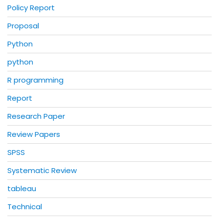
Policy Report
Proposal
Python
python
R programming
Report
Research Paper
Review Papers
SPSS
Systematic Review
tableau
Technical