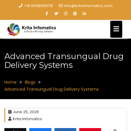
+91 8098690176
info@kritainfomatics.com
Advanced Transungual Drug
Delivery Systems
Home
Blogs
Advanced Transungual Drug Delivery Systems
June 25, 2026
Krita Infomatics