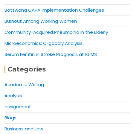
Botswana CAPA Implementation Challenges
Burnout Among Working Women
Community-Acquired Pneumonia in the Elderly
Microeconomics: Oligopoly Analysis
Serum Ferritin in Stroke Prognosis at IGIMS
Categories
Academic Writing
Analysis
assignment
Blogs
Business and Law