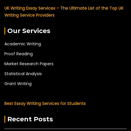
UK Writing Essay Services – The Ultimate List of the Top UK
Writing Service Providers
Our Services
Academic Writing
Proof Reading
Market Research Papers
Statistical Analysis
Grant Writing
Best Essay Writing Services for Students
Recent Posts