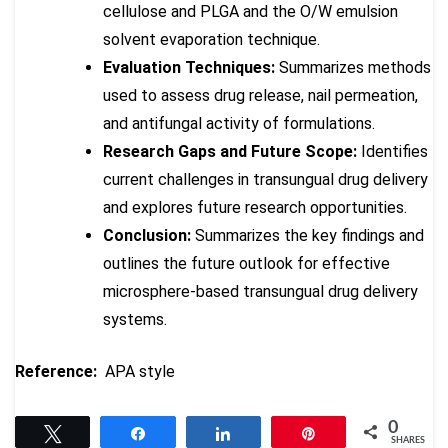
cellulose and PLGA and the O/W emulsion
solvent evaporation technique.
Evaluation Techniques:
Summarizes methods
used to assess drug release, nail permeation,
and antifungal activity of formulations.
Research Gaps and Future Scope:
Identifies
current challenges in transungual drug delivery
and explores future research opportunities.
Conclusion:
Summarizes the key findings and
outlines the future outlook for effective
microsphere-based transungual drug delivery
systems.
Reference:
APA style
0
Tweet
Share
Share
Pin
SHARES