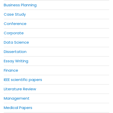
Business Planning
Case Study
Conference
Corporate
Data Science
Dissertation
Essay Writing
Finance
IEEE scientific papers
Literature Review
Management
Medical Papers