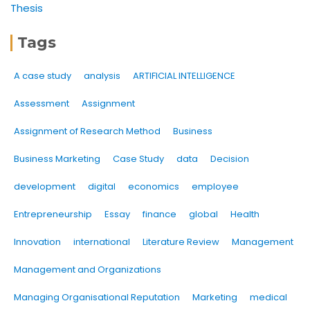
Thesis
Tags
A case study
analysis
ARTIFICIAL INTELLIGENCE
Assessment
Assignment
Assignment of Research Method
Business
Business Marketing
Case Study
data
Decision
development
digital
economics
employee
Entrepreneurship
Essay
finance
global
Health
Innovation
international
Literature Review
Management
Management and Organizations
Managing Organisational Reputation
Marketing
medical