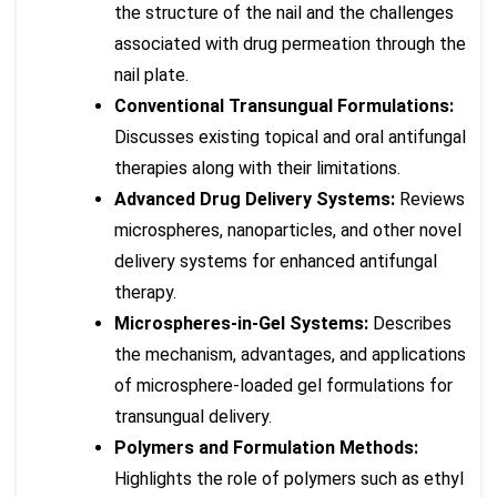
the structure of the nail and the challenges
associated with drug permeation through the
nail plate.
Conventional Transungual Formulations:
Discusses existing topical and oral antifungal
therapies along with their limitations.
Advanced Drug Delivery Systems:
Reviews
microspheres, nanoparticles, and other novel
delivery systems for enhanced antifungal
therapy.
Microspheres-in-Gel Systems:
Describes
the mechanism, advantages, and applications
of microsphere-loaded gel formulations for
transungual delivery.
Polymers and Formulation Methods:
Highlights the role of polymers such as ethyl