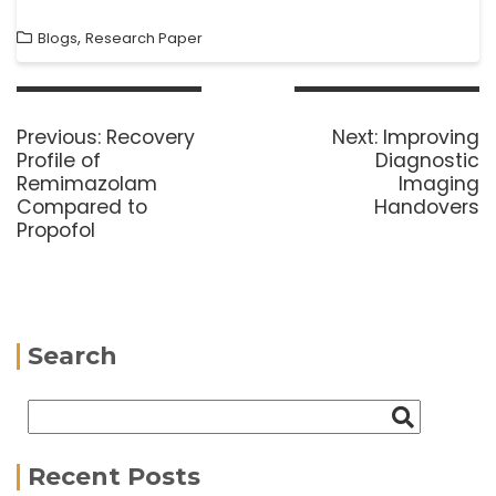
,
Blogs
Research Paper
Previous:
Recovery
Next:
Improving
Profile of
Diagnostic
Remimazolam
Imaging
Compared to
Handovers
Propofol
Search
Recent Posts