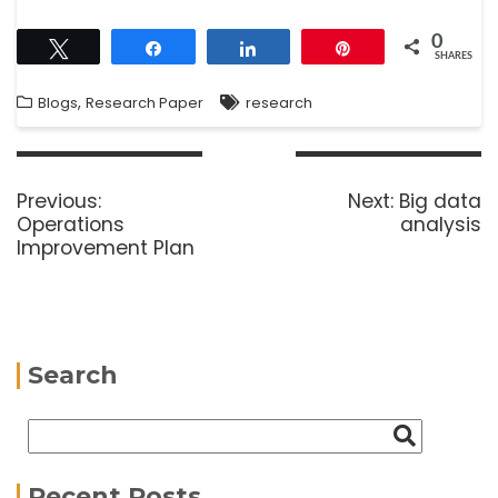
0
Tweet
Share
Share
Pin
SHARES
,
Blogs
Research Paper
research
Previous:
Next:
Big data
Operations
analysis
Improvement Plan
Search
Recent Posts