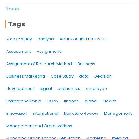
Thesis
Tags
A case study
analysis
ARTIFICIAL INTELLIGENCE
Assessment
Assignment
Assignment of Research Method
Business
Business Marketing
Case Study
data
Decision
development
digital
economics
employee
Entrepreneurship
Essay
finance
global
Health
Innovation
international
Literature Review
Management
Management and Organizations
Managing Organisational Reputation
Marketing
medical