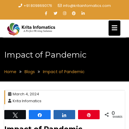
+91 8098690176
info@kritainfomatics.com
Impact of Pandemic
Home
Blogs
Impact of Pandemic
March 4, 2024
Krita Infomatics
0
Tweet
Share
Share
Pin
SHARES
Impact of Pandemic