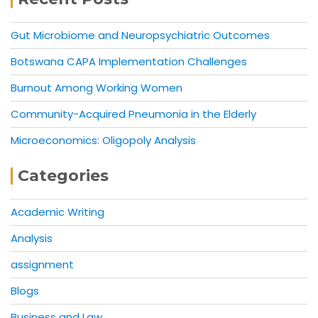
Gut Microbiome and Neuropsychiatric Outcomes
Botswana CAPA Implementation Challenges
Burnout Among Working Women
Community-Acquired Pneumonia in the Elderly
Microeconomics: Oligopoly Analysis
Categories
Academic Writing
Analysis
assignment
Blogs
Business and Law