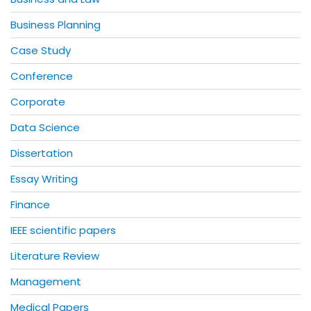
Business Planning
Case Study
Conference
Corporate
Data Science
Dissertation
Essay Writing
Finance
IEEE scientific papers
Literature Review
Management
Medical Papers