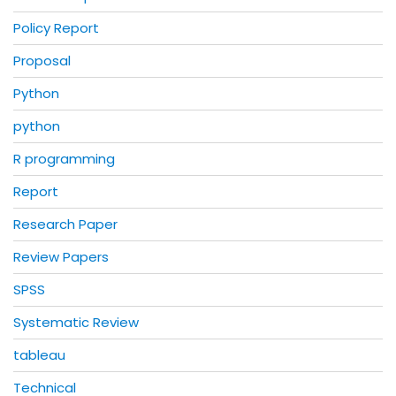
Policy Report
Proposal
Python
python
R programming
Report
Research Paper
Review Papers
SPSS
Systematic Review
tableau
Technical