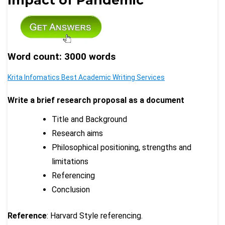
Word count: 3000 words
Krita Infomatics Best Academic Writing Services
Write a brief research proposal as a document
Title and Background
Research aims
Philosophical positioning, strengths and
limitations
Referencing
Conclusion
Reference
: Harvard Style referencing.