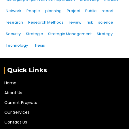
Network
People
planning
Project
Public
report
research
Research Methods
review
risk
science
Security
Strategic
Strategic Management
Strategy
Technology
Thesis
Quick Links
Home
About Us
Current Projects
Our Services
Contact Us