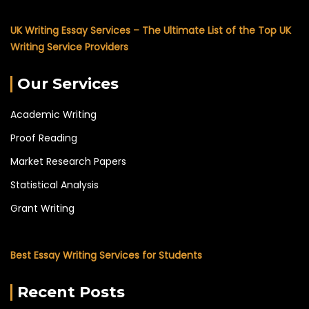
UK Writing Essay Services – The Ultimate List of the Top UK
Writing Service Providers
Our Services
Academic Writing
Proof Reading
Market Research Papers
Statistical Analysis
Grant Writing
Best Essay Writing Services for Students
Recent Posts