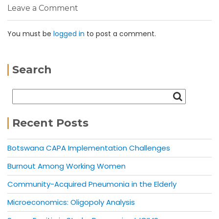
Leave a Comment
You must be
logged in
to post a comment.
Search
Recent Posts
Botswana CAPA Implementation Challenges
Burnout Among Working Women
Community-Acquired Pneumonia in the Elderly
Microeconomics: Oligopoly Analysis