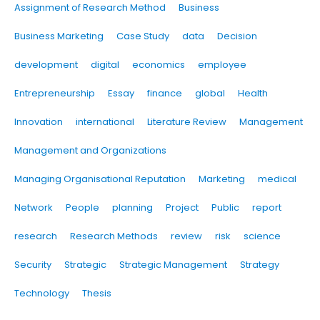
Assignment of Research Method
Business
Business Marketing
Case Study
data
Decision
development
digital
economics
employee
Entrepreneurship
Essay
finance
global
Health
Innovation
international
Literature Review
Management
Management and Organizations
Managing Organisational Reputation
Marketing
medical
Network
People
planning
Project
Public
report
research
Research Methods
review
risk
science
Security
Strategic
Strategic Management
Strategy
Technology
Thesis