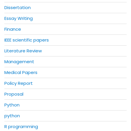
Dissertation
Essay Writing
Finance
IEEE scientific papers
Literature Review
Management
Medical Papers
Policy Report
Proposal
Python
python
R programming