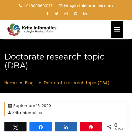
+91 8098690176
info@kritainfomatics.com
Doctorate research topic
(DBA)
Home
Blogs
Doctorate research topic (DBA)
September 16, 2020
Krita Infomatics
0
Tweet
Share
Share
Pin
SHARES