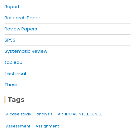
Report
Research Paper
Review Papers
SPSS
Systematic Review
tableau
Technical
Thesis
Tags
A case study
analysis
ARTIFICIAL INTELLIGENCE
Assessment
Assignment