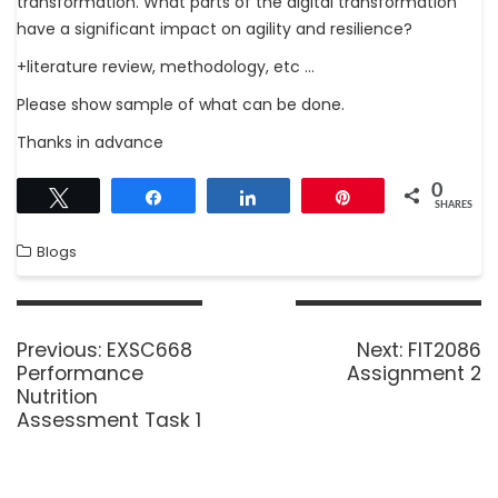
transformation. What parts of the digital transformation
have a significant impact on agility and resilience?
+literature review, methodology, etc …
Please show sample of what can be done.
Thanks in advance
0
Tweet
Share
Share
Pin
SHARES
Blogs
Previous:
EXSC668
Next:
FIT2086
Performance
Assignment 2
Nutrition
Assessment Task 1