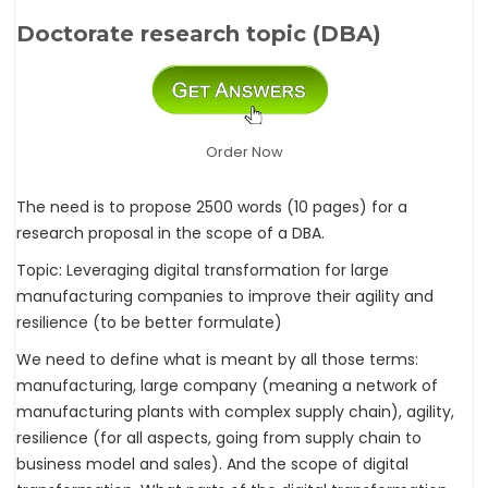
Doctorate research topic (DBA)
Order Now
The need is to propose 2500 words (10 pages) for a
research proposal in the scope of a DBA.
Topic: Leveraging digital transformation for large
manufacturing companies to improve their agility and
resilience (to be better formulate)
We need to define what is meant by all those terms:
manufacturing, large company (meaning a network of
manufacturing plants with complex supply chain), agility,
resilience (for all aspects, going from supply chain to
business model and sales). And the scope of digital