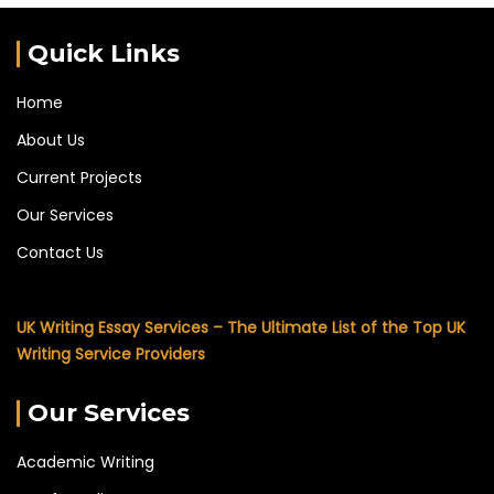
Quick Links
Home
About Us
Current Projects
Our Services
Contact Us
UK Writing Essay Services – The Ultimate List of the Top UK
Writing Service Providers
Our Services
Academic Writing