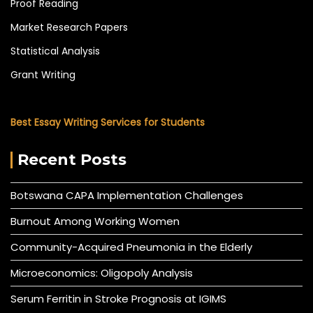
Proof Reading
Market Research Papers
Statistical Analysis
Grant Writing
Best Essay Writing Services for Students
Recent Posts
Botswana CAPA Implementation Challenges
Burnout Among Working Women
Community-Acquired Pneumonia in the Elderly
Microeconomics: Oligopoly Analysis
Serum Ferritin in Stroke Prognosis at IGIMS