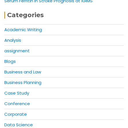
Serum Ferritin in Stroke Prognosis at IGIMS
Categories
Academic Writing
Analysis
assignment
Blogs
Business and Law
Business Planning
Case Study
Conference
Corporate
Data Science