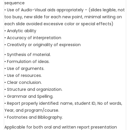
sequence
• Use of Audio-Visual aids appropriately – (slides legible, not
too busy, new slide for each new point, minimal writing on
each slide avoided excessive color or special effects)
• Analytic ability
• Accuracy of interpretation
• Creativity or originality of expression
• Synthesis of material.
• Formulation of ideas.
• Use of arguments.
• Use of resources.
• Clear conclusion.
• Structure and organization.
• Grammar and Spelling.
• Report properly identified: name, student ID, No of words,
Year, and program/course.
• Footnotes and Bibliography.
Applicable for both oral and written report presentation