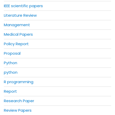
IEEE scientific papers
Literature Review
Management
Medical Papers
Policy Report
Proposal
Python
python
R programming
Report
Research Paper
Review Papers