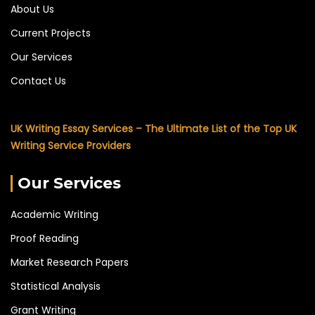
About Us
Current Projects
Our Services
Contact Us
UK Writing Essay Services – The Ultimate List of the Top UK
Writing Service Providers
Our Services
Academic Writing
Proof Reading
Market Research Papers
Statistical Analysis
Grant Writing