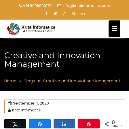
+91 8098690176
info@kritainfomatics.com
Creative and Innovation
Management
Home
Blogs
Creative and Innovation Management
September 4, 2020
Krita Infomatics
0
Tweet
Share
Share
Pin
SHARES