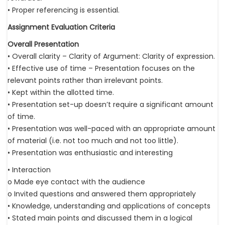
• Proper referencing is essential.
Assignment Evaluation Criteria
Overall Presentation
• Overall clarity – Clarity of Argument: Clarity of expression.
• Effective use of time – Presentation focuses on the
relevant points rather than irrelevant points.
• Kept within the allotted time.
• Presentation set-up doesn’t require a significant amount
of time.
• Presentation was well-paced with an appropriate amount
of material (i.e. not too much and not too little).
• Presentation was enthusiastic and interesting
• Interaction
o Made eye contact with the audience
o Invited questions and answered them appropriately
• Knowledge, understanding and applications of concepts
• Stated main points and discussed them in a logical