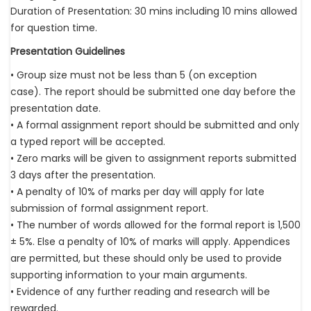
Duration of Presentation: 30 mins including 10 mins allowed
for question time.
Presentation Guidelines
• Group size must not be less than 5 (on exception
case). The report should be submitted one day before the
presentation date.
• A formal assignment report should be submitted and only
a typed report will be accepted.
• Zero marks will be given to assignment reports submitted
3 days after the presentation.
• A penalty of 10% of marks per day will apply for late
submission of formal assignment report.
• The number of words allowed for the formal report is 1,500
± 5%. Else a penalty of 10% of marks will apply. Appendices
are permitted, but these should only be used to provide
supporting information to your main arguments.
• Evidence of any further reading and research will be
rewarded.