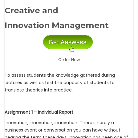
Creative and
Innovation Management
Order Now
To assess students the knowledge gathered during
lectures as well as test the capacity of students to
translate theories into practice.
Assignment 1 – Individual Report
Innovation, innovation, innovation! There’s hardly a
business event or conversation you can have without
hearing the term these days. Innovation has been one of