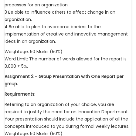
processes for an organization.
3 Be able to influence others to effect change in an
organization.
4 Be able to plan to overcome barriers to the
implementation of creative and innovative management
ideas in an organization.
Weightage: 50 Marks (50%)
Word Limit: The number of words allowed for the report is
3,000 ± 5%.
Assignment 2 – Group Presentation with One Report per
group.
Requirements:
Referring to an organization of your choice, you are
required to justify the need for an Innovation Department.
Your presentation should include the application of all the
concepts introduced to you during formal weekly lectures.
Weightage: 50 Marks (50%)