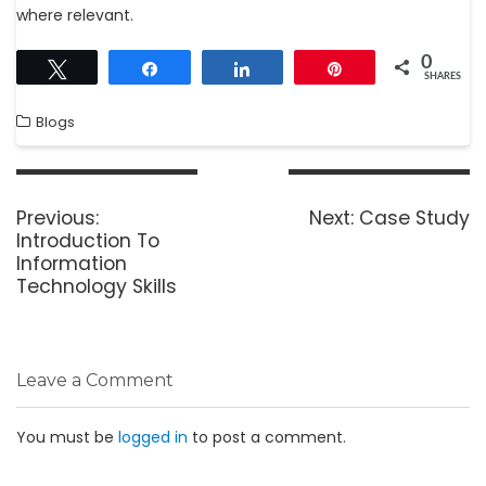
where relevant.
0
Tweet
Share
Share
Pin
SHARES
Blogs
Previous:
Next:
Case Study
Introduction To
Information
Technology Skills
Leave a Comment
You must be
logged in
to post a comment.