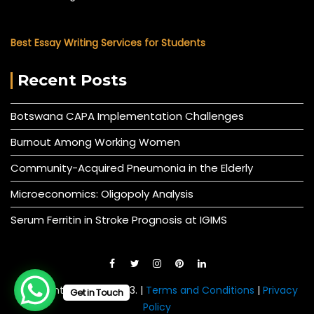
Best Essay Writing Services for Students
Recent Posts
Botswana CAPA Implementation Challenges
Burnout Among Working Women
Community-Acquired Pneumonia in the Elderly
Microeconomics: Oligopoly Analysis
Serum Ferritin in Stroke Prognosis at IGIMS
© All right reserved 2023. |
Terms and Conditions
|
Privacy
Get in Touch
Policy