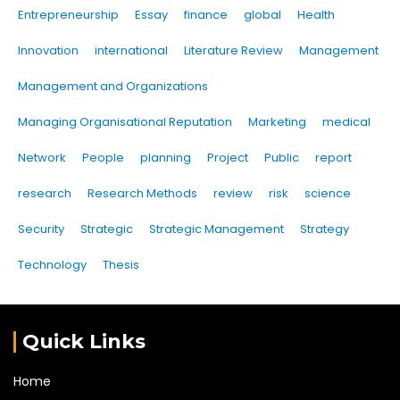
Entrepreneurship
Essay
finance
global
Health
Innovation
international
Literature Review
Management
Management and Organizations
Managing Organisational Reputation
Marketing
medical
Network
People
planning
Project
Public
report
research
Research Methods
review
risk
science
Security
Strategic
Strategic Management
Strategy
Technology
Thesis
Quick Links
Home