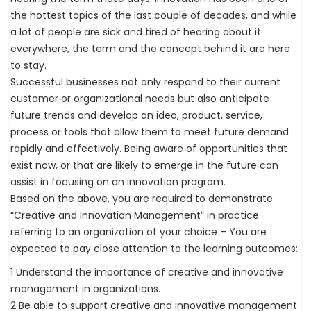
the hottest topics of the last couple of decades, and while
a lot of people are sick and tired of hearing about it
everywhere, the term and the concept behind it are here
to stay.
Successful businesses not only respond to their current
customer or organizational needs but also anticipate
future trends and develop an idea, product, service,
process or tools that allow them to meet future demand
rapidly and effectively. Being aware of opportunities that
exist now, or that are likely to emerge in the future can
assist in focusing on an innovation program.
Based on the above, you are required to demonstrate
“Creative and Innovation Management” in practice
referring to an organization of your choice – You are
expected to pay close attention to the learning outcomes:
1 Understand the importance of creative and innovative
management in organizations.
2 Be able to support creative and innovative management