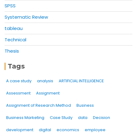
SPSS
Systematic Review
tableau
Technical
Thesis
Tags
A case study
analysis
ARTIFICIAL INTELLIGENCE
Assessment
Assignment
Assignment of Research Method
Business
Business Marketing
Case Study
data
Decision
development
digital
economics
employee