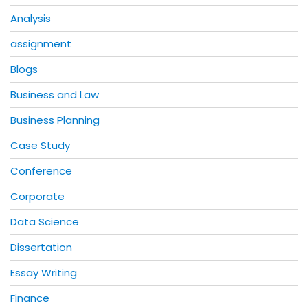
Analysis
assignment
Blogs
Business and Law
Business Planning
Case Study
Conference
Corporate
Data Science
Dissertation
Essay Writing
Finance