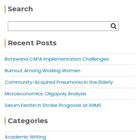
Search
Recent Posts
Botswana CAPA Implementation Challenges
Burnout Among Working Women
Community-Acquired Pneumonia in the Elderly
Microeconomics: Oligopoly Analysis
Serum Ferritin in Stroke Prognosis at IGIMS
Categories
Academic Writing