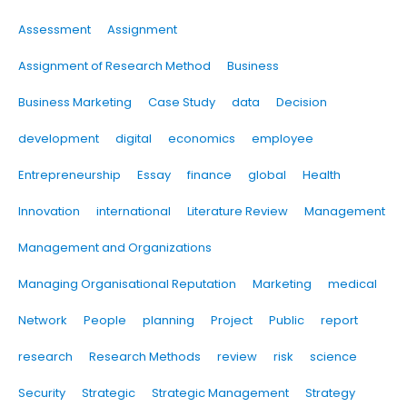
Assessment
Assignment
Assignment of Research Method
Business
Business Marketing
Case Study
data
Decision
development
digital
economics
employee
Entrepreneurship
Essay
finance
global
Health
Innovation
international
Literature Review
Management
Management and Organizations
Managing Organisational Reputation
Marketing
medical
Network
People
planning
Project
Public
report
research
Research Methods
review
risk
science
Security
Strategic
Strategic Management
Strategy