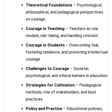
Theoretical Foundations
– Psychological,
philosophical, and pedagogical perspectives
on courage.
Courage in Teaching
– Teachers as role
models, risk-taking, and handling criticism.
Courage in Students
– Overcoming fear,
fostering resilience, and promoting intellectual
courage.
Challenges to Courage
– Societal,
psychological, and ethical barriers in education.
Strategies for Cultivation
– Pedagogical
methods, role of stakeholders, and best
practices.
Policy and Practice
– Educational policies,