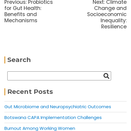
Previous:
Probiotics
Next:
Climate
for Gut Health:
Change and
Benefits and
Socioeconomic
Mechanisms
Inequality:
Resilience
Search
Recent Posts
Gut Microbiome and Neuropsychiatric Outcomes
Botswana CAPA Implementation Challenges
Burnout Among Working Women