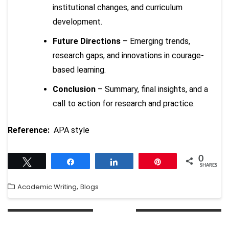
institutional changes, and curriculum
development.
Future Directions
– Emerging trends,
research gaps, and innovations in courage-
based learning.
Conclusion
– Summary, final insights, and a
call to action for research and practice.
Reference:
APA style
0
Tweet
Share
Share
Pin
SHARES
,
Academic Writing
Blogs