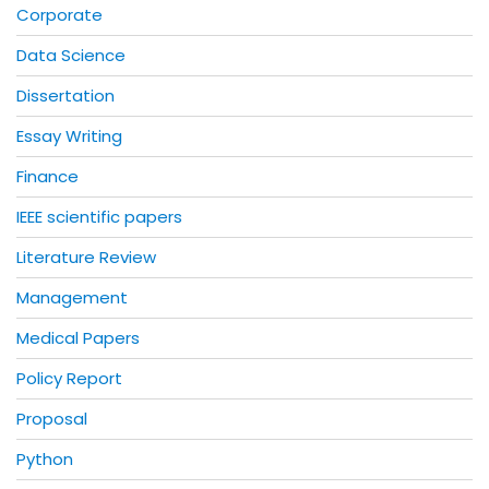
Corporate
Data Science
Dissertation
Essay Writing
Finance
IEEE scientific papers
Literature Review
Management
Medical Papers
Policy Report
Proposal
Python