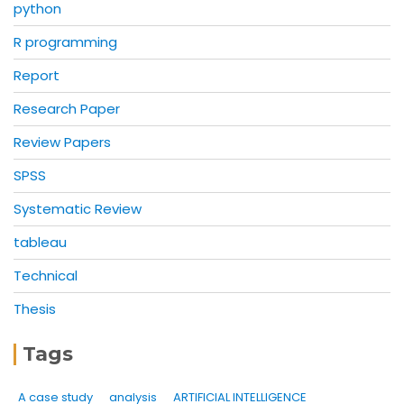
python
R programming
Report
Research Paper
Review Papers
SPSS
Systematic Review
tableau
Technical
Thesis
Tags
A case study
analysis
ARTIFICIAL INTELLIGENCE