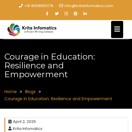
+91 8098690176
info@kritainfomatics.com
Courage in Education:
Resilience and
Empowerment
Home
Blogs
Courage in Education: Resilience and Empowerment
April 2, 2025
Krita Infomatics