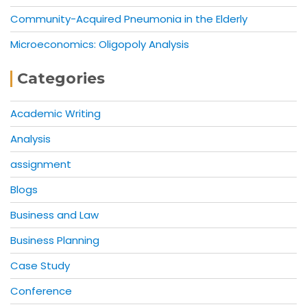
Community-Acquired Pneumonia in the Elderly
Microeconomics: Oligopoly Analysis
Categories
Academic Writing
Analysis
assignment
Blogs
Business and Law
Business Planning
Case Study
Conference