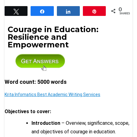
0
Tweet
Share
Share
Pin
SHARES
Courage in Education:
Resilience and
Empowerment
Word count: 5000 words
Krita Infomatics Best Academic Writing Services
Objectives to cover:
Introduction
– Overview, significance, scope,
and objectives of courage in education.