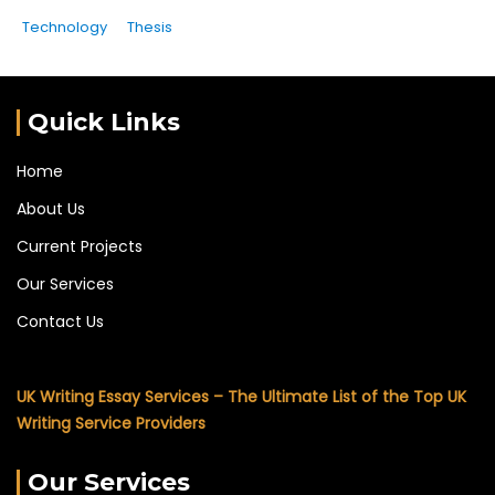
Technology
Thesis
Quick Links
Home
About Us
Current Projects
Our Services
Contact Us
UK Writing Essay Services – The Ultimate List of the Top UK
Writing Service Providers
Our Services