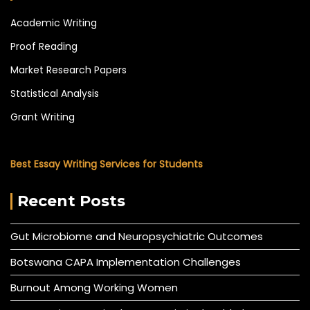
Academic Writing
Proof Reading
Market Research Papers
Statistical Analysis
Grant Writing
Best Essay Writing Services for Students
Recent Posts
Gut Microbiome and Neuropsychiatric Outcomes
Botswana CAPA Implementation Challenges
Burnout Among Working Women