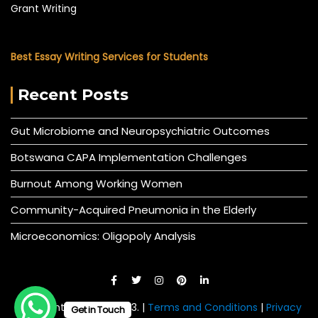
Grant Writing
Best Essay Writing Services for Students
Recent Posts
Gut Microbiome and Neuropsychiatric Outcomes
Botswana CAPA Implementation Challenges
Burnout Among Working Women
Community-Acquired Pneumonia in the Elderly
Microeconomics: Oligopoly Analysis
© All right reserved 2023. |
Terms and Conditions
|
Privacy
Get in Touch