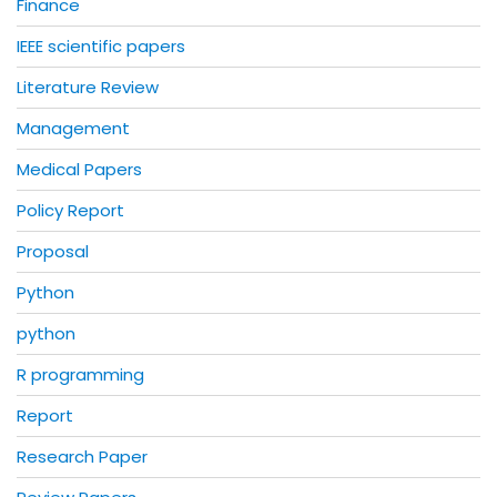
Finance
IEEE scientific papers
Literature Review
Management
Medical Papers
Policy Report
Proposal
Python
python
R programming
Report
Research Paper