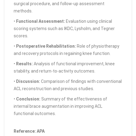
surgical procedure, and follow-up assessment
methods.
•
Functional Assessment:
Evaluation using clinical
scoring systems such as IKDC, Lysholm, and Tegner
scores.
•
Postoperative Rehabilitation:
Role of physiotherapy
and recovery protocols in regaining knee function.
•
Results:
Analysis of functional improvement, knee
stability, and return-to-activity outcomes.
•
Discussion:
Comparison of findings with conventional
ACL reconstruction and previous studies.
•
Conclusion:
Summary of the effectiveness of
internal brace augmentation in improving ACL
functional outcomes.
Reference: APA