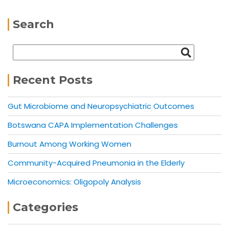
Search
Recent Posts
Gut Microbiome and Neuropsychiatric Outcomes
Botswana CAPA Implementation Challenges
Burnout Among Working Women
Community-Acquired Pneumonia in the Elderly
Microeconomics: Oligopoly Analysis
Categories