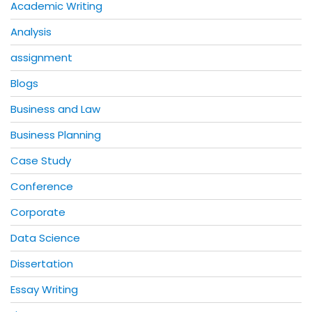
Academic Writing
Analysis
assignment
Blogs
Business and Law
Business Planning
Case Study
Conference
Corporate
Data Science
Dissertation
Essay Writing