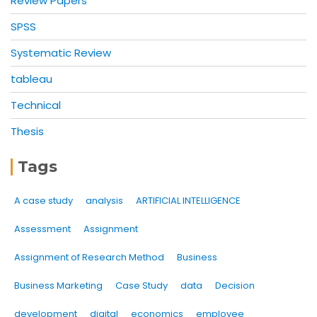
Review Papers
SPSS
Systematic Review
tableau
Technical
Thesis
Tags
A case study
analysis
ARTIFICIAL INTELLIGENCE
Assessment
Assignment
Assignment of Research Method
Business
Business Marketing
Case Study
data
Decision
development
digital
economics
employee