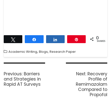
0
Tweet
Share
Share
Pin
SHARES
,
,
Academic Writing
Blogs
Research Paper
Previous:
Barriers
Next:
Recovery
and Strategies in
Profile of
Rapid AT Surveys
Remimazolam
Compared to
Propofol