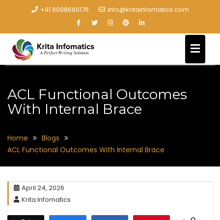
+91 8098690176
info@kritainfomatics.com
ACL Functional Outcomes
With Internal Brace
Home
Blogs
ACL Functional Outcomes With Internal Brace
April 24, 2026
Krita Infomatics