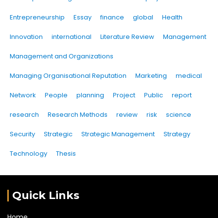
Entrepreneurship
Essay
finance
global
Health
Innovation
international
Literature Review
Management
Management and Organizations
Managing Organisational Reputation
Marketing
medical
Network
People
planning
Project
Public
report
research
Research Methods
review
risk
science
Security
Strategic
Strategic Management
Strategy
Technology
Thesis
Quick Links
Home