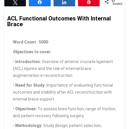
0
Tweet
Share
Share
Pin
SHARES
ACL Functional Outcomes With Internal
Brace
Word Count : 5000
Objectives to cover:
•
Introduction:
Overview of anterior cruciate ligament
(ACL) injuries and the role of internal brace
augmentation in reconstruction.
•
Need for Study:
Importance of evaluating functional
outcomes and stability after ACL reconstruction with
internal brace support.
•
Objectives:
To assess knee function, range of motion,
and patient recovery following surgery.
•
Methodology:
Study design, patient selection,