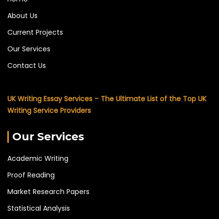
About Us
Current Projects
Our Services
Contact Us
UK Writing Essay Services – The Ultimate List of the Top UK
Writing Service Providers
Our Services
Academic Writing
Proof Reading
Market Research Papers
Statistical Analysis