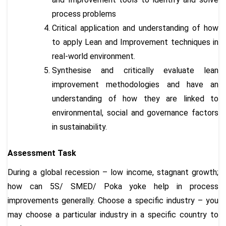
process problems
Critical application and understanding of how
to apply Lean and Improvement techniques in
real-world environment.
Synthesise and critically evaluate lean
improvement methodologies and have an
understanding of how they are linked to
environmental, social and governance factors
in sustainability.
Assessment Task
During a global recession – low income, stagnant growth;
how can 5S/ SMED/ Poka yoke help in process
improvements generally. Choose a specific industry – you
may choose a particular industry in a specific country to