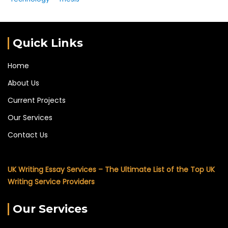
Quick Links
Home
About Us
Current Projects
Our Services
Contact Us
UK Writing Essay Services – The Ultimate List of the Top UK
Writing Service Providers
Our Services