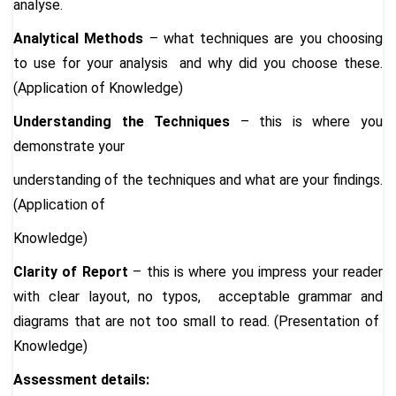
analyse.
Analytical Methods
– what techniques are you choosing
to use for your analysis and why did you choose these.
(Application of Knowledge)
Understanding the Techniques
– this is where you
demonstrate your
understanding of the techniques and what are your findings.
(Application of
Knowledge)
Clarity of Report
– this is where you impress your reader
with clear layout, no typos, acceptable grammar and
diagrams that are not too small to read. (Presentation of
Knowledge)
Assessment details: