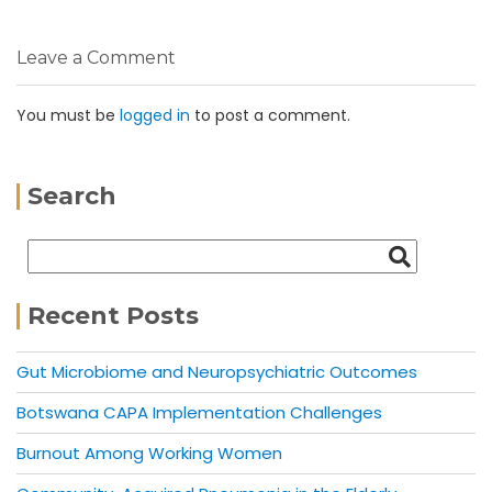
Leave a Comment
You must be
logged in
to post a comment.
Search
Recent Posts
Gut Microbiome and Neuropsychiatric Outcomes
Botswana CAPA Implementation Challenges
Burnout Among Working Women