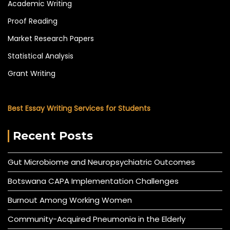
Academic Writing
Proof Reading
Market Research Papers
Statistical Analysis
Grant Writing
Best Essay Writing Services for Students
Recent Posts
Gut Microbiome and Neuropsychiatric Outcomes
Botswana CAPA Implementation Challenges
Burnout Among Working Women
Community-Acquired Pneumonia in the Elderly