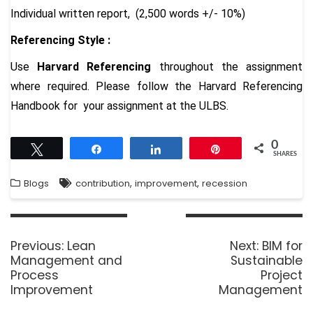
Individual written report, (2,500 words +/- 10%)
Referencing Style :
Use
Harvard Referencing
throughout the assignment
where required. Please follow the
Harvard Referencing
Handbook
for your assignment at the ULBS.
0
Tweet
Share
Share
Pin
SHARES
,
,
Blogs
contribution
improvement
recession
Previous:
Lean
Next:
BIM for
Management and
Sustainable
Process
Project
Improvement
Management