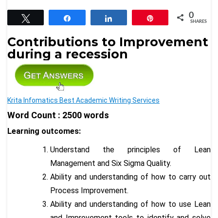
0
Tweet
Share
Share
Pin
SHARES
Contributions to Improvement
during a recession
Krita Infomatics Best Academic Writing Services
Word Count : 2500 words
Learning outcomes:
Understand the principles of Lean
Management and Six Sigma Quality.
Ability and understanding of how to carry out
Process Improvement.
Ability and understanding of how to use Lean
and Improvement tools to identify and solve