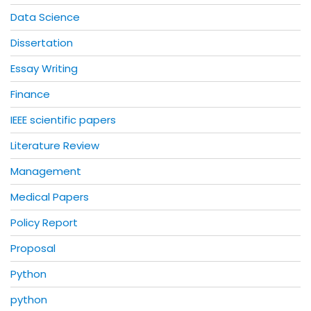
Data Science
Dissertation
Essay Writing
Finance
IEEE scientific papers
Literature Review
Management
Medical Papers
Policy Report
Proposal
Python
python