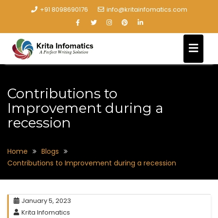
+91 8098690176
info@kritainfomatics.com
Contributions to
Improvement during a
recession
Home
Blogs
Contributions to Improvement during a recession
January 5, 2023
Krita Infomatics