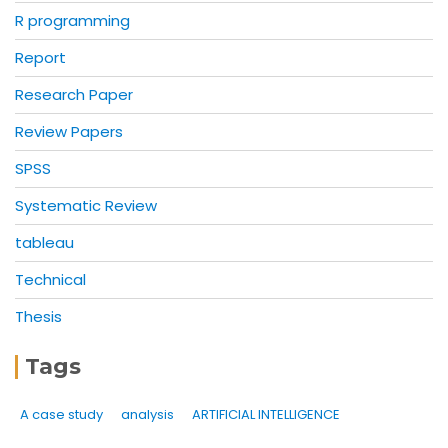
R programming
Report
Research Paper
Review Papers
SPSS
Systematic Review
tableau
Technical
Thesis
Tags
A case study
analysis
ARTIFICIAL INTELLIGENCE