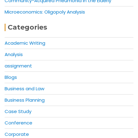
Community-Acquired Pneumonia in the Elderly
Microeconomics: Oligopoly Analysis
Categories
Academic Writing
Analysis
assignment
Blogs
Business and Law
Business Planning
Case Study
Conference
Corporate