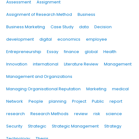
Assessment
Assignment
Assignment of Research Method
Business
Business Marketing
Case Study
data
Decision
development
digital
economics
employee
Entrepreneurship
Essay
finance
global
Health
Innovation
international
Literature Review
Management
Management and Organizations
Managing Organisational Reputation
Marketing
medical
Network
People
planning
Project
Public
report
research
Research Methods
review
risk
science
Security
Strategic
Strategic Management
Strategy
Technology
Thesis